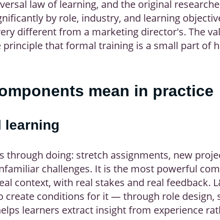
versal law of learning, and the original researche
nificantly by role, industry, and learning objective
ry different from a marketing director's. The valu
e principle that formal training is a small part of
components mean in practice
 learning
ns through doing: stretch assignments, new proje
nfamiliar challenges. It is the most powerful c
al context, with real stakes and real feedback. L
o create conditions for it — through role design, 
lps learners extract insight from experience ra