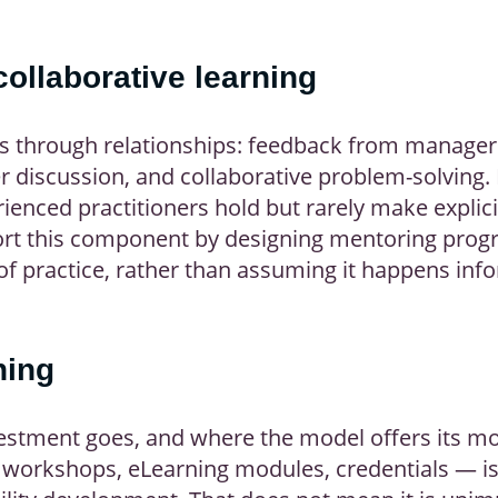
ollaborative learning
ns through relationships: feedback from manager
 discussion, and collaborative problem-solving. 
enced practitioners hold but rarely make explici
rt this component by designing mentoring progr
f practice, rather than assuming it happens inf
ning
estment goes, and where the model offers its mo
workshops, eLearning modules, credentials — is 