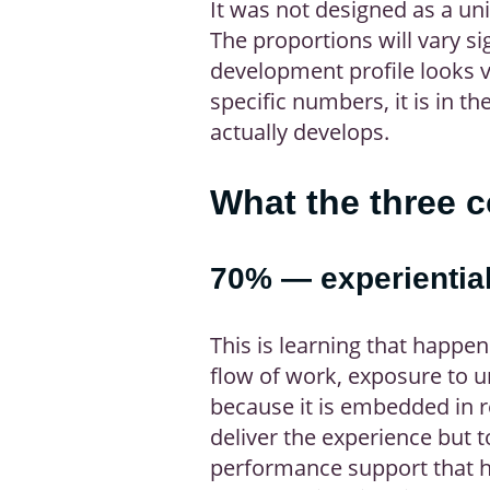
It was not designed as a uni
The proportions will vary sig
development profile looks ve
specific numbers, it is in th
actually develops.
What the three 
70% — experiential
This is learning that happe
flow of work, exposure to u
because it is embedded in re
deliver the experience but t
performance support that he