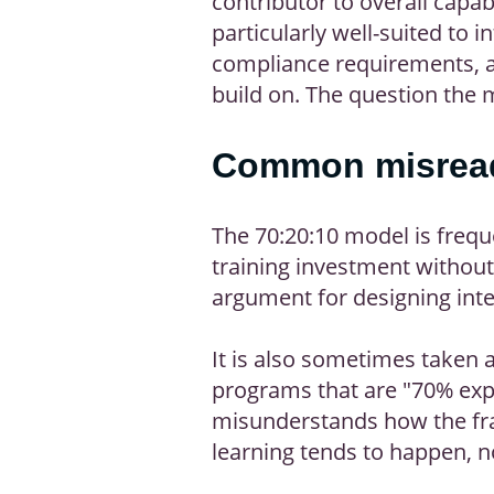
contributor to overall capa
particularly well-suited to
compliance requirements, a
build on. The question the 
Common misread
The 70:20:10 model is frequ
training investment without 
argument for designing inte
It is also sometimes taken 
programs that are "70% expe
misunderstands how the fra
learning tends to happen, n