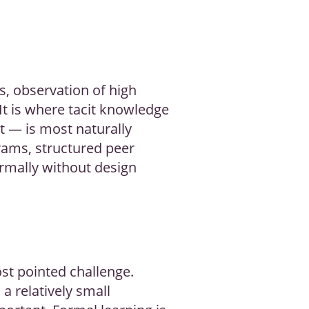
s, observation of high
It is where tacit knowledge
t — is most naturally
ams, structured peer
ormally without design
st pointed challenge.
a relatively small