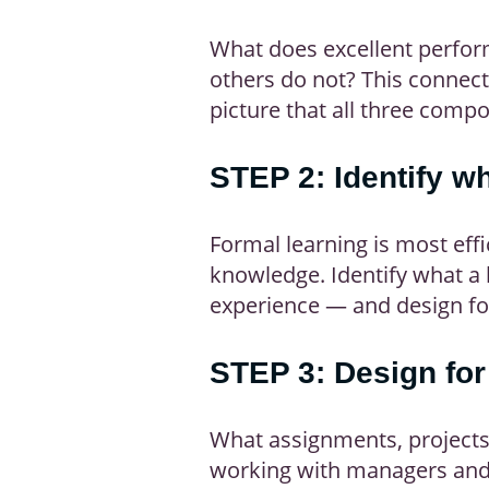
What does excellent perform
others do not? This connects
picture that all three com
STEP 2: Identify w
Formal learning is most eff
knowledge. Identify what a 
experience — and design for
STEP 3: Design for
What assignments, projects,
working with managers and o