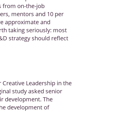
s from on-the-job
gers, mentors and 10 per
are approximate and
rth taking seriously: most
D strategy should reflect
Creative Leadership in the
inal study asked senior
eir development. The
 the development of