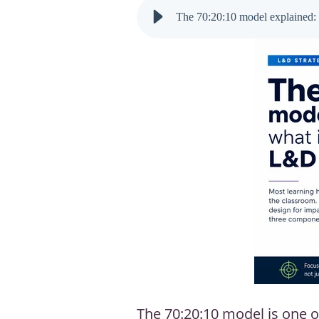
The 70:20:10 model explained: 
The 70:20:10 model is one o