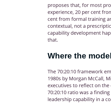
proposes that, for most pro
experience, 20 per cent fro
cent from formal training a
contextual, not a prescripti
capability development hap
that.
Where the mode
The 70:20:10 framework eme
1980s by Morgan McCall, Mi
executives to reflect on th
70:20:10 ratio was a finding
leadership capability in a c