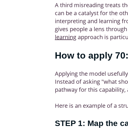
A third misreading treats th
can be a catalyst for the ot
interpreting and learning f
gives people a lens through
learning
approach is particul
How to apply 70:
Applying the model usefully
Instead of asking "what sho
pathway for this capability
Here is an example of a str
STEP 1: Map the ca