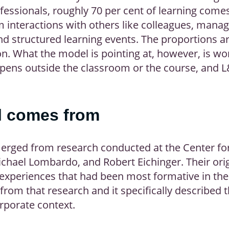
fessionals, roughly 70 per cent of learning come
m interactions with others like colleagues, mana
nd structured learning events. The proportions 
on. What the model is pointing at, however, is wo
pens outside the classroom or the course, and L&
l comes from
rged from research conducted at the Center for 
chael Lombardo, and Robert Eichinger. Their orig
e experiences that had been most formative in th
 from that research and it specifically described
orporate context.