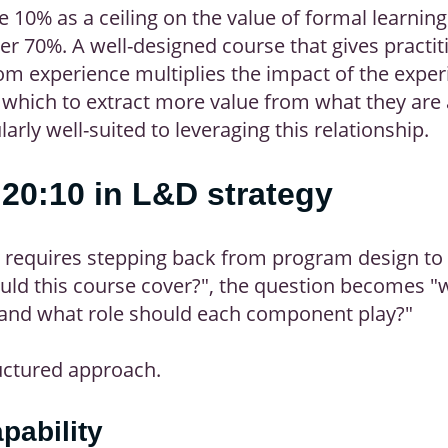
e 10% as a ceiling on the value of formal learning.
her 70%. A well-designed course that gives practi
rom experience multiplies the impact of the exper
 which to extract more value from what they are 
arly well-suited to leveraging this relationship.
20:10 in L&D strategy
 requires stepping back from program design to 
uld this course cover?", the question becomes "w
, and what role should each component play?"
uctured approach.
pability