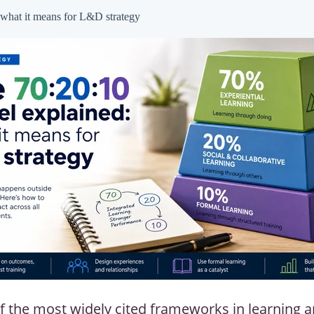
what it means for L&D strategy
f the most widely cited frameworks in learning 