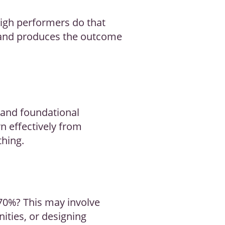
high performers do that
and produces the outcome
 and foundational
n effectively from
thing.
 70%? This may involve
ities, or designing