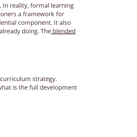
 In reality, formal learning
tioners a framework for
iential component. It also
already doing. The
blended
curriculum strategy.
hat is the full development