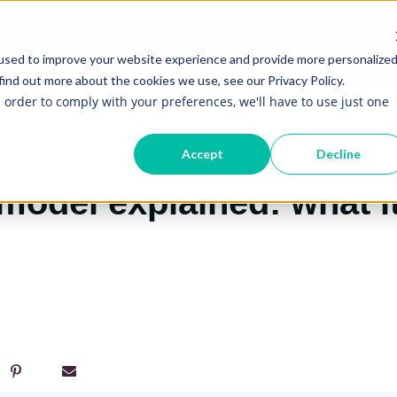
S
CASE STUDIES
RESOURCES
AI LITERACY FOR EVERY
Show submenu for Services
Show submenu for Re
used to improve your website experience and provide more personalize
find out more about the cookies we use, see our Privacy Policy.
n order to comply with your preferences, we'll have to use just one
Accept
Decline
model explained: what i