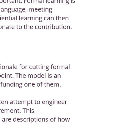
portant. Formal learning is
 language, meeting
ential learning can then
nate to the contribution.
onale for cutting formal
point. The model is an
efunding one of them.
ften attempt to engineer
rement. This
 are descriptions of how