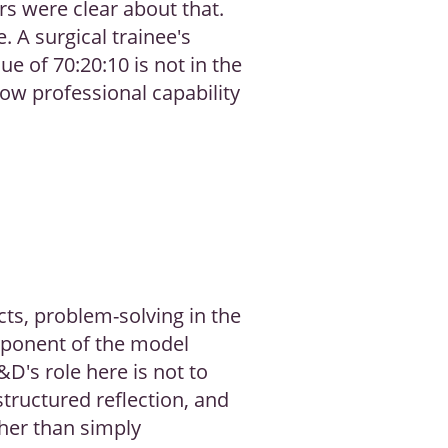
rs were clear about that.
. A surgical trainee's
e of 70:20:10 is not in the
 how professional capability
cts, problem-solving in the
omponent of the model
&D's role here is not to
structured reflection, and
ther than simply