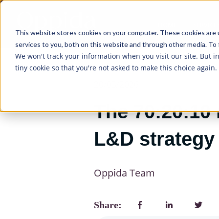
HOME
SERVICE
This website stores cookies on your computer. These cookies are 
services to you, both on this website and through other media. To 
We won't track your information when you visit our site. But i
tiny cookie so that you're not asked to make this choice again.
20/05/2026
The 70:20:10 
L&D strategy
Oppida Team
Share: