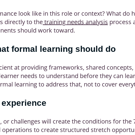
ance look like in this role or context? What do 
 directly to the
training needs analysis
process 
ponents should work toward.
hat formal learning should do
icient at providing frameworks, shared concepts,
learner needs to understand before they can lear
mal learning to address that, not to cover every
 experience
 or challenges will create the conditions for the
perations to create structured stretch opportun