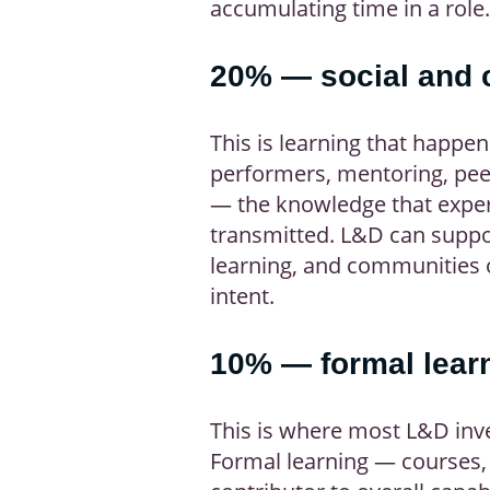
accumulating time in a role.
20% — social and c
This is learning that happe
performers, mentoring, peer
— the knowledge that experi
transmitted. L&D can suppo
learning, and communities o
intent.
10% — formal lear
This is where most L&D inv
Formal learning — courses, 