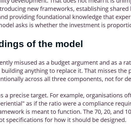
bility development. That does not mean it is unim
 introducing new frameworks, establishing shared
nd providing foundational knowledge that experi
model asks is whether the investment is proportio
ings of the model
ently misused as a budget argument and as a rati
building anything to replace it. That misses the 
ntionally across all three components, not for d
as a precise target. For example, organisations o
riential" as if the ratio were a compliance requi
mework is meant to function. The 70, 20, and 10
ot specifications for how it should be designed.