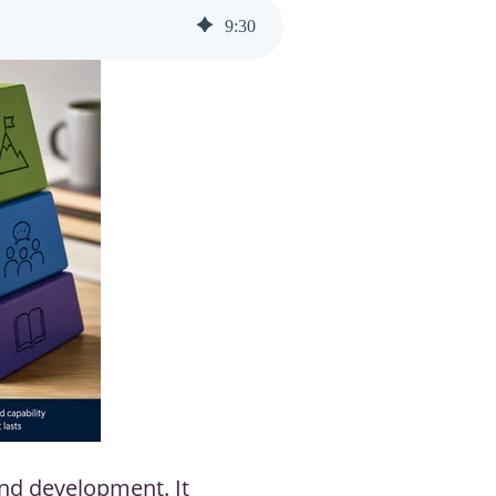
9
:
30
and development. It