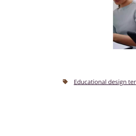
Educational design te