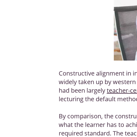
Constructive alignment in i
widely taken up by western t
had been largely
teacher-ce
lecturing the default meth
By comparison, the construc
what the learner has to ach
required standard. The teac