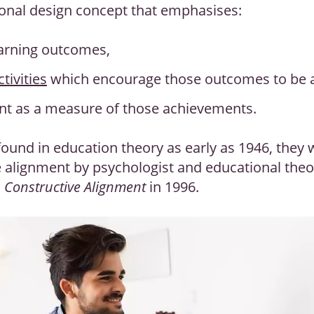
ional design concept that emphasises:
earning outcomes,
tivities
which encourage those outcomes to be 
t as a measure of those achievements.
ound in education theory as early as 1946, they
e alignment by psychologist and educational theor
h
Constructive Alignment
in 1996.