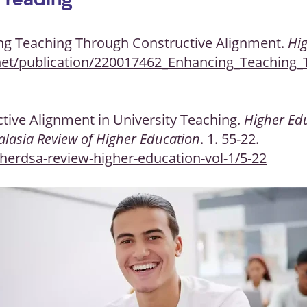
 reading
cing Teaching Through Constructive Alignment.
Hi
net/publication/220017462_Enhancing_Teaching_
ctive Alignment in University Teaching.
Higher Ed
alasia Review of Higher Education
. 1. 55-22.
herdsa-review-higher-education-vol-1/5-22