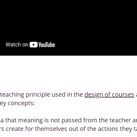
 teaching principle used in the
design of courses
key concepts:
ea that meaning is not passed from the teacher an
s create for themselves out of the actions they t