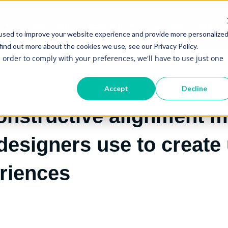
S
CASE STUDIES
RESOURCES
AI LITERACY FOR EVERY
Show submenu for Services
Show submenu for Re
used to improve your website experience and provide more personalize
find out more about the cookies we use, see our Privacy Policy.
n order to comply with your preferences, we'll have to use just one
Accept
Decline
onstructive alignment m
 designers use to create
eriences