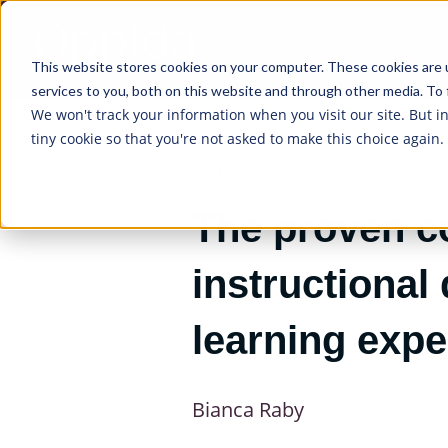
HOME
SERVICE
This website stores cookies on your computer. These cookies are 
services to you, both on this website and through other media. To 
We won't track your information when you visit our site. But i
tiny cookie so that you're not asked to make this choice again.
25/01/2021
The proven c
instructional
learning exp
Bianca Raby