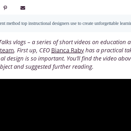
nt method top instructional designers use to create unforgettable learn
alks vlogs – a series of short videos on education a
 team
. First up, CEO
Bianca Raby
has a practical t
nal design
is so important. You’ll find the video abo
subject and suggested further reading.