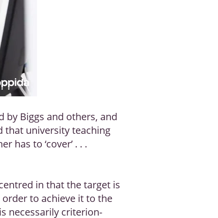
d by Biggs and others, and
d that university teaching
 has to ‘cover’ . . .
entred in that the target is
rder to achieve it to the
 necessarily criterion-