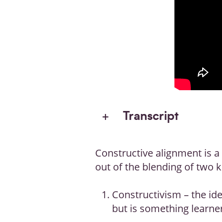
Transcript
Constructive alignment is a
out of the blending of two 
Constructivism – the id
but is something learner