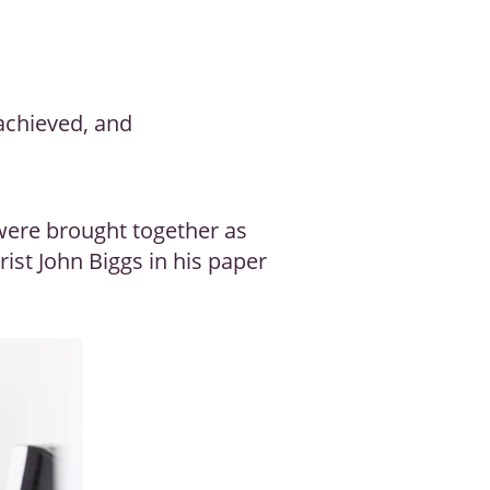
achieved, and
 were brought together as
ist John Biggs in his paper