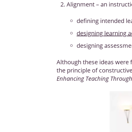
Alignment – an instruct
defining intended l
designing learning ac
designing assessmen
Although these ideas were f
the principle of constructiv
Enhancing Teaching Throug