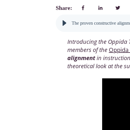
Share:
The proven constructive alignme
Introducing the Oppida T
members of the
Oppida
alignment
in instructio
theoretical look at the 