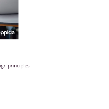
ign principles