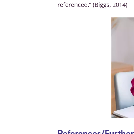
referenced.” (Biggs, 2014)