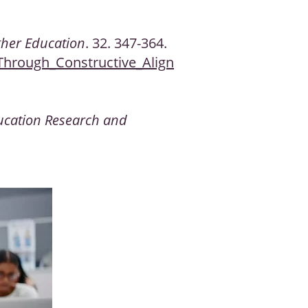
gher Education
. 32. 347-364.
Through_Constructive_Align
ucation Research and