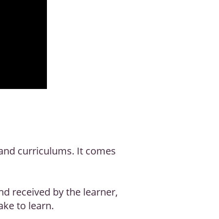
and curriculums. It comes
d received by the learner,
ake to learn.