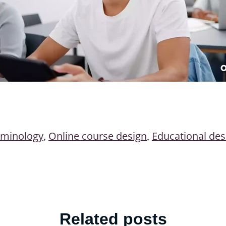
rminology
Online course design
Educational des
,
,
Related posts