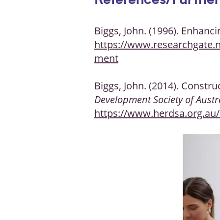
References/Further
Biggs, John. (1996). Enhan
https://www.researchgate.
ment
Biggs, John. (2014). Constru
Development Society of Austr
https://www.herdsa.org.au/