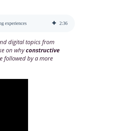
ing experiences
2
:
36
nd digital topics from
ake on why
constructive
ve followed by a more