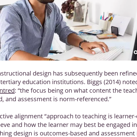
nstructional design has subsequently been refine
ertiary education institutions. Biggs (2014) note
ntred
: “the focus being on what content the teacher
od, and assessment is norm-referenced.”
tive alignment “approach to teaching is learner-c
ieve and how the learner may best be engaged in o
hing design is outcomes-based and assessment is