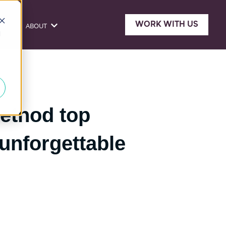
WORK WITH US
ONE
ABOUT
sources
Show submenu for About
d
ethod top
 unforgettable