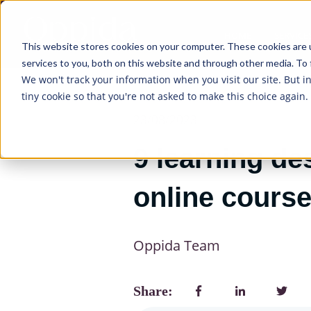
HOME
SERVICE
This website stores cookies on your computer. These cookies are 
services to you, both on this website and through other media. To 
We won't track your information when you visit our site. But i
tiny cookie so that you're not asked to make this choice again.
23/08/2023
9 learning de
online cours
Oppida Team
Share: