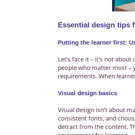
Essential design tips 
Putting the learner first: 
Let's face it – it's not abou
people who matter most – yo
requirements. When learner
Visual design basics
Visual design isn't about ma
consistent fonts, and choos
detract from the content. Th