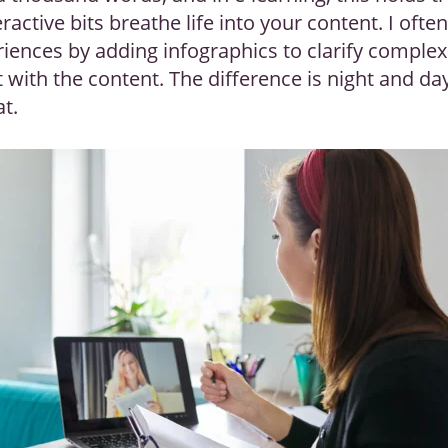
ractive bits breathe life into your content. I often
iences by adding infographics to clarify comple
t with the content. The difference is night and d
at.