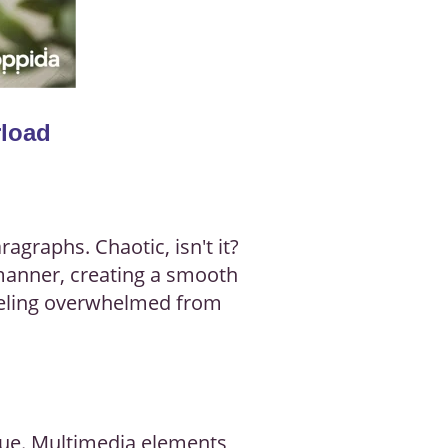
rload
agraphs. Chaotic, isn't it?
 manner, creating a smooth
feeling overwhelmed from
true. Multimedia elements