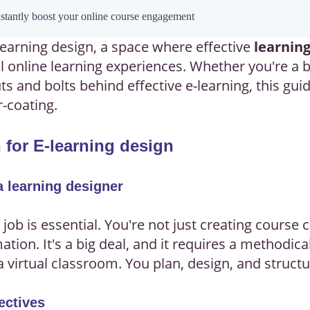
instantly boost your online course engagement
earning design, a space where effective
learning
ul online learning experiences. Whether you're a
s and bolts behind effective e-learning, this guid
r-coating.
 for E-learning design
a learning designer
 job is essential. You're not just creating course
tion. It's a big deal, and it requires a methodic
 a virtual classroom. You plan, design, and struct
ectives