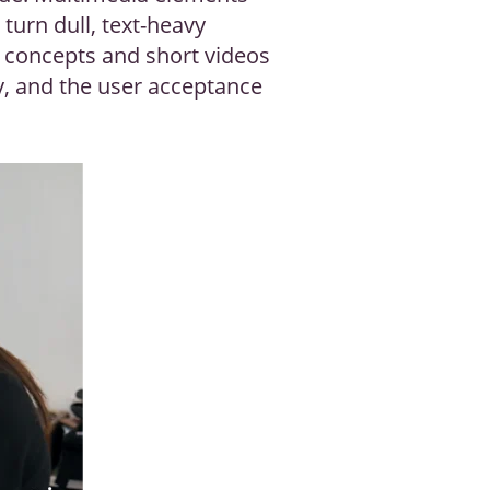
 turn dull, text-heavy
x concepts and short videos
ay, and the user acceptance