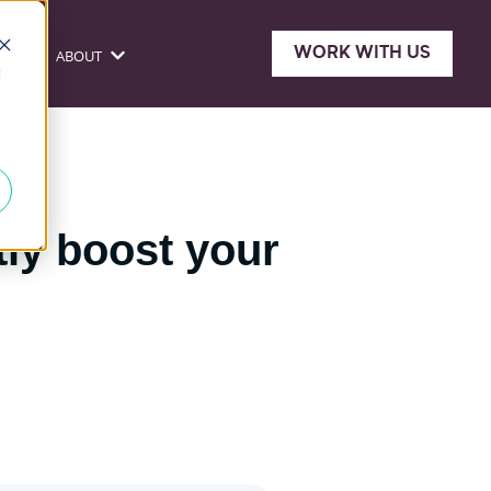
WORK WITH US
ONE
ABOUT
sources
Show submenu for About
d
tly boost your