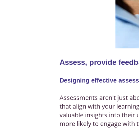
Assess, provide feedb
Designing effective asses
Assessments aren't just ab
that align with your learnin
valuable insights into thei
more likely to engage with 