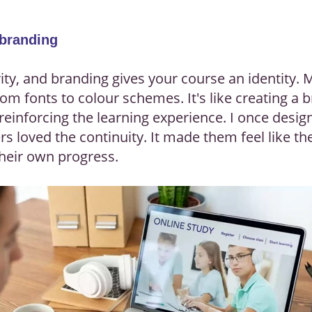
 branding
ty, and branding gives your course an identity. M
om fonts to colour schemes. It's like creating a 
reinforcing the learning experience. I once desig
rs loved the continuity. It made them feel like th
heir own progress.