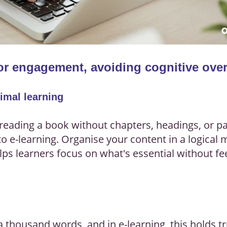
for engagement, avoiding cognitive ove
timal learning
reading a book without chapters, headings, or par
to e-learning. Organise your content in a logical
elps learners focus on what's essential without 
 a thousand words, and in e-learning, this holds 