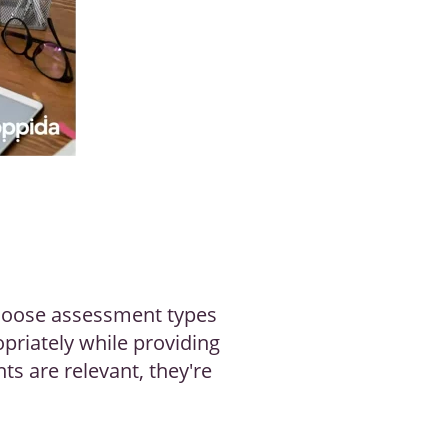
Choose assessment types
opriately while providing
ts are relevant, they're