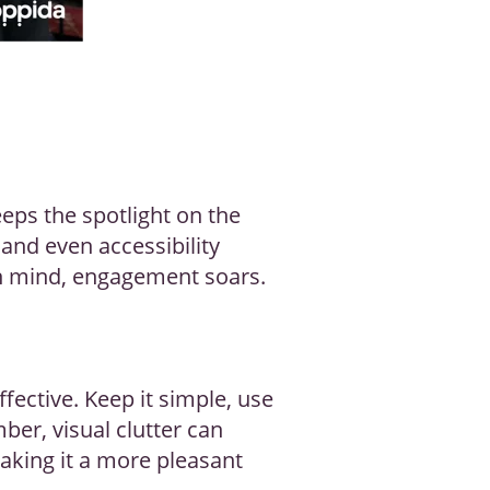
keeps the spotlight on the
and even accessibility
in mind, engagement soars.
fective. Keep it simple, use
ber, visual clutter can
making it a more pleasant