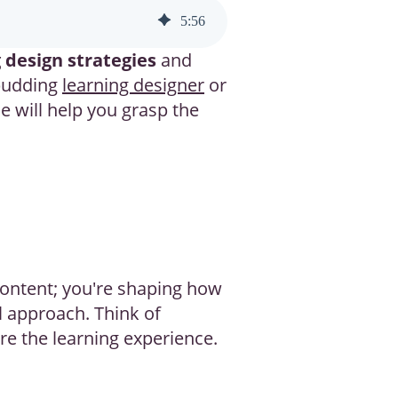
5
:
56
 design strategies
and
 budding
learning designer
or
e will help you grasp the
 content; you're shaping how
al approach. Think of
ure the learning experience.