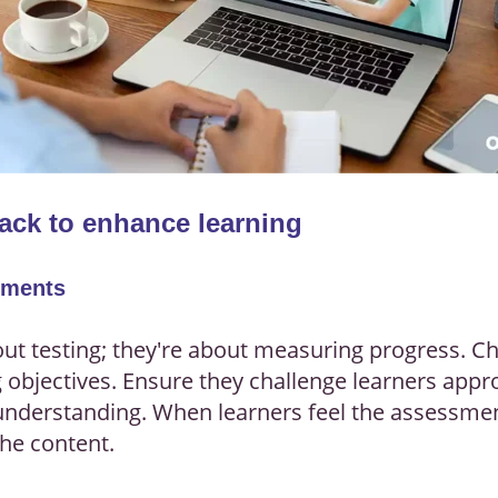
ack to enhance learning
sments
out testing; they're about measuring progress. 
g objectives. Ensure they challenge learners appr
r understanding. When learners feel the assessmen
the content.