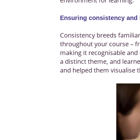
environment for learning.
Ensuring consistency and
Consistency breeds familiari
throughout your course – fr
making it recognisable and 
a distinct theme, and learne
and helped them visualise t