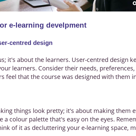
for e-learning develpment
User-centred design
t us; it's about the learners. User-centred design 
ur learners. Consider their needs, preferences, 
s feel that the course was designed with them 
king things look pretty; it's about making them ef
e a colour palette that's easy on the eyes. Remem
ink of it as decluttering your e-learning space, 