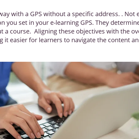
way with a GPS without a specific address. . Not 
ion you set in your e-learning GPS. They determi
ut a course. Aligning these objectives with the o
 it easier for learners to navigate the content a