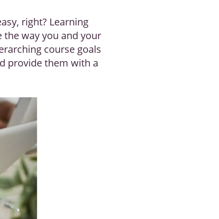
easy, right? Learning
ne the way you and your
verarching course goals
nd provide them with a