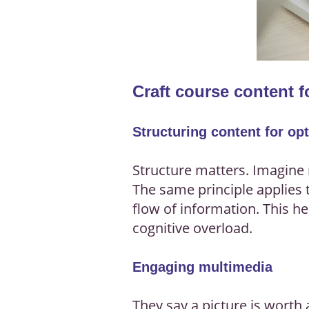
Craft course content 
Structuring content for op
Structure matters. Imagine 
The same principle applies 
flow of information. This h
cognitive overload.
Engaging multimedia
They say a picture is worth