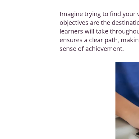
Imagine trying to find your 
objectives are the destinat
learners will take througho
ensures a clear path, making
sense of achievement.