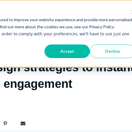
S
CASE STUDIES
RESOURCES
AI LITERACY FOR EVERY
Show submenu for Services
Show submenu for Re
used to improve your website experience and provide more personalize
find out more about the cookies we use, see our Privacy Policy.
n order to comply with your preferences, we'll have to use just one
Accept
Decline
sign strategies to instan
e engagement