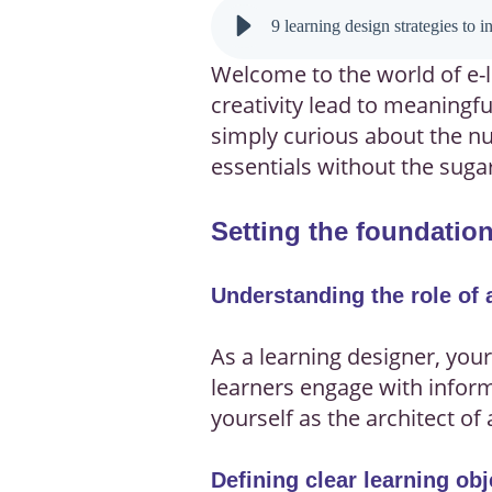
9 learning design strategies to 
Welcome to the world of e-l
creativity lead to meaningf
simply curious about the nut
essentials without the suga
Setting the foundation
Understanding the role of 
As a learning designer, your
learners engage with informa
yourself as the architect of
Defining clear learning obj