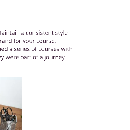
aintain a consistent style
brand for your course,
ned a series of courses with
ey were part of a journey