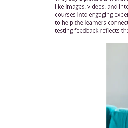
like images, videos, and inte
courses into engaging exper
to help the learners connec
testing feedback reflects th