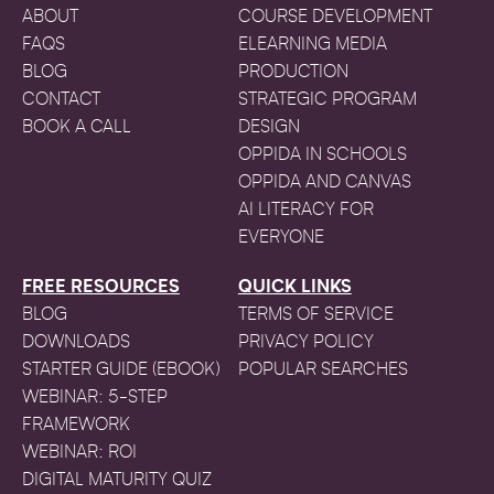
ABOUT
COURSE DEVELOPMENT
FAQS
ELEARNING MEDIA
BLOG
PRODUCTION
CONTACT
STRATEGIC PROGRAM
BOOK A CALL
DESIGN
OPPIDA IN SCHOOLS
OPPIDA AND CANVAS
AI LITERACY FOR
EVERYONE
FREE RESOURCES
QUICK LINKS
BLOG
TERMS OF SERVICE
DOWNLOADS
PRIVACY POLICY
STARTER GUIDE (EBOOK)
POPULAR SEARCHES
WEBINAR: 5-STEP
FRAMEWORK
WEBINAR: ROI
DIGITAL MATURITY QUIZ