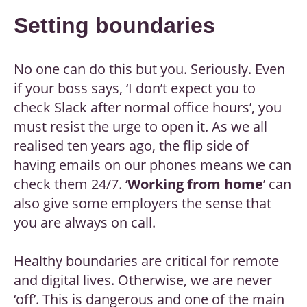
Setting boundaries
No one can do this but you. Seriously. Even
if your boss says, ‘I don’t expect you to
check Slack after normal office hours’, you
must resist the urge to open it. As we all
realised ten years ago, the flip side of
having emails on our phones means we can
check them 24/7. ‘
Working from home
’ can
also give some employers the sense that
you are always on call.
Healthy boundaries are critical for remote
and digital lives. Otherwise, we are never
‘off’. This is dangerous and one of the main