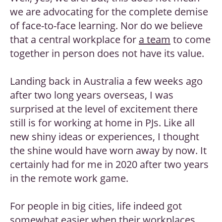
we are advocating for the complete demise
of face-to-face learning. Nor do we believe
that a central workplace for
a team
to come
together in person does not have its value.
Landing back in Australia a few weeks ago
after two long years overseas, I was
surprised at the level of excitement there
still is for working at home in PJs. Like all
new shiny ideas or experiences, I thought
the shine would have worn away by now. It
certainly had for me in 2020 after two years
in the remote work game.
For people in big cities, life indeed got
somewhat easier when their workplaces