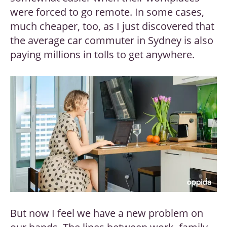
were forced to go remote. In some cases,
much cheaper, too, as I just discovered that
the average car commuter in Sydney is also
paying millions in tolls to get anywhere.
But now I feel we have a new problem on