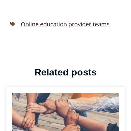
Online education provider teams
Related posts