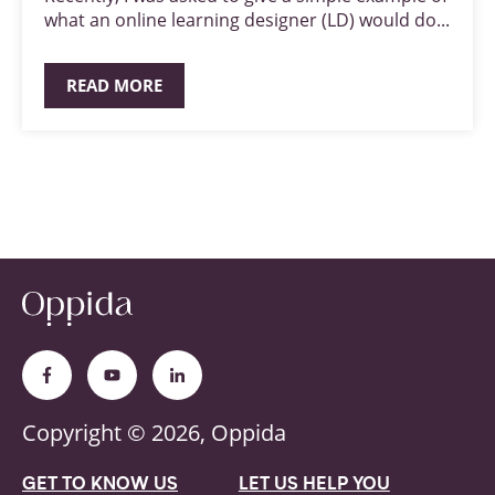
what an online learning designer (LD) would do...
READ MORE
Copyright © 2026, Oppida
GET TO KNOW US
LET US HELP YOU