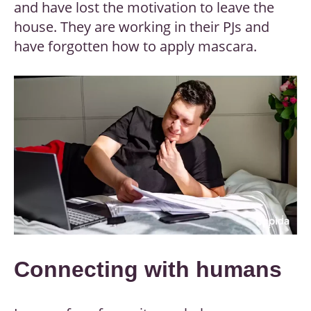
and have lost the motivation to leave the
house. They are working in their PJs and
have forgotten how to apply mascara.
Connecting with humans