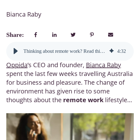
Bianca Raby
Share:
Thinking about remote work? Read this before you trade your commute for pyjamas
4
:
32
Oppida
’s CEO and founder,
Bianca Raby
spent the last few weeks travelling Australia
for business and pleasure. The change of
environment has given rise to some
thoughts about the
remote work
lifestyle…