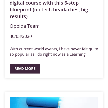
digital course with this 6-step
blueprint (no tech headaches, big
results)
Oppida Team
30/03/2020
With current world events, I have never felt quite
so popular as I do right now as a Learning...
READ MORE