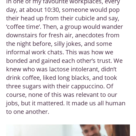
In one of my favourite workplaces, every
day, at about 10:30, someone would pop
their head up from their cubicle and say,
‘coffee time’. Then, a group would wander
downstairs for fresh air, anecdotes from
the night before, silly jokes, and some
informal work chats. This was how we
bonded and gained each other’s trust. We
knew who was lactose intolerant, didn’t
drink coffee, liked long blacks, and took
three sugars with their cappuccino. Of
course, none of this was relevant to our
jobs, but it mattered. It made us all human
to one another.