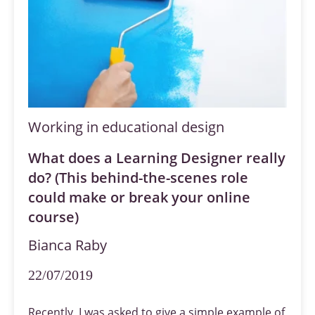
Working in educational design
What does a Learning Designer really
do? (This behind-the-scenes role
could make or break your online
course)
Bianca Raby
22/07/2019
Recently, I was asked to give a simple example of