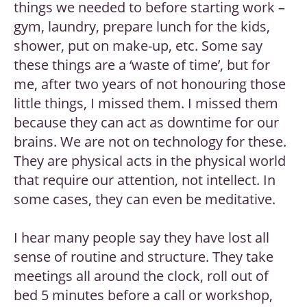
things we needed to before starting work –
gym, laundry, prepare lunch for the kids,
shower, put on make-up, etc. Some say
these things are a ‘waste of time’, but for
me, after two years of not honouring those
little things, I missed them. I missed them
because they can act as downtime for our
brains. We are not on technology for these.
They are physical acts in the physical world
that require our attention, not intellect. In
some cases, they can even be meditative.
I hear many people say they have lost all
sense of routine and structure. They take
meetings all around the clock, roll out of
bed 5 minutes before a call or workshop,