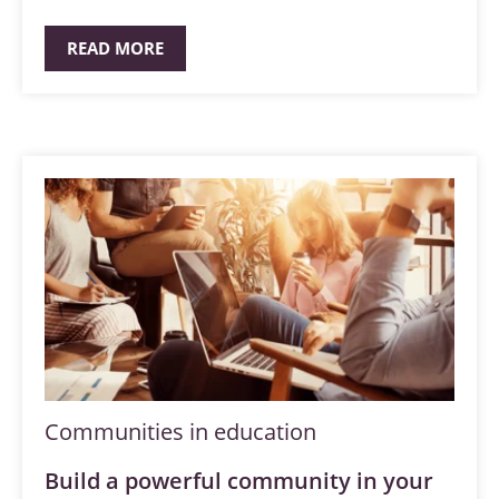
READ MORE
Communities in education
Build a powerful community in your