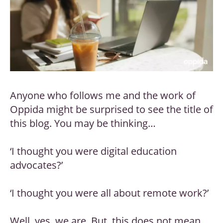
Anyone who follows me and the work of
Oppida might be surprised to see the title of
this blog. You may be thinking…
‘I thought you were digital education
advocates?’
‘I thought you were all about remote work?’
Well, yes, we are. But, this does not mean