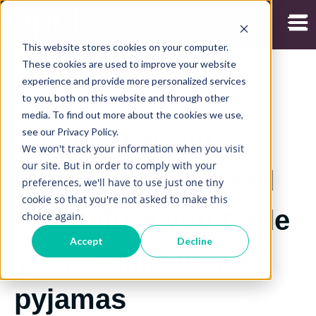
Open
This website stores cookies on your computer.
These cookies are used to improve your website
experience and provide more personalized services
to you, both on this website and through other
2/09/2022
media. To find out more about the cookies we use,
see our Privacy Policy.
Thinking about
We won't track your information when you visit
our site. But in order to comply with your
remote work? Read
preferences, we'll have to use just one tiny
cookie so that you're not asked to make this
this before you trade
choice again.
Accept
Decline
your commute for
pyjamas