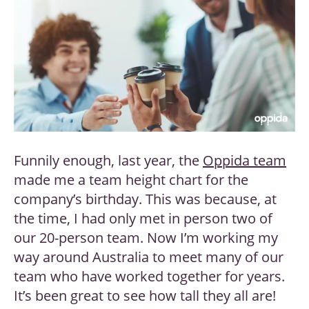
Funnily enough, last year, the
Oppida team
made me a team height chart for the
company’s birthday. This was because, at
the time, I had only met in person two of
our 20-person team. Now I’m working my
way around Australia to meet many of our
team who have worked together for years.
It’s been great to see how tall they all are!