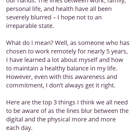
our hands. The lines between work, family,
personal life, and health have all been
severely blurred – I hope not to an
irreparable state.
What do I mean? Well, as someone who has
chosen to work remotely for nearly 5 years,
I have learned a lot about myself and how
to maintain a healthy balance in my life.
However, even with this awareness and
commitment, I don’t always get it right.
Here are the top 3 things I think we all need
to be aware of as the lines blur between the
digital and the physical more and more
each day.