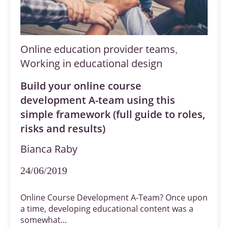
Online education provider teams
,
Working in educational design
Build your online course
development A-team using this
simple framework (full guide to roles,
risks and results)
Bianca Raby
24/06/2019
Online Course Development A-Team? Once upon
a time, developing educational content was a
somewhat...