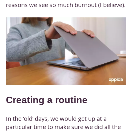
reasons we see so much burnout (I believe).
Creating a routine
In the ‘old’ days, we would get up at a
particular time to make sure we did all the