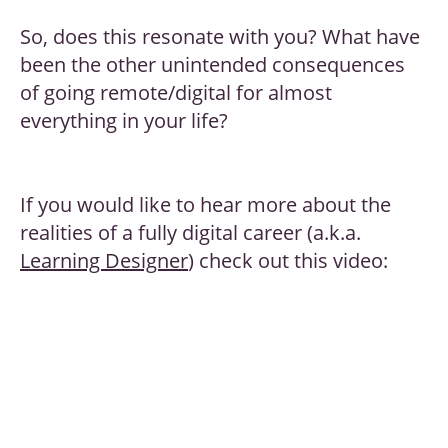
So, does this resonate with you? What have
been the other unintended consequences
of going remote/digital for almost
everything in your life?
If you would like to hear more about the
realities of a fully digital career (a.k.a.
Learning Designer
) check out this video: