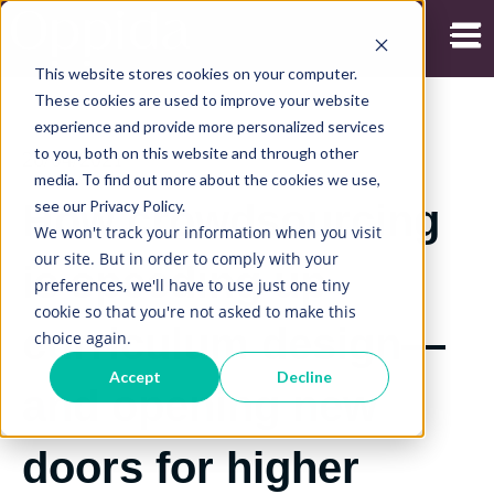
Open
This website stores cookies on your computer.
These cookies are used to improve your website
experience and provide more personalized services
to you, both on this website and through other
26/04/2021
media. To find out more about the cookies we use,
see our Privacy Policy.
How crowdsourcing
We won't track your information when you visit
our site. But in order to comply with your
is speeding up
preferences, we'll have to use just one tiny
cookie so that you're not asked to make this
curriculum design—
choice again.
Accept
Decline
and opening new
doors for higher