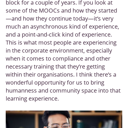
block for a couple of years. If you look at
some of the MOOCs and how they started
—and how they continue today—it’s very
much an asynchronous kind of experience,
and a point-and-click kind of experience.
This is what most people are experiencing
in the corporate environment, especially
when it comes to compliance and other
necessary training that they’re getting
within their organisations. I think there’s a
wonderful opportunity for us to bring
humanness and community space into that
learning experience.