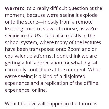
Warren
: It’s a really difficult question at the
moment, because we’re seeing it explode
onto the scene—mostly from a remote
learning point of view, of course, as we’re
seeing in the US—and also mostly in the
school system, where many of the lectures
have been transposed onto Zoom and or
equivalent platforms. I don’t think we are
getting a full appreciation for what digital
can really contribute at the moment. What
we’re seeing is a kind of a disjointed
experience and a replication of the offline
experience, online.
What I believe will happen in the future is