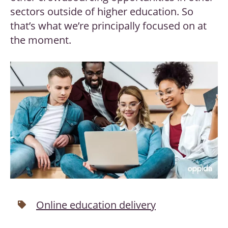
sectors outside of higher education. So
that’s what we’re principally focused on at
the moment.
Online education delivery