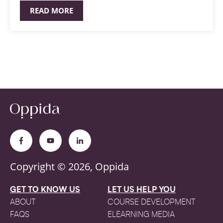
READ MORE
Copyright © 2026, Oppida
GET TO KNOW US
LET US HELP YOU
ABOUT
COURSE DEVELOPMENT
FAQS
ELEARNING MEDIA