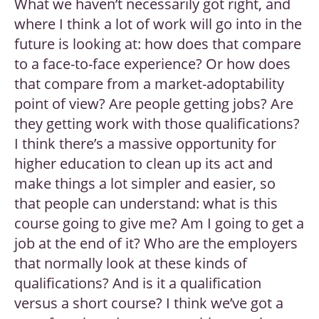
What we haven’t necessarily got right, and
where I think a lot of work will go into in the
future is looking at: how does that compare
to a face-to-face experience? Or how does
that compare from a market-adoptability
point of view? Are people getting jobs? Are
they getting work with those qualifications?
I think there’s a massive opportunity for
higher education to clean up its act and
make things a lot simpler and easier, so
that people can understand: what is this
course going to give me? Am I going to get a
job at the end of it? Who are the employers
that normally look at these kinds of
qualifications? And is it a qualification
versus a short course? I think we’ve got a