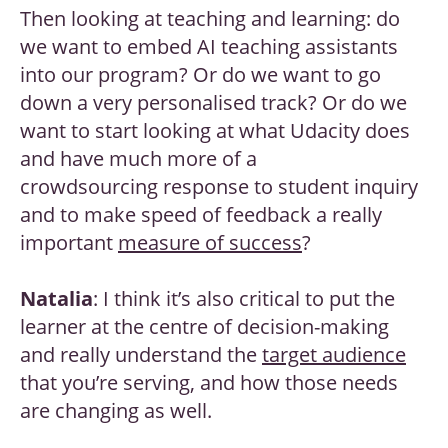
Then looking at teaching and learning: do
we want to embed AI teaching assistants
into our program? Or do we want to go
down a very personalised track? Or do we
want to start looking at what Udacity does
and have much more of a
crowdsourcing response to student inquiry
and to make speed of feedback a really
important
measure of success
?
Natalia
: I think it’s also critical to put the
learner at the centre of decision-making
and really understand the
target audience
that you’re serving, and how those needs
are changing as well.