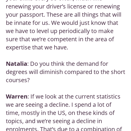
renewing your driver’s license or renewing
your passport. These are all things that will
be innate for us. We would just know that
we have to level up periodically to make
sure that we’re competent in the area of
expertise that we have.
Natalia
: Do you think the demand for
degrees will diminish compared to the short
courses?
Warren
: If we look at the current statistics
we are seeing a decline. I spend a lot of
time, mostly in the US, on these kinds of
topics, and we’re seeing a decline in
enrolments. That’s due to a combination of