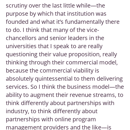
scrutiny over the last little while—the
purpose by which that institution was
founded and what it’s fundamentally there
to do. I think that many of the vice-
chancellors and senior leaders in the
universities that I speak to are really
questioning their value proposition, really
thinking through their commercial model,
because the commercial viability is
absolutely quintessential to them delivering
services. So I think the business model—the
ability to augment their revenue streams, to
think differently about partnerships with
industry, to think differently about
partnerships with online program
management providers and the like—is