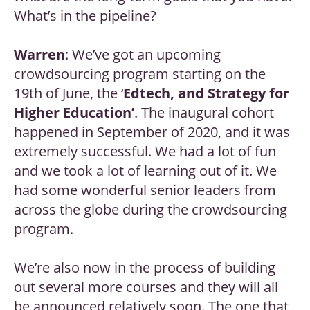
What’s in the pipeline?
Warren
: We’ve got an upcoming
crowdsourcing program starting on the
19th of June, the ‘
Edtech, and Strategy for
Higher Education’
. The inaugural cohort
happened in September of 2020, and it was
extremely successful. We had a lot of fun
and we took a lot of learning out of it. We
had some wonderful senior leaders from
across the globe during the crowdsourcing
program.
We’re also now in the process of building
out several more courses and they will all
be announced relatively soon. The one that