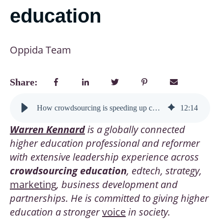
education
Oppida Team
Share:
How crowdsourcing is speeding up curriculum design—and opening new doors for higher education
12
:
14
Warren Kennard
is a globally connected
higher education professional and reformer
with extensive leadership experience across
crowdsourcing education
, edtech, strategy,
marketing
, business development and
partnerships. He is committed to giving higher
education a stronger
voice
in society.