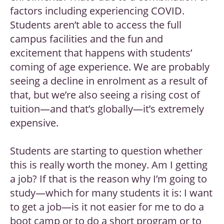
factors including experiencing COVID.
Students aren’t able to access the full
campus facilities and the fun and
excitement that happens with students’
coming of age experience. We are probably
seeing a decline in enrolment as a result of
that, but we’re also seeing a rising cost of
tuition—and that’s globally—it’s extremely
expensive.
Students are starting to question whether
this is really worth the money. Am I getting
a job? If that is the reason why I’m going to
study—which for many students it is: I want
to get a job—is it not easier for me to do a
boot camp or to do a short program or to