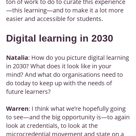
ton of work to do to curate this experience
—this learning—and to make it a lot more
easier and accessible for students.
Digital learning in 2030
Natalia
: How do you picture digital learning
in 2030? What does it look like in your
mind? And what do organisations need to
do today to keep up with the needs of
future learners?
Warren
: I think what we’re hopefully going
to see—and the big opportunity is—to again
look at credentials, to look at the
microcredential movement and state on a