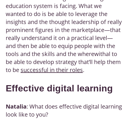
education system is facing. What we
wanted to do is be able to leverage the
insights and the thought leadership of really
prominent figures in the marketplace—that
really understand it on a practical level—
and then be able to equip people with the
tools and the skills and the wherewithal to
be able to develop strategy that’ll help them
to be
successful in their roles
.
Effective digital learning
Natalia
: What does effective digital learning
look like to you?