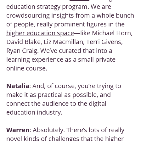
education strategy program. We are
crowdsourcing insights from a whole bunch
of people, really prominent figures in the
higher education space
—like Michael Horn,
David Blake, Liz Macmillan, Terri Givens,
Ryan Craig. We’ve curated that into a
learning experience as a small private
online course.
Natalia
: And, of course, you’re trying to
make it as practical as possible, and
connect the audience to the digital
education industry.
Warren
: Absolutely. There’s lots of really
novel kinds of challenges that the higher