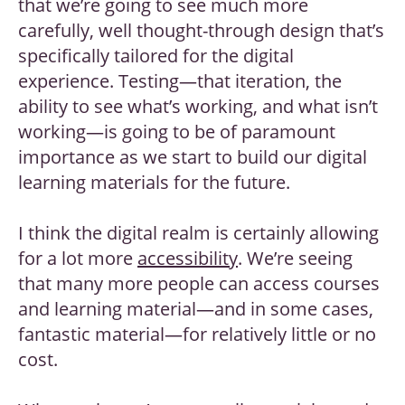
that we’re going to see much more
carefully, well thought-through design that’s
specifically tailored for the digital
experience. Testing—that iteration, the
ability to see what’s working, and what isn’t
working—is going to be of paramount
importance as we start to build our digital
learning materials for the future.
I think the digital realm is certainly allowing
for a lot more
accessibility
. We’re seeing
that many more people can access courses
and learning material—and in some cases,
fantastic material—for relatively little or no
cost.