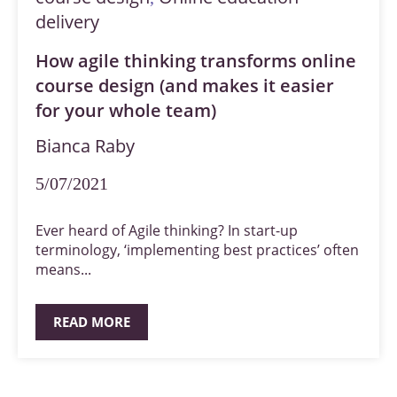
delivery
How agile thinking transforms online
course design (and makes it easier
for your whole team)
Bianca Raby
5/07/2021
Ever heard of Agile thinking? In start-up
terminology, ‘implementing best practices’ often
means...
READ MORE