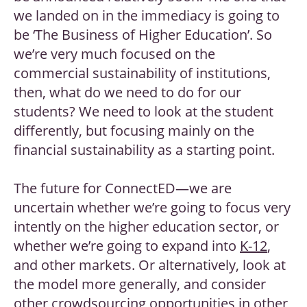
we landed on in the immediacy is going to
be ‘The Business of Higher Education’. So
we’re very much focused on the
commercial sustainability of institutions,
then, what do we need to do for our
students? We need to look at the student
differently, but focusing mainly on the
financial sustainability as a starting point.
The future for ConnectED—we are
uncertain whether we’re going to focus very
intently on the higher education sector, or
whether we’re going to expand into
K-12
,
and other markets. Or alternatively, look at
the model more generally, and consider
other crowdsourcing opportunities in other