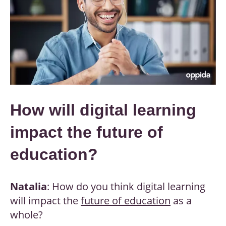
How will digital learning
impact the future of
education?
Natalia
: How do you think digital learning
will impact the
future of education
as a
whole?