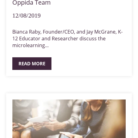
Oppida Team
12/08/2019
Bianca Raby, Founder/CEO, and Jay McGrane, K-
12 Educator and Researcher discuss the
microlearning...
READ MORE