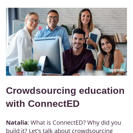
Crowdsourcing education
with ConnectED
Natalia
: What is ConnectED? Why did you
build it? Let's talk about crowdsourcing