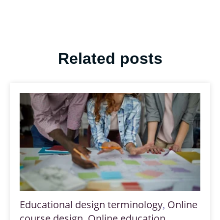
Related posts
Educational design terminology
Online
,
course design
Online education
,