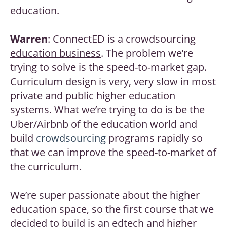
education.
Warren
: ConnectED is a crowdsourcing
education business
. The problem we’re
trying to solve is the speed-to-market gap.
Curriculum design is very, very slow in most
private and public higher education
systems. What we’re trying to do is be the
Uber/Airbnb of the education world and
build
crowdsourcing
programs rapidly so
that we can improve the speed-to-market of
the curriculum.
We’re super passionate about the higher
education space, so the first course that we
decided to build is an
edtech
and higher