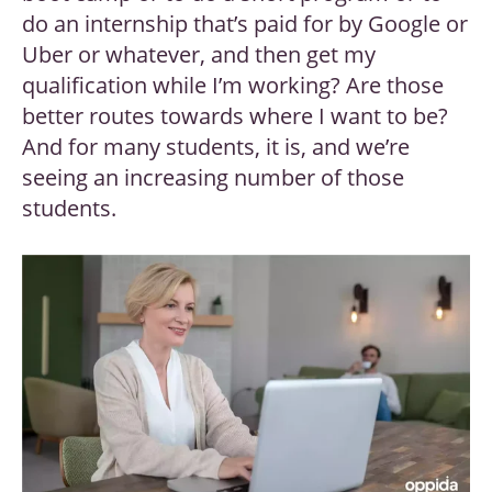
do an internship that’s paid for by Google or
Uber or whatever, and then get my
qualification while I’m working? Are those
better routes towards where I want to be?
And for many students, it is, and we’re
seeing an increasing number of those
students.