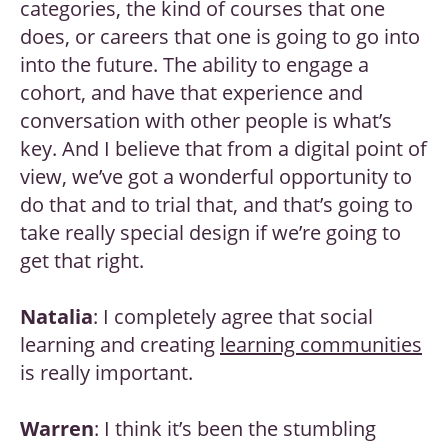
categories, the kind of courses that one
does, or careers that one is going to go into
into the future. The ability to engage a
cohort, and have that experience and
conversation with other people is what’s
key. And I believe that from a digital point of
view, we’ve got a wonderful opportunity to
do that and to trial that, and that’s going to
take really special design if we’re going to
get that right.
Natalia
: I completely agree that social
learning and creating
learning communities
is really important.
Warren
: I think it’s been the stumbling