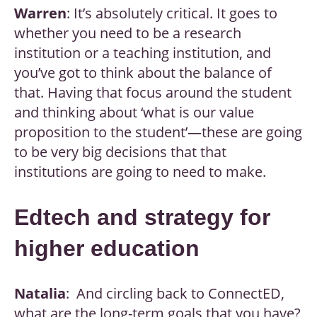
Warren
: It’s absolutely critical. It goes to
whether you need to be a research
institution or a teaching institution, and
you’ve got to think about the balance of
that. Having that focus around the student
and thinking about ‘what is our value
proposition to the student’—these are going
to be very big decisions that that
institutions are going to need to make.
Edtech and strategy for
higher education
Natalia
: And circling back to ConnectED,
what are the long-term goals that you have?