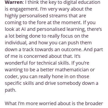
Warren
: I think the key to digital education
is engagement. I’m very wary about the
highly personalised streams that are
coming to the fore at the moment. If you
look at AI and personalised learning, there’s
a lot being done to really focus on the
individual, and how you can push them
down a track towards an outcome. And part
of me is concerned about that. It’s
wonderful for technical skills. If you’re
wanting to be a better mathematician or
coder, you can really hone in on those
specific skills and drive somebody down a
path.
What I’m more worried about is the broader