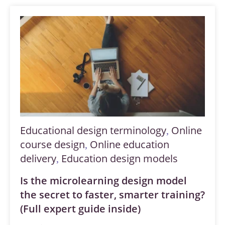
Educational design terminology
Online
,
course design
Online education
,
delivery
Education design models
,
Is the microlearning design model
the secret to faster, smarter training?
(Full expert guide inside)