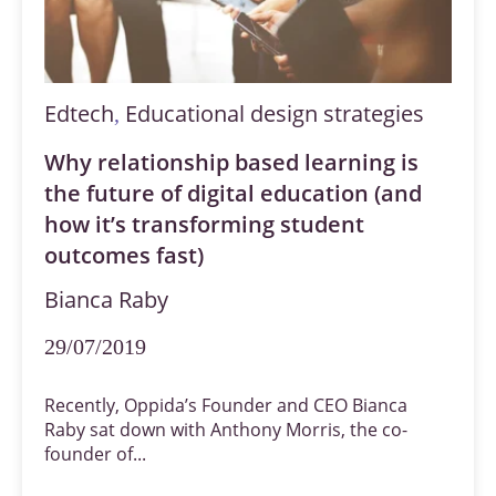
Edtech
Educational design strategies
,
Why relationship based learning is
the future of digital education (and
how it’s transforming student
outcomes fast)
Bianca Raby
29/07/2019
Recently, Oppida’s Founder and CEO Bianca
Raby sat down with Anthony Morris, the co-
founder of...