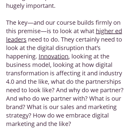
hugely important.
The key—and our course builds firmly on
this premise—is to look at what
higher ed
leaders
need to do. They certainly need to
look at the digital disruption that’s
happening.
Innovation
, looking at the
business model, looking at how digital
transformation is affecting it and industry
4.0 and the like, what do the partnerships
need to look like? And why do we partner?
And who do we partner with? What is our
brand? What is our sales and marketing
strategy? How do we embrace digital
marketing and the like?