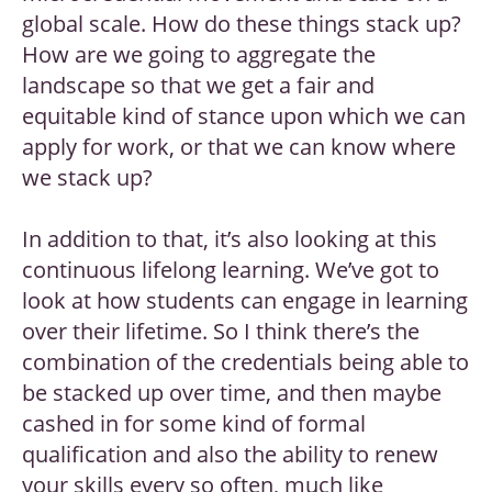
global scale. How do these things stack up?
How are we going to aggregate the
landscape so that we get a fair and
equitable kind of stance upon which we can
apply for work, or that we can know where
we stack up?
In addition to that, it’s also looking at this
continuous lifelong learning. We’ve got to
look at how students can engage in learning
over their lifetime. So I think there’s the
combination of the credentials being able to
be stacked up over time, and then maybe
cashed in for some kind of formal
qualification and also the ability to renew
your skills every so often, much like