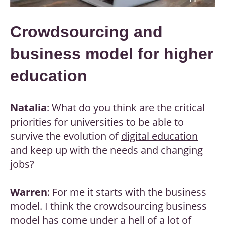
Crowdsourcing and
business model for higher
education
Natalia
: What do you think are the critical
priorities for universities to be able to
survive the evolution of
digital education
and keep up with the needs and changing
jobs?
Warren
: For me it starts with the business
model. I think the crowdsourcing business
model has come under a hell of a lot of