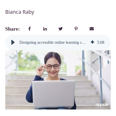
Bianca Raby
Share:
Designing accessible online learning content: small changes, big impact on engagement
5
:
08