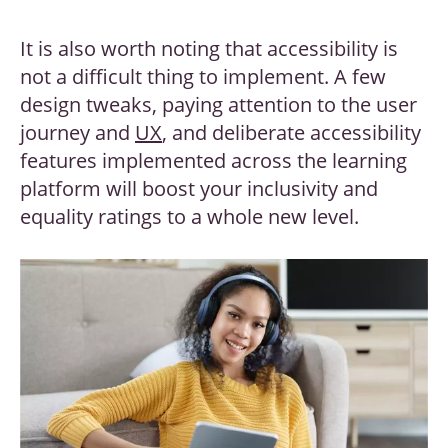
It is also worth noting that accessibility is
not a difficult thing to implement. A few
design tweaks, paying attention to the user
journey and
UX
, and deliberate accessibility
features implemented across the learning
platform will boost your inclusivity and
equality ratings to a whole new level.