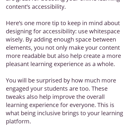
content’s accessibility.
Here’s one more tip to keep in mind about
designing for accessibility: use whitespace
wisely. By adding enough space between
elements, you not only make your content
more readable but also help create a more
pleasant learning experience as a whole.
You will be surprised by how much more
engaged your students are too. These
tweaks also help improve the overall
learning experience for everyone. This is
what being inclusive brings to your learning
platform.