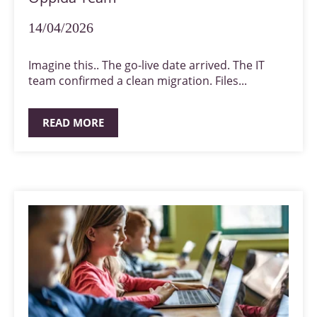
14/04/2026
Imagine this.. The go-live date arrived. The IT
team confirmed a clean migration. Files...
READ MORE