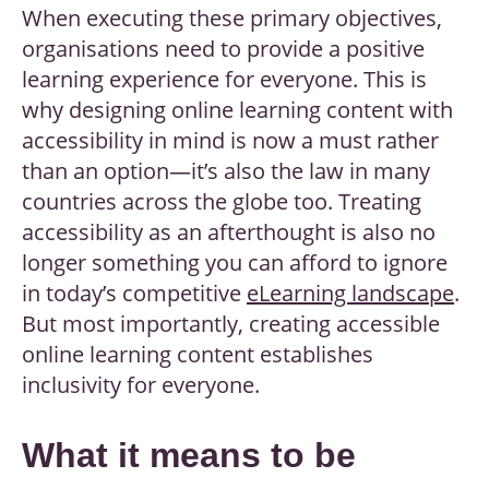
When executing these primary objectives,
organisations need to provide a positive
learning experience for everyone. This is
why
designing online learning content with
accessibility
in mind is now a must rather
than an option—it’s also the law in many
countries across the globe too. Treating
accessibility as an afterthought is also no
longer something you can afford to ignore
in today’s competitive
eLearning landscape
.
But most importantly, creating accessible
online learning content establishes
inclusivity for everyone.
What it means to be