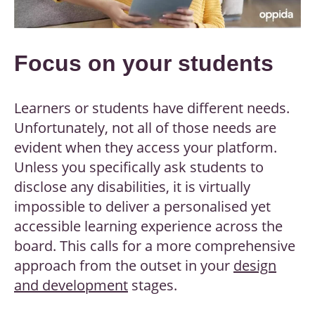
Focus on your students
Learners or students have different needs.
Unfortunately, not all of those needs are
evident when they access your platform.
Unless you specifically ask students to
disclose any disabilities, it is virtually
impossible to deliver a personalised yet
accessible learning experience across the
board. This calls for a more comprehensive
approach from the outset in your
design
and development
stages.