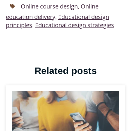
Online course design
Online
,
education delivery
Educational design
,
principles
Educational design strategies
,
Related posts