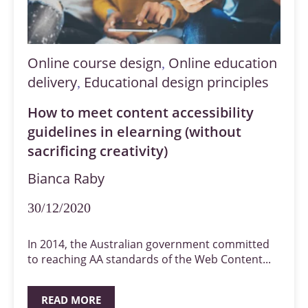
Online course design
Online education
,
delivery
Educational design principles
,
How to meet content accessibility
guidelines in elearning (without
sacrificing creativity)
Bianca Raby
30/12/2020
In 2014, the Australian government committed
to reaching AA standards of the Web Content...
READ MORE