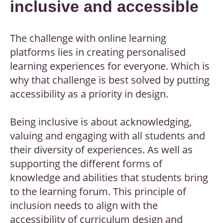
inclusive and accessible
The challenge with online learning
platforms lies in creating personalised
learning experiences for everyone. Which is
why that challenge is best solved by putting
accessibility as a priority in design.
Being inclusive is about acknowledging,
valuing and engaging with all students and
their diversity of experiences. As well as
supporting the different forms of
knowledge and abilities that students bring
to the learning forum. This principle of
inclusion needs to align with the
accessibility of curriculum design and