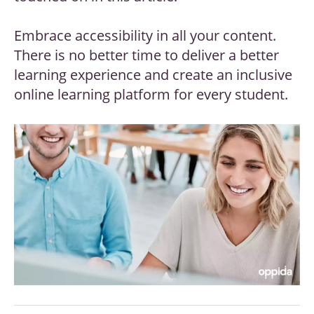
Embrace accessibility in all your content.
There is no better time to deliver a better
learning experience and create an inclusive
online learning platform for every student.