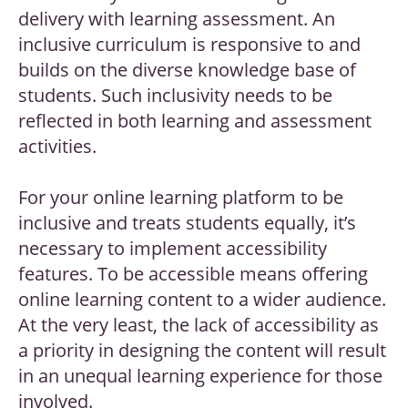
delivery with learning assessment. An
inclusive curriculum is responsive to and
builds on the diverse knowledge base of
students. Such inclusivity needs to be
reflected in both learning and assessment
activities.
For your online learning platform to be
inclusive and treats students equally, it’s
necessary to implement accessibility
features. To be accessible means offering
online learning content to a wider audience.
At the very least, the lack of accessibility as
a priority in designing the content will result
in an unequal learning experience for those
involved.