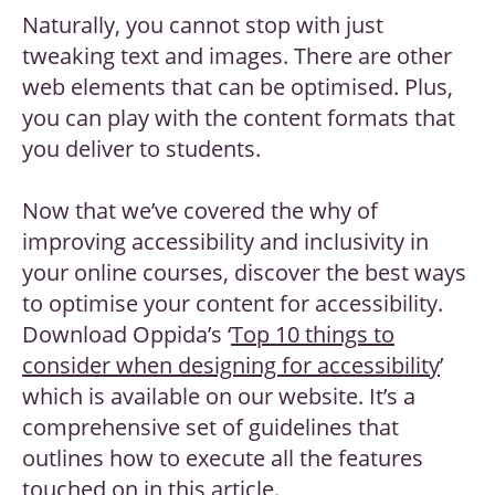
Naturally, you cannot stop with just
tweaking text and images. There are other
web elements that can be optimised. Plus,
you can play with the content formats that
you deliver to students.
Now that we’ve covered the why of
improving accessibility and inclusivity in
your online courses, discover the best ways
to optimise your content for accessibility.
Download Oppida’s ‘
Top 10 things to
consider when designing for accessibility
’
which is available on our website. It’s a
comprehensive set of guidelines that
outlines how to execute all the features
touched on in this article.