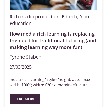
Rich media production
Edtech
AI in
,
,
education
How media rich learning is replacing
the need for traditional tutoring (and
making learning way more fun)
Tyrone Staben
27/03/2025
media rich learning" style="height: auto; max-
width: 100%; width: 620px; margin-left: auto;...
READ MORE