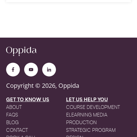
Copyright © 2026, Oppida
GET TO KNOW US
LET US HELP YOU
ABOUT
COURSE DEVELOPMENT
FAQS
ELEARNING MEDIA
BLOG
PRODUCTION
CONTACT
STRATEGIC PROGRAM