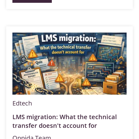
Edtech
LMS migration: What the technical
transfer doesn't account for
Oppida Team