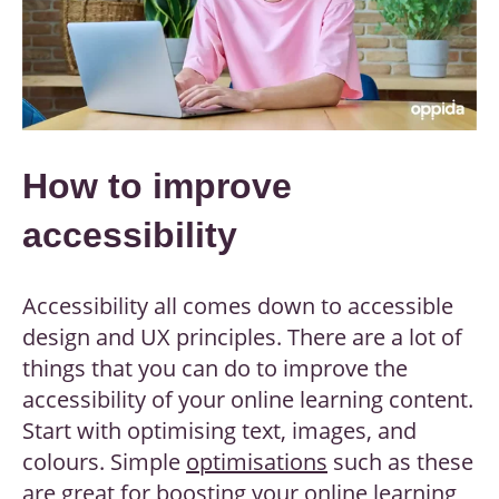
How to improve
accessibility
Accessibility all comes down to accessible
design and UX principles. There are a lot of
things that you can do to improve the
accessibility of your online learning content.
Start with optimising text, images, and
colours. Simple
optimisations
such as these
are great for boosting your online learning