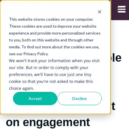
Open
This website stores cookies on your computer.
These cookies are used to improve your website
experience and provide more personalized services
to you, both on this website and through other
13/07/2020
media. To find out more about the cookies we use,
see our Privacy Policy.
Designing accessible
We won't track your information when you visit
our site. But in order to comply with your
online learning
preferences, we'll have to use just one tiny
cookie so that you're not asked to make this
content: small
choice again.
Accept
Decline
changes, big impact
on engagement