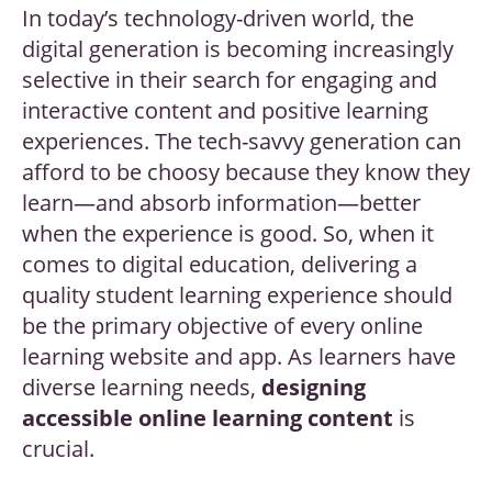
In today’s technology-driven world, the
digital generation is becoming increasingly
selective in their search for engaging and
interactive content and positive learning
experiences. The tech-savvy generation can
afford to be choosy because they know they
learn—and absorb information—better
when the experience is good. So, when it
comes to digital education, delivering a
quality student learning experience should
be the primary objective of every online
learning website and app. As learners have
diverse learning needs,
d
esigning
accessible online learning content
is
crucial.