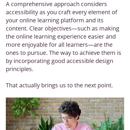
A comprehensive approach considers
accessibility as you craft every element of
your online learning platform and its
content. Clear objectives—such as making
the online learning experience easier and
more enjoyable for all learners—are the
ones to pursue. The way to achieve them is
by incorporating good accessible design
principles.
That actually brings us to the next point.