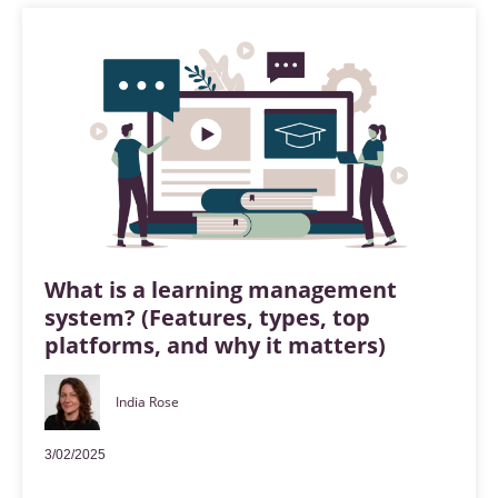
What is a learning management
system? (Features, types, top
platforms, and why it matters)
India Rose
3/02/2025