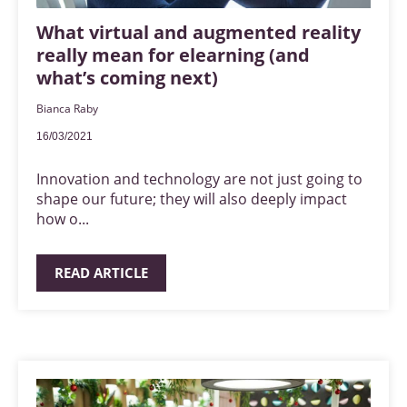
What virtual and augmented reality
really mean for elearning (and
what’s coming next)
Bianca Raby
16/03/2021
Innovation and technology are not just going to
shape our future; they will also deeply impact
how o...
READ ARTICLE