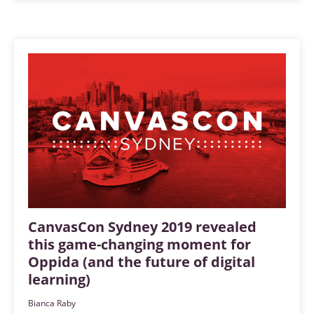
CanvasCon Sydney 2019 revealed
this game-changing moment for
Oppida (and the future of digital
learning)
Bianca Raby