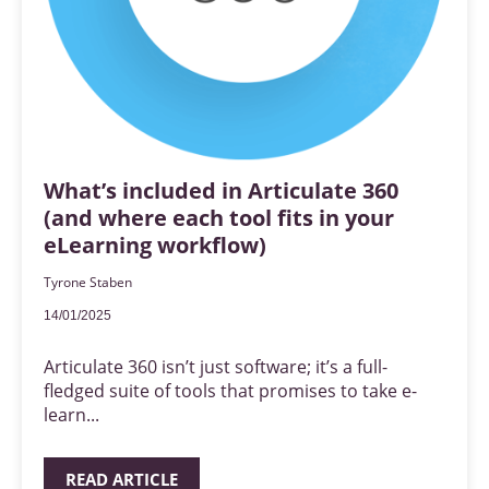
What’s included in Articulate 360
(and where each tool fits in your
eLearning workflow)
Tyrone Staben
14/01/2025
Articulate 360 isn’t just software; it’s a full-
fledged suite of tools that promises to take e-
learn...
READ ARTICLE