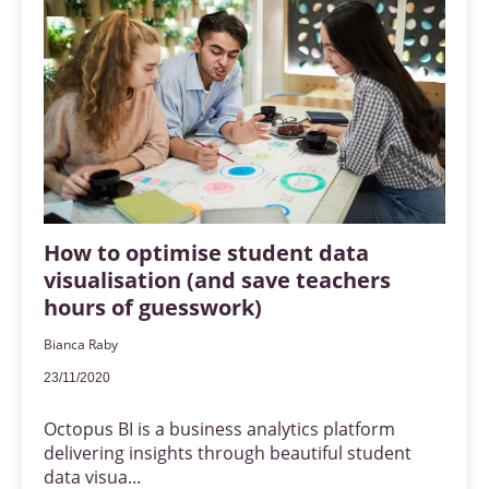
How to optimise student data
visualisation (and save teachers
hours of guesswork)
Bianca Raby
23/11/2020
Octopus BI is a business analytics platform
delivering insights through beautiful student
data visua...