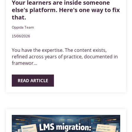
Your learners are inside someone
else's platform. Here's one way to fix
that.
Oppida Team
15/06/2026
You have the expertise. The content exists,
refined across years of practice, documented in
framewor...
READ ARTICLE