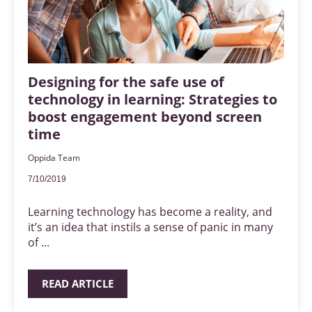
Designing for the safe use of
technology in learning: Strategies to
boost engagement beyond screen
time
Oppida Team
7/10/2019
Learning technology has become a reality, and
it’s an idea that instils a sense of panic in many
of ...
READ ARTICLE