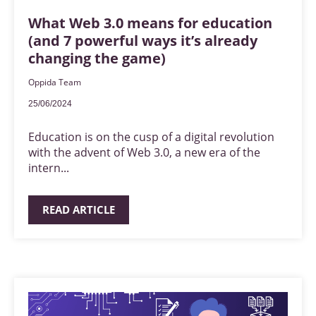
What Web 3.0 means for education
(and 7 powerful ways it’s already
changing the game)
Oppida Team
25/06/2024
Education is on the cusp of a digital revolution
with the advent of Web 3.0, a new era of the
intern...
READ ARTICLE