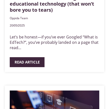
educational technology (that won’t
bore you to tears)
Oppida Team
20/05/2025
Let’s be honest—if you’ve ever Googled “What is
EdTech?”, you’ve probably landed on a page that
read...
READ ARTICLE