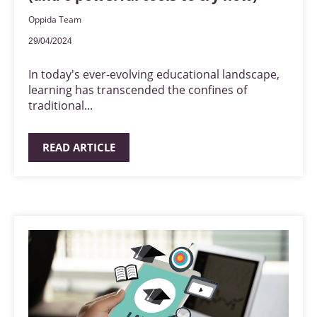
Oppida Team
29/04/2024
In today's ever-evolving educational landscape,
learning has transcended the confines of
traditional...
READ ARTICLE