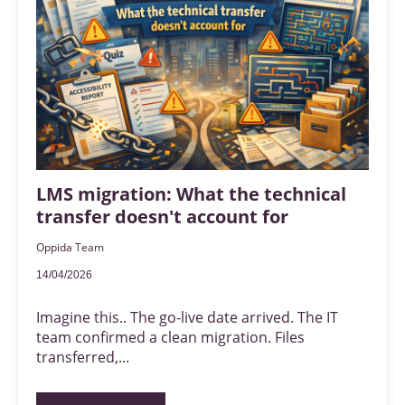
LMS migration: What the technical
transfer doesn't account for
Oppida Team
14/04/2026
Imagine this.. The go-live date arrived. The IT
team confirmed a clean migration. Files
transferred,...