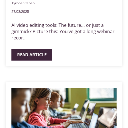
Tyrone Staben
27/03/2025
AI video editing tools: The future… or just a
gimmick? Picture this: You’ve got a long webinar
recor...
READ ARTICLE