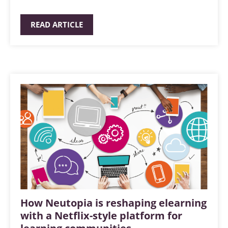
READ ARTICLE
How Neutopia is reshaping elearning
with a Netflix-style platform for