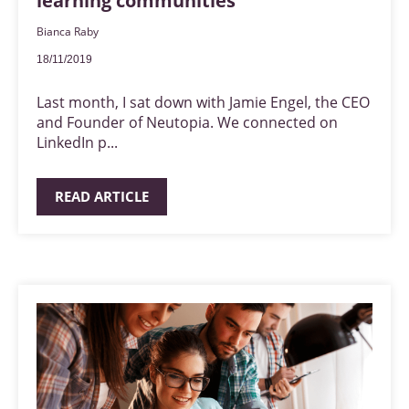
learning communities
Bianca Raby
18/11/2019
Last month, I sat down with Jamie Engel, the CEO
and Founder of Neutopia. We connected on
LinkedIn p...
READ ARTICLE