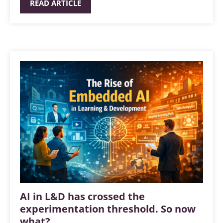
READ ARTICLE
AI in L&D has crossed the
experimentation threshold. So now
what?