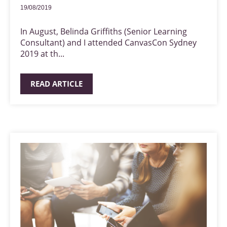
19/08/2019
In August, Belinda Griffiths (Senior Learning
Consultant) and I attended CanvasCon Sydney
2019 at th...
READ ARTICLE