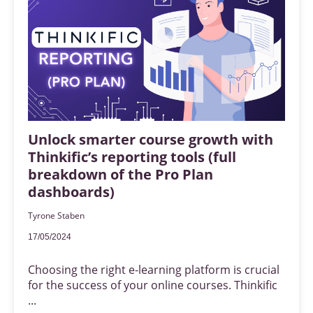
Unlock smarter course growth with
Thinkific’s reporting tools (full
breakdown of the Pro Plan
dashboards)
Tyrone Staben
17/05/2024
Choosing the right e-learning platform is crucial
for the success of your online courses. Thinkific
...