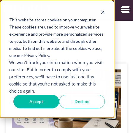
Open
This website stores cookies on your computer.
These cookies are used to improve your website
experience and provide more personalized services
Blog
to you, both on this website and through other
media. To find out more about the cookies we use,
see our Privacy Policy.
We won't track your information when you visit
our site. But in order to comply with your
preferences, we'll have to use just one tiny
cookie so that you're not asked to make this
choice again.
Accept
Decline