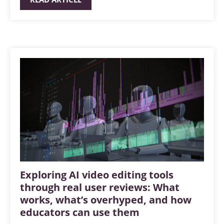
Exploring AI video editing tools
through real user reviews: What
works, what’s overhyped, and how
educators can use them