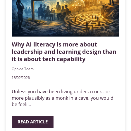
Why AI literacy is more about
leadership and learning design than
it is about tech capability
Oppida Team
18/02/2026
Unless you have been living under a rock - or
more plausibly as a monk in a cave, you would
be feeli...
READ ARTICLE