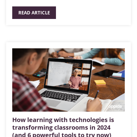
READ ARTICLE
How learning with technologies is
transforming classrooms in 2024
(and 6 powerful tools to try now)