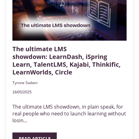
The ultimate LMS
showdown: LearnDash, iSpring
Learn, TalentLMS, Kajabi, Thinkific,
LearnWorlds, Circle
Tyrone Staben
16/05/2025
The ultimate LMS showdown, in plain speak, for
real people who need to launch learning without
losin...
READ ARTICLE