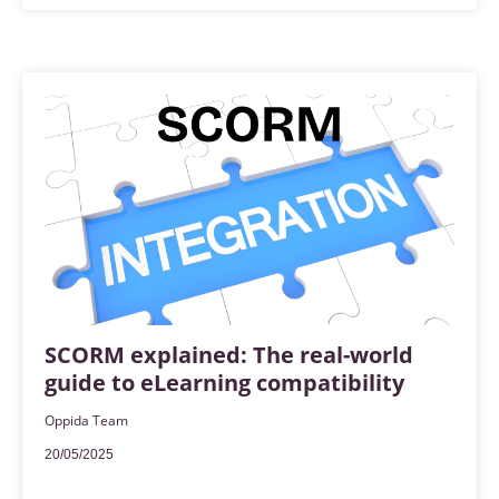
SCORM explained: The real-world
guide to eLearning compatibility
Oppida Team
20/05/2025