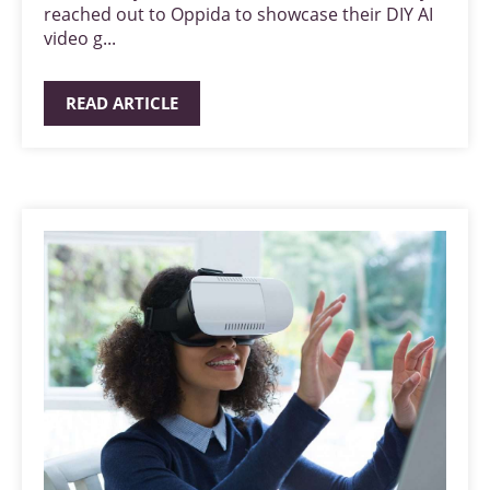
reached out to Oppida to showcase their DIY AI
video g...
READ ARTICLE