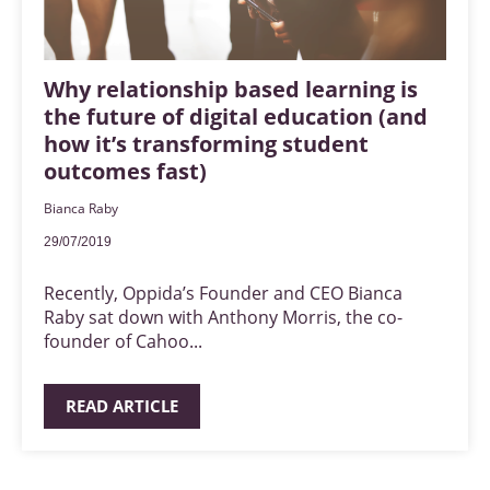
Why relationship based learning is
the future of digital education (and
how it’s transforming student
outcomes fast)
Bianca Raby
29/07/2019
Recently, Oppida’s Founder and CEO Bianca
Raby sat down with Anthony Morris, the co-
founder of Cahoo...
READ ARTICLE