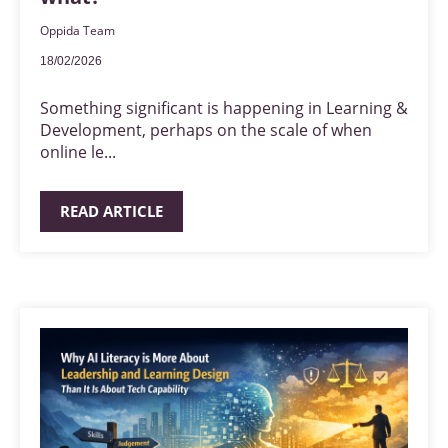
Oppida Team
18/02/2026
Something significant is happening in Learning &
Development, perhaps on the scale of when
online le...
READ ARTICLE