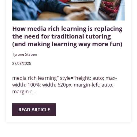
How media rich learning is replacing
the need for traditional tutoring
(and making learning way more fun)
Tyrone Staben
27/03/2025
media rich learning" style="height: auto; max-
width: 100%; width: 620px; margin-left: auto;
margin-r...
READ ARTICLE