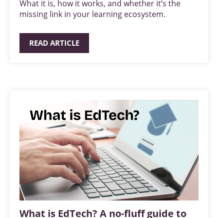
What it is, how it works, and whether it’s the
missing link in your learning ecosystem.
READ ARTICLE
What is EdTech? A no-fluff guide to