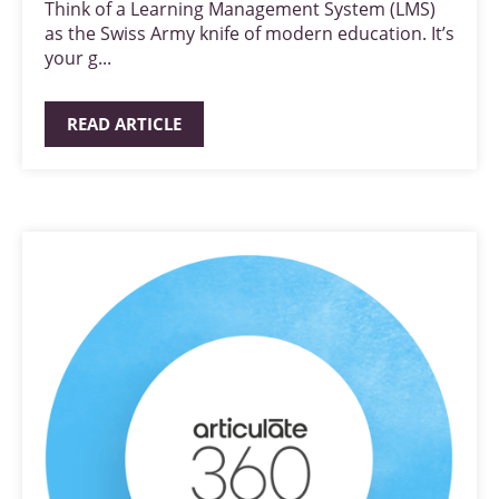
Think of a Learning Management System (LMS)
as the Swiss Army knife of modern education. It’s
your g...
READ ARTICLE