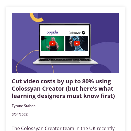
Cut video costs by up to 80% using
Colossyan Creator (but here’s what
learning designers must know first)
Tyrone Staben
6/04/2023
The Colossyan Creator team in the UK recently