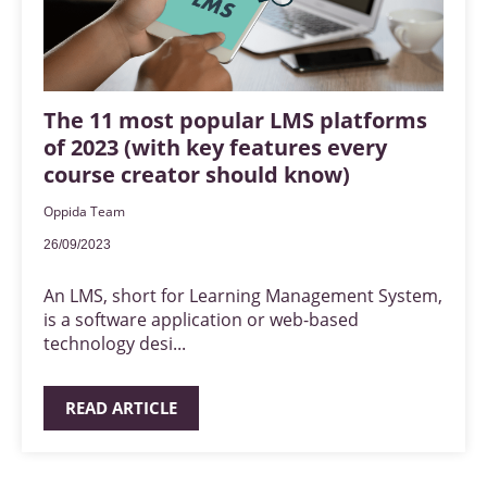
The 11 most popular LMS platforms
of 2023 (with key features every
course creator should know)
Oppida Team
26/09/2023
An LMS, short for Learning Management System,
is a software application or web-based
technology desi...
READ ARTICLE