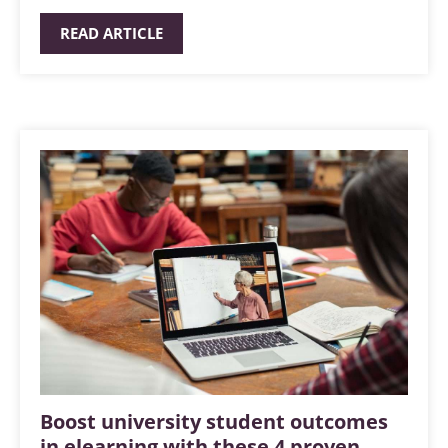
READ ARTICLE
Boost university student outcomes
in elearning with these 4 proven