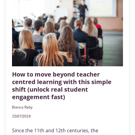
How to move beyond teacher
centred learning with this simple
shift (unlock real student
engagement fast)
Bianca Raby
15/07/2019
Since the 11th and 12th centuries, the