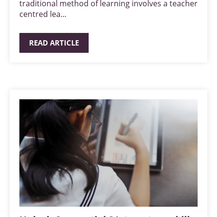
traditional method of learning involves a teacher
centred lea...
READ ARTICLE