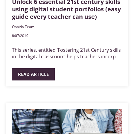
Unlock 6 essential 21st century skills
using digital student portfolios (easy
guide every teacher can use)
Oppida Team
8/07/2019
This series, entitled ‘Fostering 21st Century skills
in the digital classroom’ helps teachers incorp...
READ ARTICLE