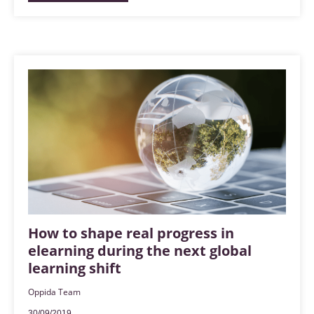
How to shape real progress in
elearning during the next global
learning shift
Oppida Team
30/09/2019