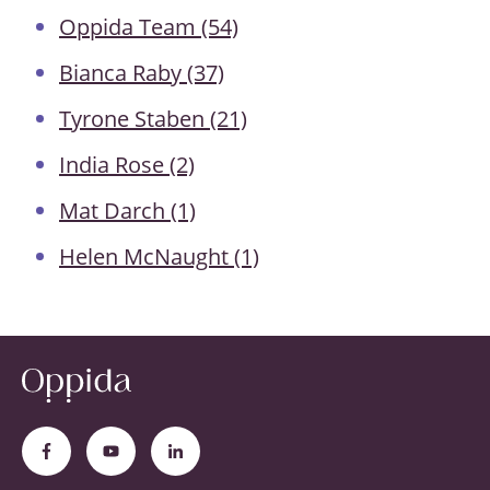
Oppida Team
(54)
Bianca Raby
(37)
Tyrone Staben
(21)
India Rose
(2)
Mat Darch
(1)
Helen McNaught
(1)