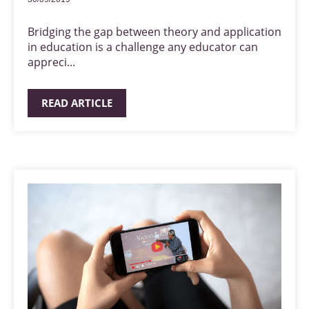
Bridging the gap between theory and application
in education is a challenge any educator can
appreci...
READ ARTICLE