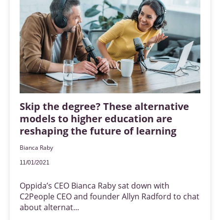
Skip the degree? These alternative
models to higher education are
reshaping the future of learning
Bianca Raby
11/01/2021
Oppida’s CEO Bianca Raby sat down with
C2People CEO and founder Allyn Radford to chat
about alternat...