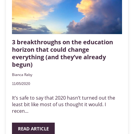
3 breakthroughs on the education
horizon that could change
everything (and they’ve already
begun)
Bianca Raby
11/05/2020
It’s safe to say that 2020 hasn’t turned out the
least bit like most of us thought it would. I
recen...
READ ARTICLE