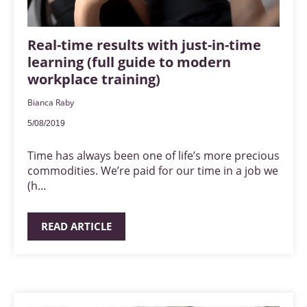
Real-time results with just-in-time
learning (full guide to modern
workplace training)
Bianca Raby
5/08/2019
Time has always been one of life’s more precious
commodities. We’re paid for our time in a job we
(h...
READ ARTICLE