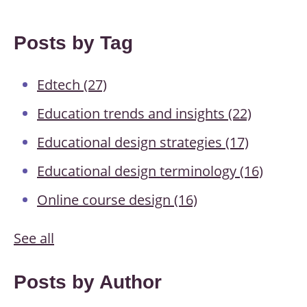
Posts by Tag
Edtech
(27)
Education trends and insights
(22)
Educational design strategies
(17)
Educational design terminology
(16)
Online course design
(16)
See all
Posts by Author