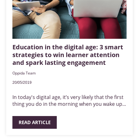
Education in the digital age: 3 smart
strategies to win learner attention
and spark lasting engagement
Oppida Team
20/05/2019
In today's digital age, it’s very likely that the first
thing you do in the morning when you wake up...
READ ARTICLE