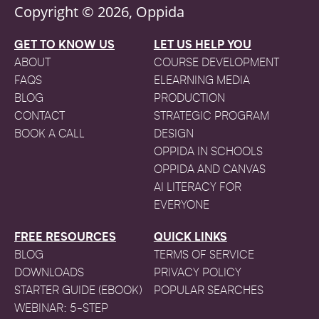
Copyright © 2026, Oppida
GET TO KNOW US
LET US HELP YOU
ABOUT
COURSE DEVELOPMENT
FAQS
ELEARNING MEDIA
BLOG
PRODUCTION
CONTACT
STRATEGIC PROGRAM
BOOK A CALL
DESIGN
OPPIDA IN SCHOOLS
OPPIDA AND CANVAS
AI LITERACY FOR
EVERYONE
FREE RESOURCES
QUICK LINKS
BLOG
TERMS OF SERVICE
DOWNLOADS
PRIVACY POLICY
STARTER GUIDE (EBOOK)
POPULAR SEARCHES
WEBINAR: 5-STEP