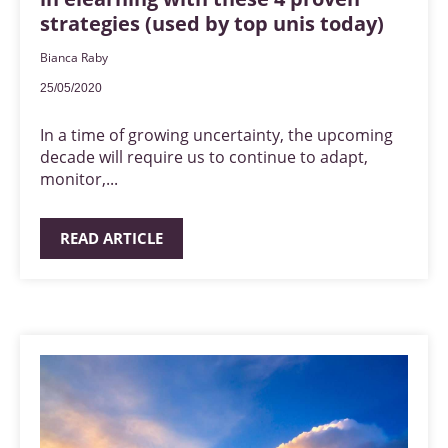
strategies (used by top unis today)
Bianca Raby
25/05/2020
In a time of growing uncertainty, the upcoming
decade will require us to continue to adapt,
monitor,...
READ ARTICLE