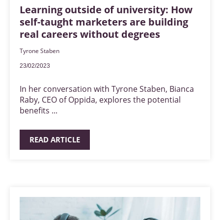
Learning outside of university: How
self-taught marketers are building
real careers without degrees
Tyrone Staben
23/02/2023
In her conversation with Tyrone Staben, Bianca
Raby, CEO of Oppida, explores the potential
benefits ...
READ ARTICLE