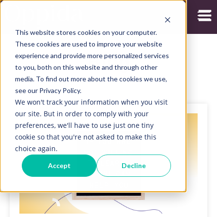
Open
This website stores cookies on your computer.
These cookies are used to improve your website
experience and provide more personalized services
Blog
to you, both on this website and through other
media. To find out more about the cookies we use,
see our Privacy Policy.
We won't track your information when you visit
our site. But in order to comply with your
preferences, we'll have to use just one tiny
cookie so that you're not asked to make this
choice again.
Accept
Decline