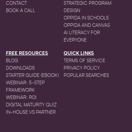
CONTACT
STRATEGIC PROGRAM
BOOK A CALL
DESIGN
OPPIDA IN SCHOOLS
OPPIDA AND CANVAS
AI LITERACY FOR
EVERYONE
FREE RESOURCES
QUICK LINKS
BLOG
TERMS OF SERVICE
DOWNLOADS
PRIVACY POLICY
STARTER GUIDE (EBOOK)
POPULAR SEARCHES
WEBINAR: 5-STEP
FRAMEWORK
WEBINAR: ROI
DIGITAL MATURITY QUIZ
IN-HOUSE VS PARTNER