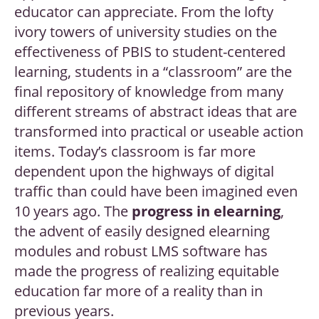
educator can appreciate. From the lofty
ivory towers of university studies on the
effectiveness of PBIS to student-centered
learning, students in a “classroom” are the
final repository of knowledge from many
different streams of abstract ideas that are
transformed into practical or useable action
items. Today’s classroom is far more
dependent upon the highways of digital
traffic than could have been imagined even
10 years ago. The
progress in elearning
,
the advent of easily designed elearning
modules and robust LMS software has
made the progress of realizing equitable
education far more of a reality than in
previous years.