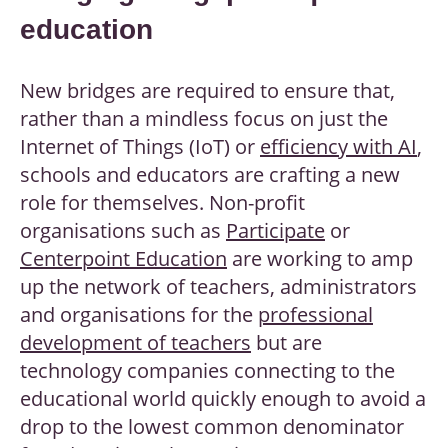
education
New bridges are required to ensure that,
rather than a mindless focus on just the
Internet of Things (IoT) or
efficiency with AI
,
schools and educators are crafting a new
role for themselves. Non-profit
organisations such as
Participate
or
Centerpoint Education
are working to amp
up the network of teachers, administrators
and organisations for the
professional
development of teachers
but are
technology companies connecting to the
educational world quickly enough to avoid a
drop to the lowest common denominator