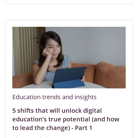
Education trends and insights
5 shifts that will unlock digital
education’s true potential (and how
to lead the change) - Part 1