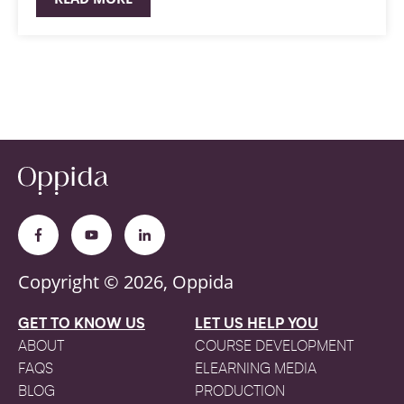
Copyright © 2026, Oppida
GET TO KNOW US
LET US HELP YOU
ABOUT
COURSE DEVELOPMENT
FAQS
ELEARNING MEDIA
BLOG
PRODUCTION