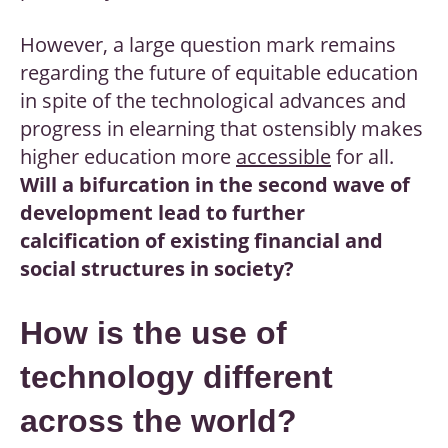
However, a large question mark remains
regarding the future of equitable education
in spite of the technological advances and
progress in elearning that ostensibly makes
higher education more
accessible
for all.
Will a bifurcation in the second wave of
development lead to further
calcification of existing financial and
social structures in society?
How is the use of
technology different
across the world?