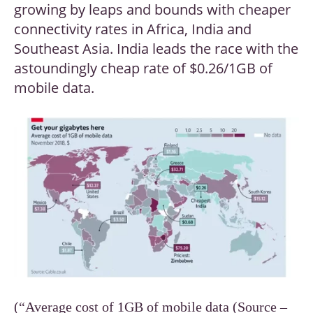
growing by leaps and bounds with cheaper
connectivity rates in Africa, India and
Southeast Asia. India leads the race with the
astoundingly cheap rate of $0.26/1GB of
mobile data.
(“Average cost of 1GB of mobile data (Source –