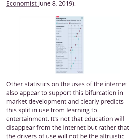
Economist
June 8, 2019).
Other statistics on the uses of the internet
also appear to support this bifurcation in
market development and clearly predicts
this split in use from learning to
entertainment. It’s not that education will
disappear from the internet but rather that
the drivers of use will not be the altruistic