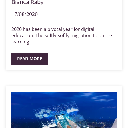
Bianca Raby
17/08/2020
2020 has been a pivotal year for digital
education. The softly-softly migration to online
learning...
READ MORE