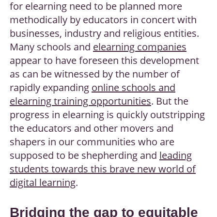
for elearning need to be planned more
methodically by educators in concert with
businesses, industry and religious entities.
Many schools and
elearning companies
appear to have foreseen this development
as can be witnessed by the number of
rapidly expanding
online schools and
elearning training opportunities
. But the
progress in elearning is quickly outstripping
the educators and other movers and
shapers in our communities who are
supposed to be shepherding and
leading
students towards this brave new world of
digital learning
.
Bridging the gap to equitable