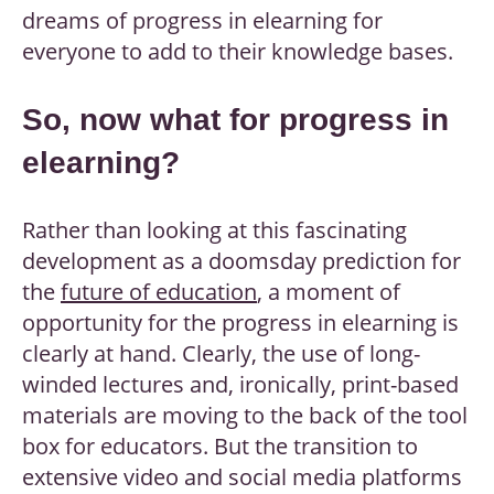
dreams of progress in elearning for
everyone to add to their knowledge bases.
So, now what for progress in
elearning?
Rather than looking at this fascinating
development as a doomsday prediction for
the
future of education
, a moment of
opportunity for the progress in elearning is
clearly at hand. Clearly, the use of long-
winded lectures and, ironically, print-based
materials are moving to the back of the tool
box for educators. But the transition to
extensive video and social media platforms