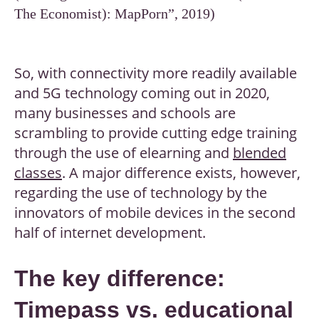
The Economist): MapPorn”, 2019)
So, with connectivity more readily available
and 5G technology coming out in 2020,
many businesses and schools are
scrambling to provide cutting edge training
through the use of elearning and
blended
classes
. A major difference exists, however,
regarding the use of technology by the
innovators of mobile devices in the second
half of internet development.
The key difference:
Timepass vs. educational