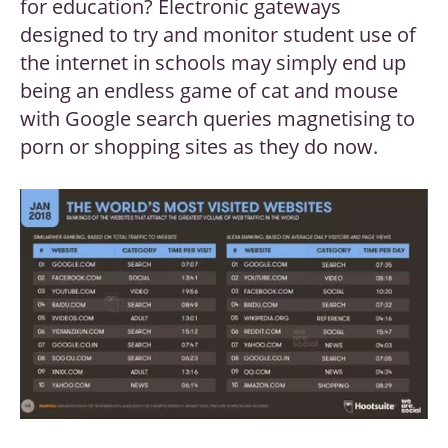
for education? Electronic gateways
designed to try and monitor student use of
the internet in schools may simply end up
being an endless game of cat and mouse
with Google search queries magnetising to
porn or shopping sites as they do now.