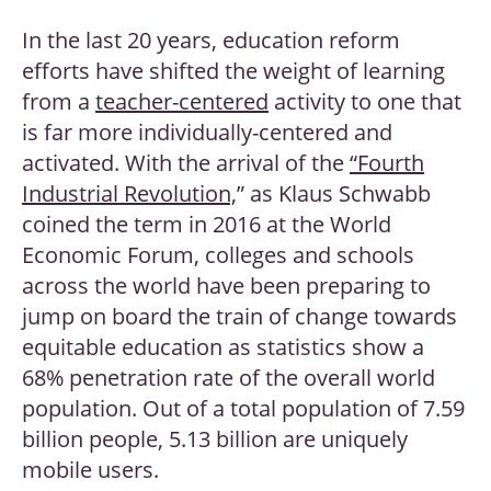
In the last 20 years, education reform
efforts have shifted the weight of learning
from a
teacher-centered
activity to one that
is far more individually-centered and
activated. With the arrival of the
“Fourth
Industrial Revolution,
” as Klaus Schwabb
coined the term in 2016 at the World
Economic Forum, colleges and schools
across the world have been preparing to
jump on board the train of change towards
equitable education as statistics show a
68% penetration rate of the overall world
population. Out of a total population of 7.59
billion people, 5.13 billion are uniquely
mobile users.