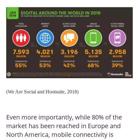
(We Are Social and Hootsuite, 2018)
Even more importantly, while 80% of the
market has been reached in Europe and
North America, mobile connectivity is