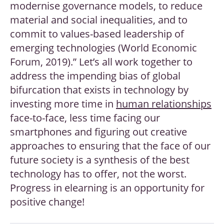
modernise governance models, to reduce
material and social inequalities, and to
commit to values-based leadership of
emerging technologies (World Economic
Forum, 2019).” Let’s all work together to
address the impending bias of global
bifurcation that exists in technology by
investing more time in
human relationships
face-to-face, less time facing our
smartphones and figuring out creative
approaches to ensuring that the face of our
future society is a synthesis of the best
technology has to offer, not the worst.
Progress in elearning is an opportunity for
positive change!