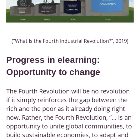
(“What Is the Fourth Industrial Revolution?”, 2019)
Progress in elearning:
Opportunity to change
The Fourth Revolution will be no revolution
if it simply reinforces the gap between the
rich and the poor as it already doing right
now. Rather, the Fourth Revolution, “… is an
opportunity to unite global communities, to
build sustainable economies, to adapt and