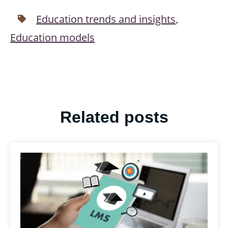
Education trends and insights
,
Education models
Related posts