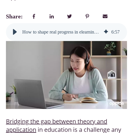
Share:
How to shape real progress in elearning during the next global learning shift
6
:
57
Bridging the gap between theory and
application
in education is a challenge any