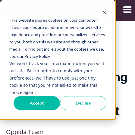
Open
This website stores cookies on your computer.
These cookies are used to improve your website
experience and provide more personalized services
to you, both on this website and through other
30/09/2019
media. To find out more about the cookies we use,
see our Privacy Policy.
How to shape real
We won't track your information when you visit
our site. But in order to comply with your
progress in elearning
preferences, we'll have to use just one tiny
cookie so that you're not asked to make this
during the next
choice again.
Accept
Decline
global learning shift
Oppida Team