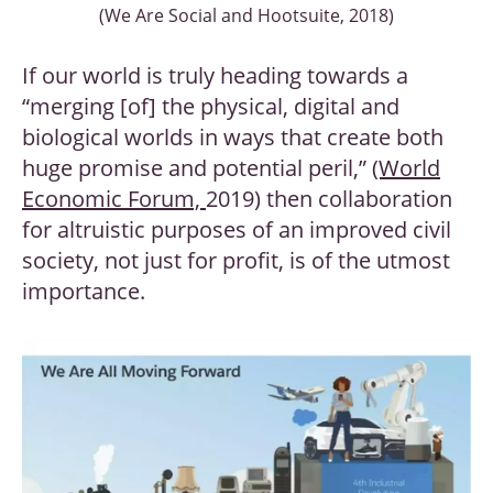
(We Are Social and Hootsuite, 2018)
If our world is truly heading towards a
“merging [of] the physical, digital and
biological worlds in ways that create both
huge promise and potential peril,”
(World
Economic Forum,
2019) then collaboration
for altruistic purposes of an improved civil
society, not just for profit, is of the utmost
importance.