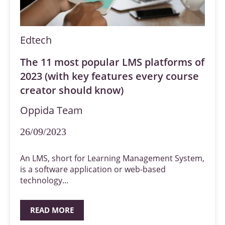
Edtech
The 11 most popular LMS platforms of
2023 (with key features every course
creator should know)
Oppida Team
26/09/2023
An LMS, short for Learning Management System,
is a software application or web-based
technology...
READ MORE