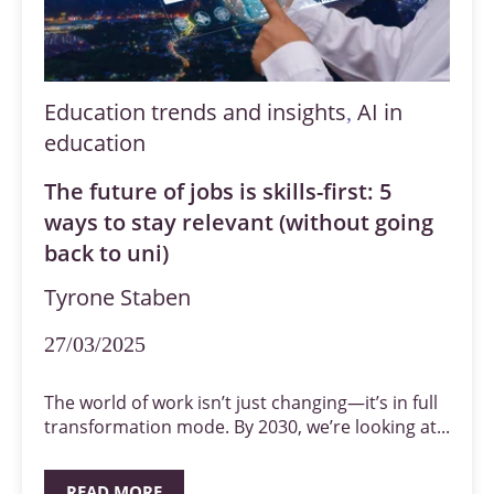
Education trends and insights
AI in
,
education
The future of jobs is skills-first: 5
ways to stay relevant (without going
back to uni)
Tyrone Staben
27/03/2025
The world of work isn’t just changing—it’s in full
transformation mode. By 2030, we’re looking at...
READ MORE