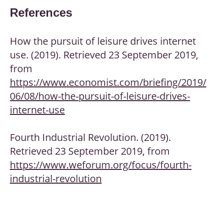
References
How the pursuit of leisure drives internet
use. (2019). Retrieved 23 September 2019,
from
https://www.economist.com/briefing/2019/
06/08/how-the-pursuit-of-leisure-drives-
internet-use
Fourth Industrial Revolution. (2019).
Retrieved 23 September 2019, from
https://www.weforum.org/focus/fourth-
industrial-revolution