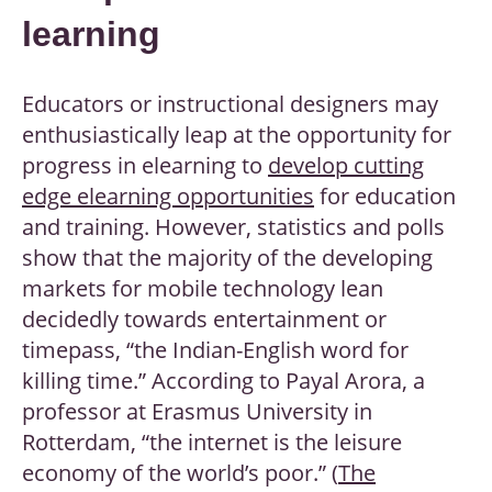
learning
Educators or instructional designers may
enthusiastically leap at the opportunity for
progress in elearning to
develop cutting
edge elearning opportunities
for education
and training. However, statistics and polls
show that the majority of the developing
markets for mobile technology lean
decidedly towards entertainment or
timepass, “the Indian-English word for
killing time.” According to Payal Arora, a
professor at Erasmus University in
Rotterdam, “the internet is the leisure
economy of the world’s poor.” (
The