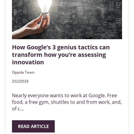
How Google’s 3 genius tactics can
transform how you’re assessing
innovation
Oppida Team
2/12/2019
Nearly everyone wants to work at Google. Free
food, a free gym, shuttles to and from work, and,
of c...
READ ARTICLE