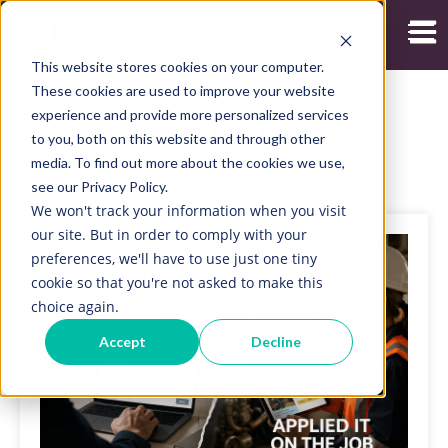
Open
This website stores cookies on your computer.
These cookies are used to improve your website
experience and provide more personalized services
Blog
to you, both on this website and through other
media. To find out more about the cookies we use,
see our Privacy Policy.
We won't track your information when you visit
our site. But in order to comply with your
preferences, we'll have to use just one tiny
cookie so that you're not asked to make this
choice again.
Accept
Decline