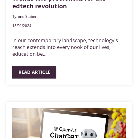
edtech revolution
Tyrone Staben
15/01/2024
In our contemporary landscape, technology's
reach extends into every nook of our lives,
education be...
READ ARTICLE