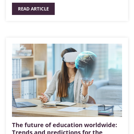
READ ARTICLE
The future of education worldwide:
Trends and predictions for the