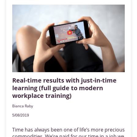
Real-time results with just-in-time
learning (full guide to modern
workplace training)
Bianca Raby
5/08/2019
Time has always been one of life’s more precious
commodities. We’re paid for our time in a job we