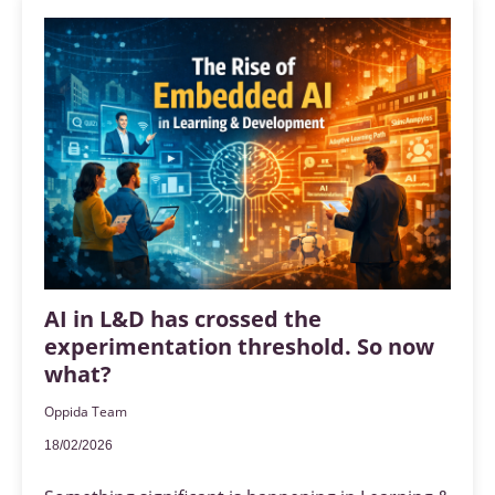
AI in L&D has crossed the
experimentation threshold. So now
what?
Oppida Team
18/02/2026