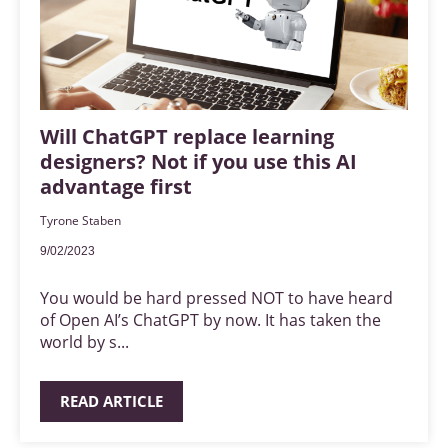
Will ChatGPT replace learning
designers? Not if you use this AI
advantage first
Tyrone Staben
9/02/2023
You would be hard pressed NOT to have heard
of Open AI’s ChatGPT by now. It has taken the
world by s...
READ ARTICLE