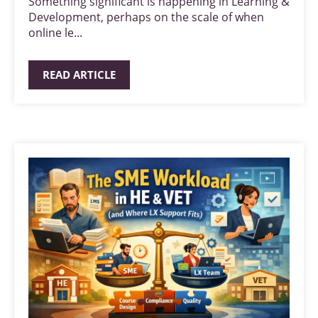
Something significant is happening in Learning &
Development, perhaps on the scale of when
online le...
READ ARTICLE