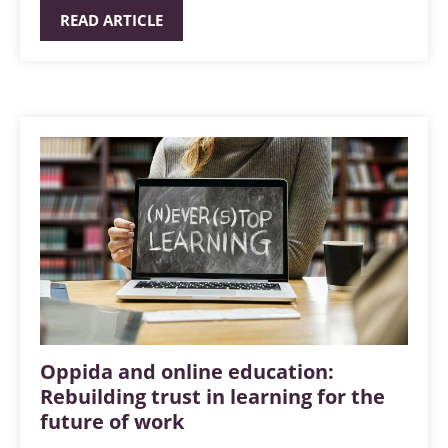
READ ARTICLE
Oppida and online education:
Rebuilding trust in learning for the
future of work