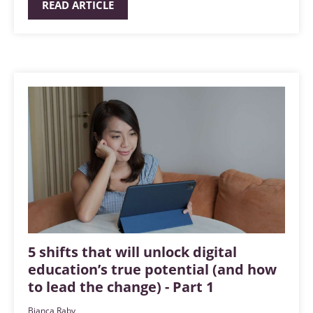
READ ARTICLE
5 shifts that will unlock digital
education’s true potential (and how
to lead the change) - Part 1
Bianca Raby