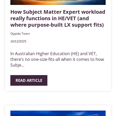
How Subject Matter Expert workload
really functions in HE/VET (and
where purpose-built LX support fits)
Oppida Team
16/12/2025
In Australian Higher Education (HE) and VET,
there’s no one-size-fits-all when it comes to how
Subje...
READ ARTICLE