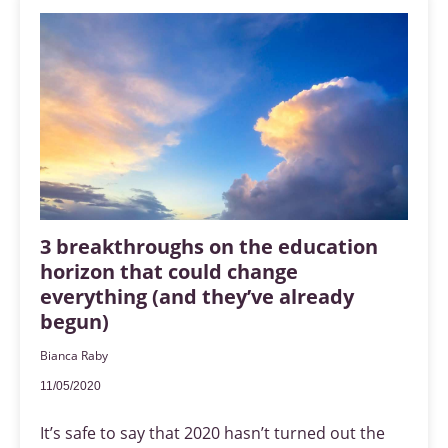
3 breakthroughs on the education
horizon that could change
everything (and they’ve already
begun)
Bianca Raby
11/05/2020
It’s safe to say that 2020 hasn’t turned out the