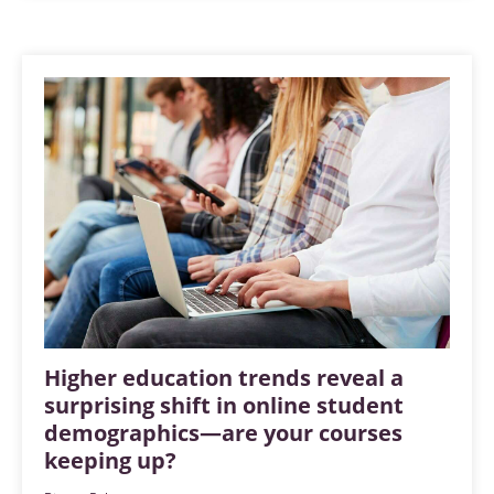
Higher education trends reveal a
surprising shift in online student
demographics—are your courses
keeping up?