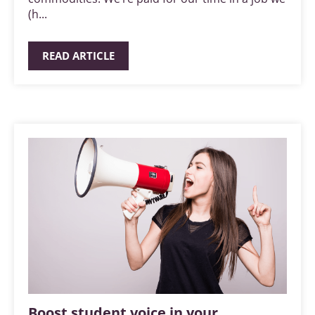
(h...
READ ARTICLE
Boost student voice in your