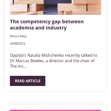
The competency gap between
academia and industry
Bianca Raby
16/08/2021
Oppida’s Natalia Mishchenko recently talked to
Dr Marcus Bowles, a director and the chair of
The Ins...
READ ARTICLE