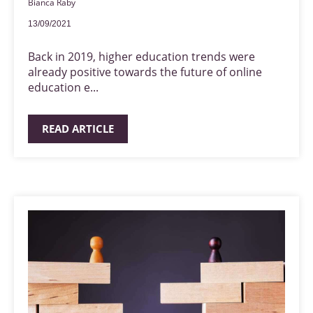
Bianca Raby
13/09/2021
Back in 2019, higher education trends were
already positive towards the future of online
education e...
READ ARTICLE