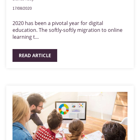
17/08/2020
2020 has been a pivotal year for digital
education. The softly-softly migration to online
learning t...
READ ARTICLE