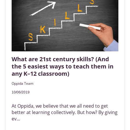
What are 21st century skills? (And
the 5 easiest ways to teach them in
any K–12 classroom)
Oppida Team
10/06/2019
At Oppida, we believe that we all need to get
better at learning collectively. But how? By giving
ev...