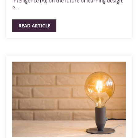
Intelligence (AI) on the future of learning design,
e...
READ ARTICLE