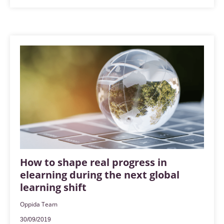
How to shape real progress in
elearning during the next global
learning shift
Oppida Team
30/09/2019