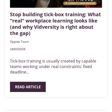
Stop building tick-box training: What
“real” workplace learning looks like
(and why Vidversity is right about
the gap)
Oppida Team
19/03/2026
Tick-box training is usually created by capable
teams working under real constraints: fixed
deadline...
READ ARTICLE