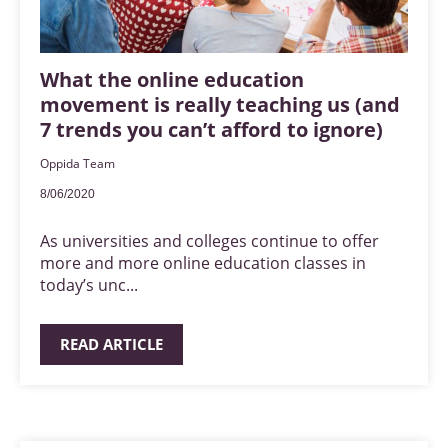
What the online education
movement is really teaching us (and
7 trends you can’t afford to ignore)
Oppida Team
8/06/2020
As universities and colleges continue to offer
more and more online education classes in
today’s unc...
READ ARTICLE