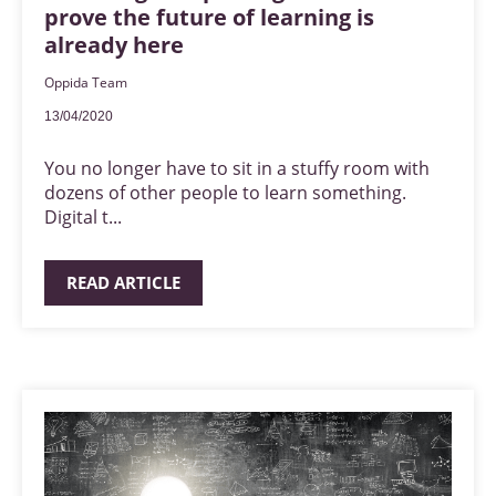
prove the future of learning is
already here
Oppida Team
13/04/2020
You no longer have to sit in a stuffy room with
dozens of other people to learn something.
Digital t...
READ ARTICLE