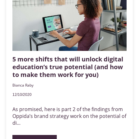
5 more shifts that will unlock digital
education’s true potential (and how
to make them work for you)
Bianca Raby
12/10/2020
As promised, here is part 2 of the findings from
Oppida’s brand strategy work on the potential of
di...