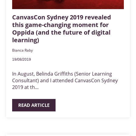
CanvasCon Sydney 2019 revealed
this game-changing moment for
Oppida (and the future of digital
learning)
Bianca Raby
19/08/2019
In August, Belinda Griffiths (Senior Learning
Consultant) and I attended CanvasCon Sydney
2019 at th...
READ ARTICLE