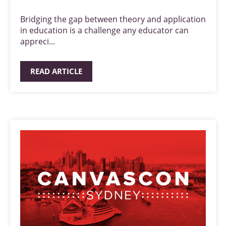
Bridging the gap between theory and application
in education is a challenge any educator can
appreci...
READ ARTICLE