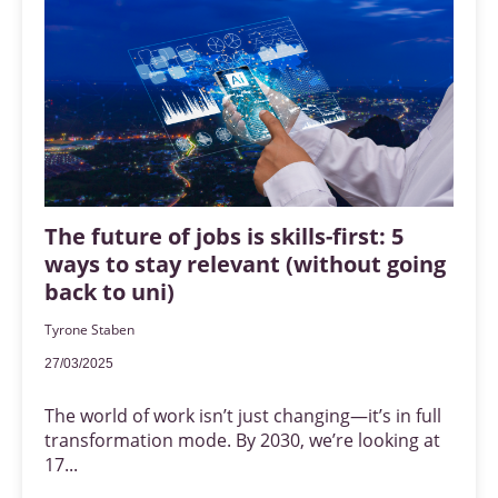
The future of jobs is skills-first: 5
ways to stay relevant (without going
back to uni)
Tyrone Staben
27/03/2025
The world of work isn’t just changing—it’s in full
transformation mode. By 2030, we’re looking at
17...