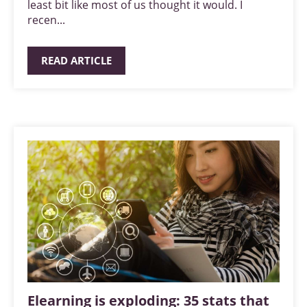
least bit like most of us thought it would. I
recen...
READ ARTICLE
Elearning is exploding: 35 stats that