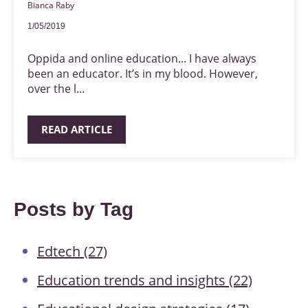
Bianca Raby
1/05/2019
Oppida and online education... I have always
been an educator. It’s in my blood. However,
over the l...
READ ARTICLE
Posts by Tag
Edtech
(27)
Education trends and insights
(22)