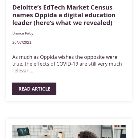
Deloitte’s EdTech Market Census
names Oppida a digital education
leader (here’s what we revealed)
Bianca Raby
26/07/2021
As much as Oppida wishes the opposite were
true, the effects of COVID-19 are still very much
relevan...
READ ARTICLE