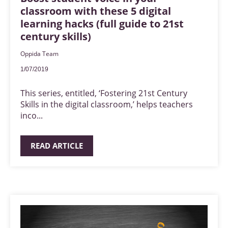
classroom with these 5 digital
learning hacks (full guide to 21st
century skills)
Oppida Team
1/07/2019
This series, entitled, ‘Fostering 21st Century
Skills in the digital classroom,’ helps teachers
inco...
READ ARTICLE