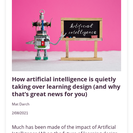
How artificial intelligence is quietly
taking over learning design (and why
that’s great news for you)
Mat Darch
2/08/2021
Much has been made of the impact of Artificial