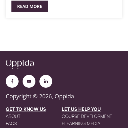
READ MORE
Copyright © 2026, Oppida
GET TO KNOW US
LET US HELP YOU
ABOUT
COURSE DEVELOPMENT
FAQS
ELEARNING MEDIA