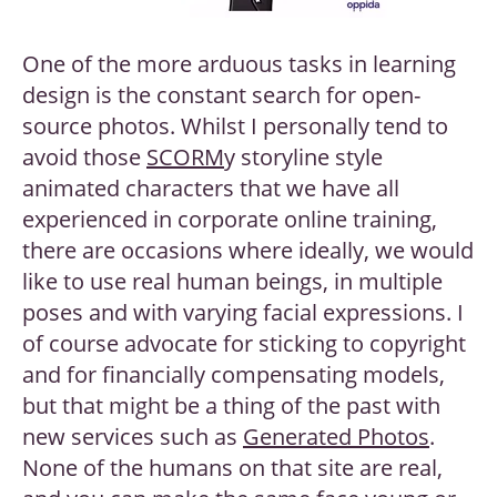
One of the more arduous tasks in learning
design is the constant search for open-
source photos. Whilst I personally tend to
avoid those
SCORM
y storyline style
animated characters that we have all
experienced in corporate online training,
there are occasions where ideally, we would
like to use real human beings, in multiple
poses and with varying facial expressions. I
of course advocate for sticking to copyright
and for financially compensating models,
but that might be a thing of the past with
new services such as
Generated Photos
.
None of the humans on that site are real,