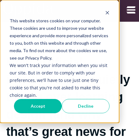
Open
This website stores cookies on your computer.
These cookies are used to improve your website
experience and provide more personalized services
to you, both on this website and through other
2/08/2021
media. To find out more about the cookies we use,
see our Privacy Policy.
How artificial
We won't track your information when you visit
our site. But in order to comply with your
intelligence is quietly
preferences, we'll have to use just one tiny
cookie so that you're not asked to make this
taking over learning
choice again.
Accept
Decline
design (and why
that’s great news for