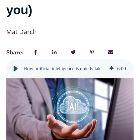
you)
Mat Darch
Share:
How artificial intelligence is quietly taking over learning design (and why that’s great news for you)
6
:
09