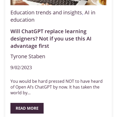
Education trends and insights
AI in
,
education
Will ChatGPT replace learning
designers? Not if you use this AI
advantage first
Tyrone Staben
9/02/2023
You would be hard pressed NOT to have heard
of Open AI’s ChatGPT by now. It has taken the
world by...
READ MORE