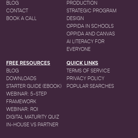
BLOG
PRODUCTION
CONTACT
STRATEGIC PROGRAM
BOOK A CALL
DESIGN
OPPIDA IN SCHOOLS
OPPIDA AND CANVAS
AI LITERACY FOR
EVERYONE
FREE RESOURCES
QUICK LINKS
BLOG
TERMS OF SERVICE
DOWNLOADS
PRIVACY POLICY
STARTER GUIDE (EBOOK)
POPULAR SEARCHES
WEBINAR: 5-STEP
FRAMEWORK
WEBINAR: ROI
DIGITAL MATURITY QUIZ
IN-HOUSE VS PARTNER