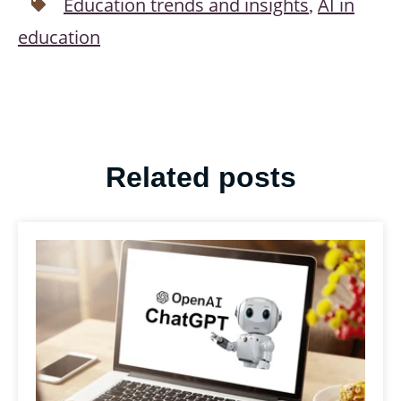
Education trends and insights
AI in
,
education
Related posts