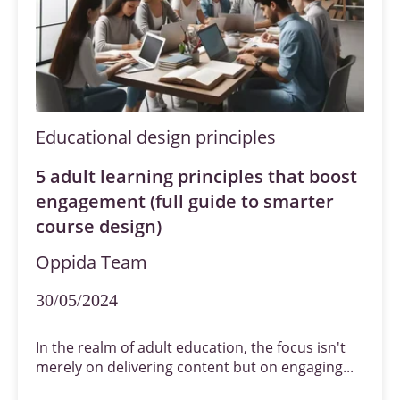
Educational design principles
5 adult learning principles that boost
engagement (full guide to smarter
course design)
Oppida Team
30/05/2024
In the realm of adult education, the focus isn't
merely on delivering content but on engaging...