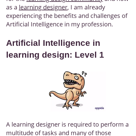
as a
learning designer
, I am already
experiencing the benefits and challenges of
Artificial Intelligence in my profession.
Artificial Intelligence in
learning design: Level 1
A learning designer is required to perform a
multitude of tasks and many of those