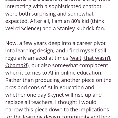
interacting with a sophisticated chatbot,
were both surprising and somewhat
expected. After all, I am an 80’s kid (think
Weird Science) and a Stanley Kubrick fan.
Now, a few years deep into a career pivot
into
learning design
, and I find myself still
regularly amazed at times (
wait, that wasn’t
Obama?!
), but also somewhat complacent
when it comes to AI in online education.
Rather than producing another piece on the
pros and cons of AI in education and
whether one day Skynet will rise up and
replace all teachers, I thought I would
narrow this piece down to the implications
for the
learning design community
and how