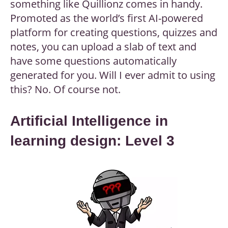
something like Quillionz comes in handy.
Promoted as the world’s first AI-powered
platform for creating questions, quizzes and
notes, you can upload a slab of text and
have some questions automatically
generated for you. Will I ever admit to using
this? No. Of course not.
Artificial Intelligence in
learning design: Level 3