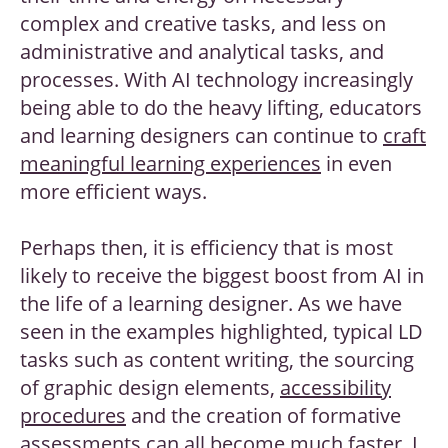
complex and creative tasks, and less on
administrative and analytical tasks, and
processes. With AI technology increasingly
being able to do the heavy lifting, educators
and learning designers can continue to
craft
meaningful learning experiences
in even
more efficient ways.
Perhaps then, it is efficiency that is most
likely to receive the biggest boost from AI in
the life of a learning designer. As we have
seen in the examples highlighted, typical LD
tasks such as content writing, the sourcing
of graphic design elements,
accessibility
procedures
and the creation of formative
assessments can all become much faster. I