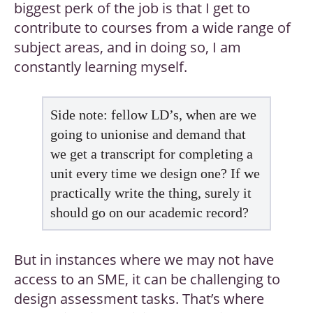
biggest perk of the job is that I get to
contribute to courses from a wide range of
subject areas, and in doing so, I am
constantly learning myself.
Side note: fellow LD’s, when are we
going to unionise and demand that
we get a transcript for completing a
unit every time we design one? If we
practically write the thing, surely it
should go on our academic record?
But in instances where we may not have
access to an SME, it can be challenging to
design assessment tasks. That’s where