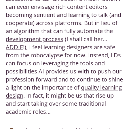
can even envisage rich content editors
becoming sentient and learning to talk (and
cooperate) across platforms. But in lieu of
an algorithm that can fully automate the
development process
(I shall call her…
ADDIE
!), I feel learning designers are safe
from the robocalypse for now. Instead, LDs
can focus on leveraging the tools and
possibilities AI provides us with to push our
profession forward and to continue to shine
a light on the importance of
quality learning
design
. In fact, it might be us that rise up
and start taking over some traditional
academic roles…