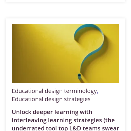
Educational design terminology
,
Educational design strategies
Unlock deeper learning with
interleaving learning strategies (the
underrated tool top L&D teams swear