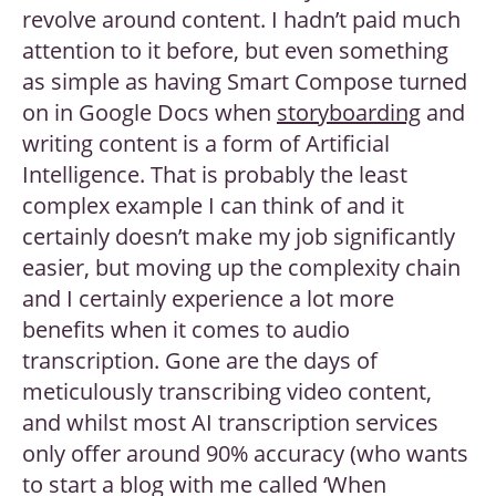
revolve around content. I hadn’t paid much
attention to it before, but even something
as simple as having Smart Compose turned
on in Google Docs when
storyboarding
and
writing content is a form of Artificial
Intelligence. That is probably the least
complex example I can think of and it
certainly doesn’t make my job significantly
easier, but moving up the complexity chain
and I certainly experience a lot more
benefits when it comes to audio
transcription. Gone are the days of
meticulously transcribing video content,
and whilst most AI transcription services
only offer around 90% accuracy (who wants
to start a blog with me called ‘When