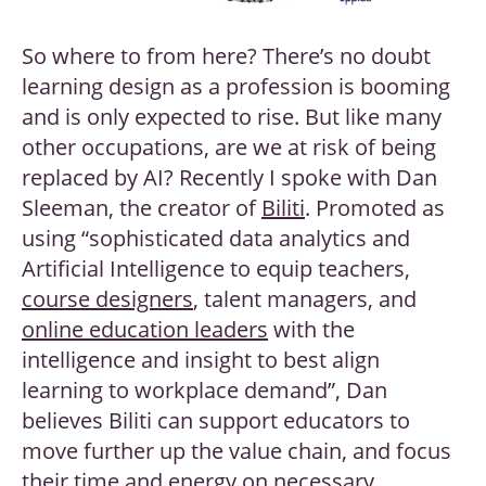
So where to from here? There’s no doubt
learning design as a profession is booming
and is only expected to rise. But like many
other occupations, are we at risk of being
replaced by AI? Recently I spoke with Dan
Sleeman, the creator of
Biliti
. Promoted as
using “sophisticated data analytics and
Artificial Intelligence to equip teachers,
course designers
, talent managers, and
online education leaders
with the
intelligence and insight to best align
learning to workplace demand”, Dan
believes Biliti can support educators to
move further up the value chain, and focus
their time and energy on necessary