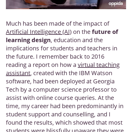
Much has been made of the impact of
Artificial Intelligence (AI)
on the
future of
learning design
, education and the
implications for students and teachers in
the future. I remember back to 2016
reading a report on how a
virtual teaching
assistant
, created with the IBM Watson
software, had been deployed at Georgia
Tech by a computer science professor to
assist with online course queries. At the
time, my career had been predominantly in
student support and counselling, and I
found the results, which showed that most
students were blissfully unaware they were