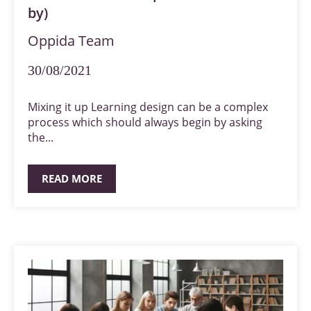
by)
Oppida Team
30/08/2021
Mixing it up Learning design can be a complex
process which should always begin by asking
the...
READ MORE