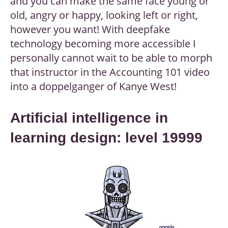
and you can make the same face young or
old, angry or happy, looking left or right,
however you want! With deepfake
technology becoming more accessible I
personally cannot wait to be able to morph
that instructor in the Accounting 101 video
into a doppelganger of Kanye West!
Artificial intelligence in
learning design: level 19999