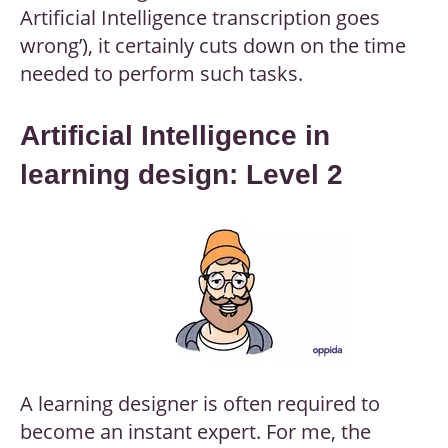
Artificial Intelligence transcription goes
wrong’), it certainly cuts down on the time
needed to perform such tasks.
Artificial Intelligence in
learning design: Level 2
A learning designer is often required to
become an instant expert. For me, the