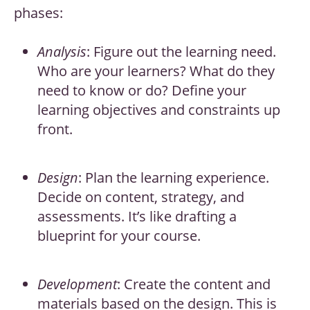
phases:
Analysis
: Figure out the learning need.
Who are your learners? What do they
need to know or do? Define your
learning objectives and constraints up
front.
Design
: Plan the learning experience.
Decide on content, strategy, and
assessments. It’s like drafting a
blueprint for your course.
Development
: Create the content and
materials based on the design. This is