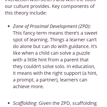
our culture provides. Key components of
this theory include:
Zone of Proximal Development (ZPD)
:
This fancy term means there’s a sweet
spot of learning. Things a learner can’t
do alone but can do with guidance. It’s
like when a child can solve a puzzle
with a little hint from a parent that
they couldn’t solve solo. In education,
it means with the right support (a hint,
a prompt, a partner), learners can
achieve more.
Scaffolding
: Given the ZPD, scaffolding