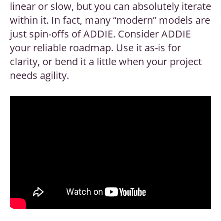
linear or slow, but you can absolutely iterate
within it. In fact, many “modern” models are
just spin-offs of ADDIE. Consider ADDIE
your reliable roadmap. Use it as-is for
clarity, or bend it a little when your project
needs agility.