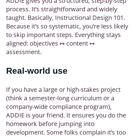
ADDIE gives you a structured, step-by-step
process. It’s straightforward and widely
taught. Basically, Instructional Design 101.
Because it’s so systematic, you’re less likely
to skip important steps. Everything stays
aligned: objectives ↦ content ↦
assessment.
Real-world use
If you have a large or high-stakes project
(think a semester-long curriculum or a
company-wide compliance program),
ADDIE is your friend. It ensures you do the
homework before jumping into
development. Some folks complain it’s too