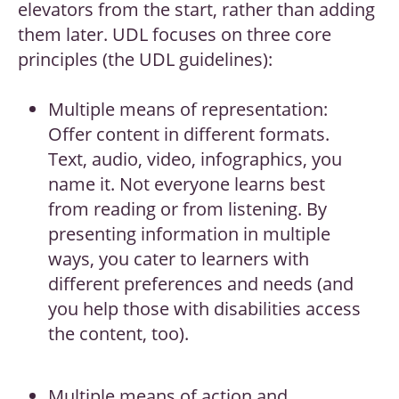
elevators from the start, rather than adding
them later. UDL focuses on three core
principles (the UDL guidelines):
Multiple means of representation:
Offer content in different formats.
Text, audio, video, infographics, you
name it. Not everyone learns best
from reading or from listening. By
presenting information in multiple
ways, you cater to learners with
different preferences and needs (and
you help those with disabilities access
the content, too).
Multiple means of action and