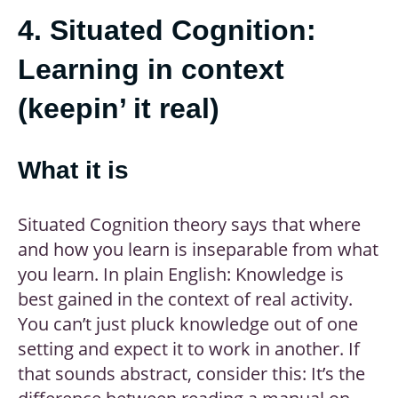
4. Situated Cognition:
Learning in context
(keepin’ it real)
What it is
Situated Cognition theory says that where
and how you learn is inseparable from what
you learn. In plain English: Knowledge is
best gained in the context of real activity.
You can’t just pluck knowledge out of one
setting and expect it to work in another. If
that sounds abstract, consider this: It’s the