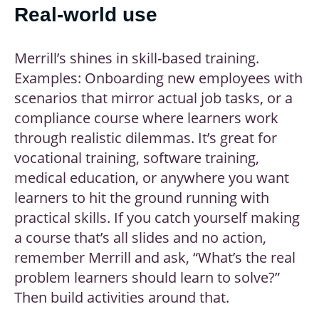
Real-world use
Merrill’s shines in skill-based training.
Examples: Onboarding new employees with
scenarios that mirror actual job tasks, or a
compliance course where learners work
through realistic dilemmas. It’s great for
vocational training, software training,
medical education, or anywhere you want
learners to hit the ground running with
practical skills. If you catch yourself making
a course that’s all slides and no action,
remember Merrill and ask, “What’s the real
problem learners should learn to solve?”
Then build activities around that.