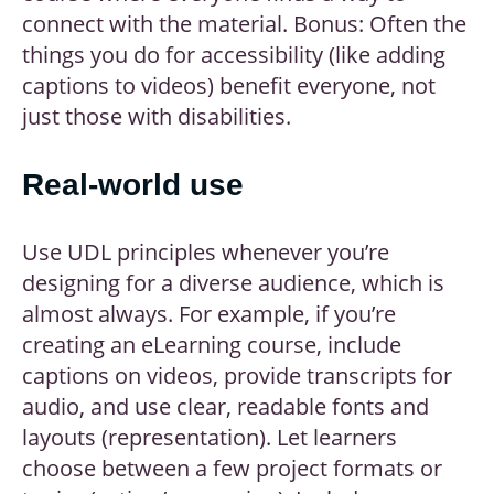
connect with the material. Bonus: Often the
things you do for accessibility (like adding
captions to videos) benefit everyone, not
just those with disabilities.
Real-world use
Use UDL principles whenever you’re
designing for a diverse audience, which is
almost always. For example, if you’re
creating an eLearning course, include
captions on videos, provide transcripts for
audio, and use clear, readable fonts and
layouts (representation). Let learners
choose between a few project formats or