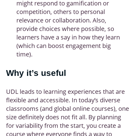
might respond to gamification or
competition, others to personal
relevance or collaboration. Also,
provide choices where possible, so
learners have a say in how they learn
(which can boost engagement big
time).
Why it’s useful
UDL leads to learning experiences that are
flexible and accessible. In today’s diverse
classrooms (and global online courses), one
size definitely does not fit all. By planning
for variability from the start, you create a
course where everyone finds a way to