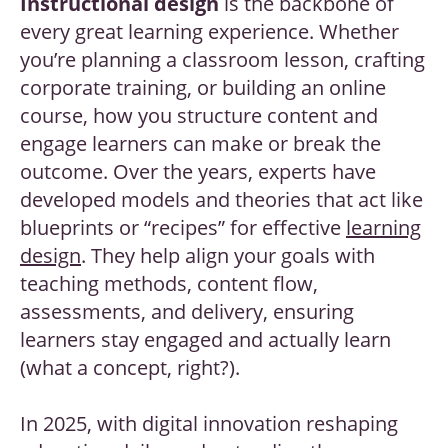
Instructional design
is the backbone of
every great learning experience. Whether
you’re planning a classroom lesson, crafting
corporate training, or building an online
course, how you structure content and
engage learners can make or break the
outcome. Over the years, experts have
developed models and theories that act like
blueprints or “recipes” for effective
learning
design
. They help align your goals with
teaching methods, content flow,
assessments, and delivery, ensuring
learners stay engaged and actually learn
(what a concept, right?).
In 2025, with digital innovation reshaping