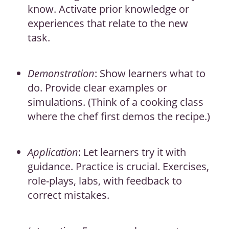
know. Activate prior knowledge or
experiences that relate to the new
task.
Demonstration
: Show learners what to
do. Provide clear examples or
simulations. (Think of a cooking class
where the chef first demos the recipe.)
Application
: Let learners try it with
guidance. Practice is crucial. Exercises,
role-plays, labs, with feedback to
correct mistakes.