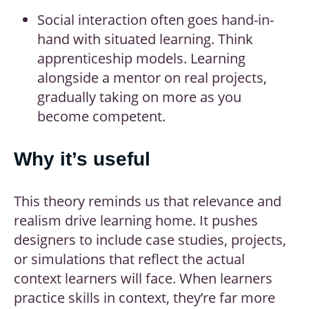
Social interaction often goes hand-in-
hand with situated learning. Think
apprenticeship models. Learning
alongside a mentor on real projects,
gradually taking on more as you
become competent.
Why it’s useful
This theory reminds us that relevance and
realism drive learning home. It pushes
designers to include case studies, projects,
or simulations that reflect the actual
context learners will face. When learners
practice skills in context, they’re far more