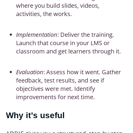
where you build slides, videos,
activities, the works.
Implementation
: Deliver the training.
Launch that course in your LMS or
classroom and get learners through it.
Evaluation
: Assess how it went. Gather
feedback, test results, and see if
objectives were met. Identify
improvements for next time.
Why it’s useful