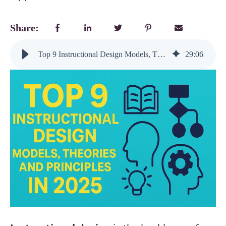
Share:
Top 9 Instructional Design Models, Theories, and Principles in 2025
29
:
06