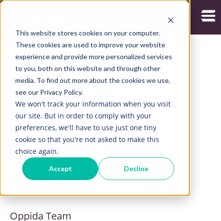
Open
This website stores cookies on your computer.
These cookies are used to improve your website
experience and provide more personalized services
to you, both on this website and through other
16/09/2025
media. To find out more about the cookies we use,
see our Privacy Policy.
Top 9 Instructional
We won't track your information when you visit
our site. But in order to comply with your
Design Models,
preferences, we'll have to use just one tiny
cookie so that you're not asked to make this
Theories, and
choice again.
Accept
Decline
Principles in 2025
Oppida Team