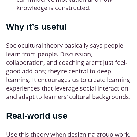
knowledge is constructed.
Why it’s useful
Sociocultural theory basically says people
learn from people. Discussion,
collaboration, and coaching aren’t just feel-
good add-ons; they’re central to deep
learning. It encourages us to create learning
experiences that leverage social interaction
and adapt to learners’ cultural backgrounds.
Real-world use
Use this theory when designing group work,