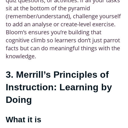
quiz questions, or activities. If all your tasks
sit at the bottom of the pyramid
(remember/understand), challenge yourself
to add an analyse or create-level exercise.
Bloom’s ensures you’re building that
cognitive climb so learners don’t just parrot
facts but can do meaningful things with the
knowledge.
3. Merrill’s Principles of
Instruction: Learning by
Doing
What it is