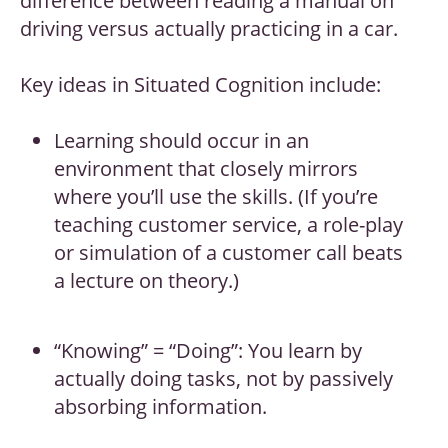
difference between reading a manual on
driving versus actually practicing in a car.
Key ideas in Situated Cognition include:
Learning should occur in an
environment that closely mirrors
where you’ll use the skills. (If you’re
teaching customer service, a role-play
or simulation of a customer call beats
a lecture on theory.)
“Knowing” = “Doing”: You learn by
actually doing tasks, not by passively
absorbing information.