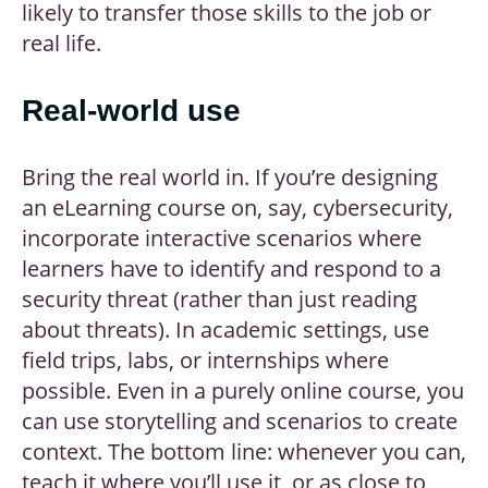
likely to transfer those skills to the job or
real life.
Real-world use
Bring the real world in. If you’re designing
an eLearning course on, say, cybersecurity,
incorporate interactive scenarios where
learners have to identify and respond to a
security threat (rather than just reading
about threats). In academic settings, use
field trips, labs, or internships where
possible. Even in a purely online course, you
can use storytelling and scenarios to create
context. The bottom line: whenever you can,
teach it where you’ll use it, or as close to