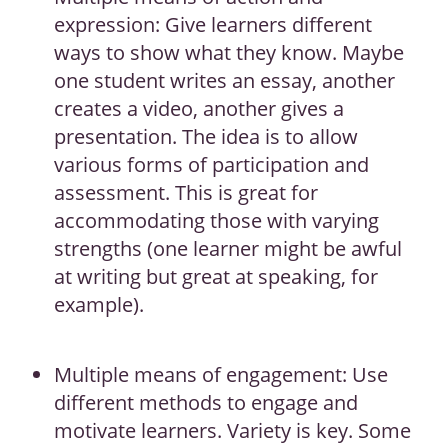
expression: Give learners different
ways to show what they know. Maybe
one student writes an essay, another
creates a video, another gives a
presentation. The idea is to allow
various forms of participation and
assessment. This is great for
accommodating those with varying
strengths (one learner might be awful
at writing but great at speaking, for
example).
Multiple means of engagement: Use
different methods to engage and
motivate learners. Variety is key. Some