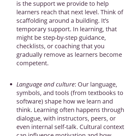
is the support we provide to help
learners reach that next level. Think of
scaffolding around a building. It’s
temporary support. In learning, that
might be step-by-step guidance,
checklists, or coaching that you
gradually remove as learners become
competent.
Language and culture
: Our language,
symbols, and tools (from textbooks to
software) shape how we learn and
think. Learning often happens through
dialogue, with instructors, peers, or
even internal self-talk. Cultural context
can influence motivation and how