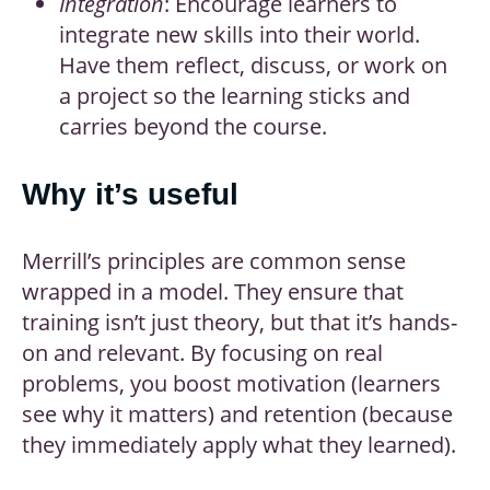
Integration
: Encourage learners to
integrate new skills into their world.
Have them reflect, discuss, or work on
a project so the learning sticks and
carries beyond the course.
Why it’s useful
Merrill’s principles are common sense
wrapped in a model. They ensure that
training isn’t just theory, but that it’s hands-
on and relevant. By focusing on real
problems, you boost motivation (learners
see why it matters) and retention (because
they immediately apply what they learned).