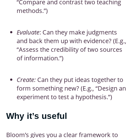
“Compare and contrast two teaching
methods.”)
Evaluate
: Can they make judgments
and back them up with evidence? (E.g.,
“Assess the credibility of two sources
of information.”)
Create:
Can they put ideas together to
form something new? (E.g., “Design an
experiment to test a hypothesis.”)
Why it’s useful
Bloom’s gives you a clear framework to