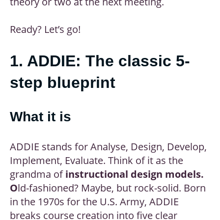
theory or two at the next meeting.
Ready? Let’s go!
1. ADDIE: The classic 5-
step blueprint
What it is
ADDIE stands for Analyse, Design, Develop,
Implement, Evaluate. Think of it as the
grandma of
instructional design models.
O
ld-fashioned? Maybe, but rock-solid. Born
in the 1970s for the U.S. Army, ADDIE
breaks course creation into five clear