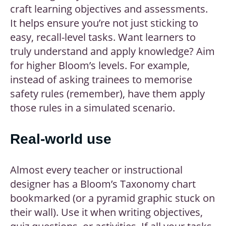
craft learning objectives and assessments.
It helps ensure you’re not just sticking to
easy, recall-level tasks. Want learners to
truly understand and apply knowledge? Aim
for higher Bloom’s levels. For example,
instead of asking trainees to memorise
safety rules (remember), have them apply
those rules in a simulated scenario.
Real-world use
Almost every teacher or instructional
designer has a Bloom’s Taxonomy chart
bookmarked (or a pyramid graphic stuck on
their wall). Use it when writing objectives,