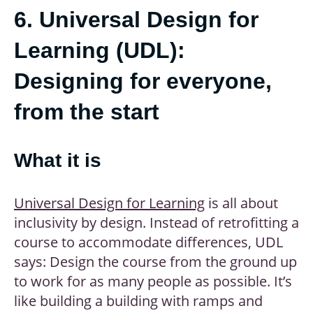
6. Universal Design for
Learning (UDL):
Designing for everyone,
from the start
What it is
Universal Design for Learning
is all about
inclusivity by design. Instead of retrofitting a
course to accommodate differences, UDL
says: Design the course from the ground up
to work for as many people as possible. It’s
like building a building with ramps and