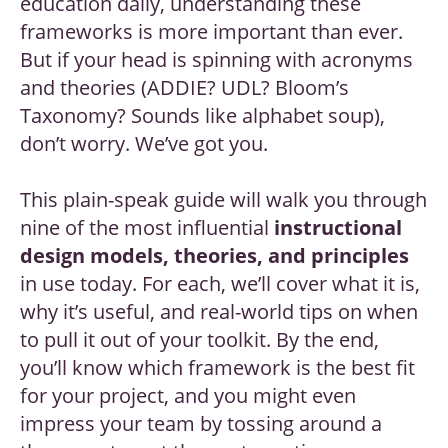
education daily, understanding these
frameworks is more important than ever.
But if your head is spinning with acronyms
and theories (ADDIE? UDL? Bloom’s
Taxonomy? Sounds like alphabet soup),
don’t worry. We’ve got you.
This plain-speak guide will walk you through
nine of the most influential
instructional
design models, theories, and principles
in use today. For each, we’ll cover what it is,
why it’s useful, and real-world tips on when
to pull it out of your toolkit. By the end,
you’ll know which framework is the best fit
for your project, and you might even
impress your team by tossing around a