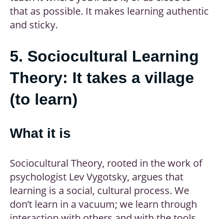
that as possible. It makes learning authentic
and sticky.
5. Sociocultural Learning
Theory: It takes a village
(to learn)
What it is
Sociocultural Theory, rooted in the work of
psychologist Lev Vygotsky, argues that
learning is a social, cultural process. We
don’t learn in a vacuum; we learn through
interaction with others and with the tools