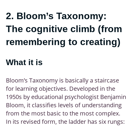
2. Bloom’s Taxonomy:
The cognitive climb (from
remembering to creating)
What it is
Bloom’s Taxonomy is basically a staircase
for learning objectives. Developed in the
1950s by educational psychologist Benjamin
Bloom, it classifies levels of understanding
from the most basic to the most complex.
In its revised form, the ladder has six rungs: