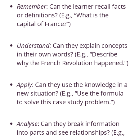
Remember
: Can the learner recall facts
or definitions? (E.g., “What is the
capital of France?”)
Understand:
Can they explain concepts
in their own words? (E.g., “Describe
why the French Revolution happened.”)
Apply
: Can they use the knowledge in a
new situation? (E.g., “Use the formula
to solve this case study problem.”)
Analyse
: Can they break information
into parts and see relationships? (E.g.,