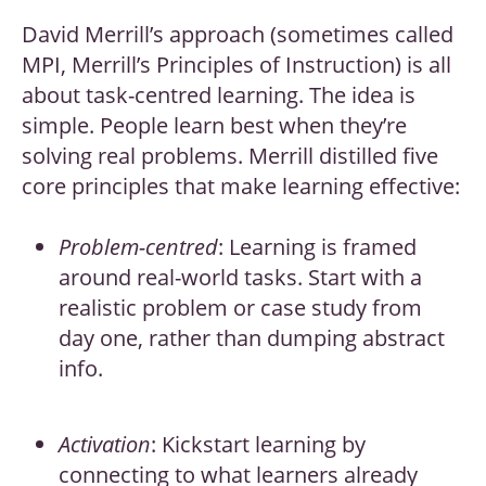
David Merrill’s approach (sometimes called
MPI, Merrill’s Principles of Instruction) is all
about task-centred learning. The idea is
simple. People learn best when they’re
solving real problems. Merrill distilled five
core principles that make learning effective:
Problem-centred
: Learning is framed
around real-world tasks. Start with a
realistic problem or case study from
day one, rather than dumping abstract
info.
Activation
: Kickstart learning by
connecting to what learners already