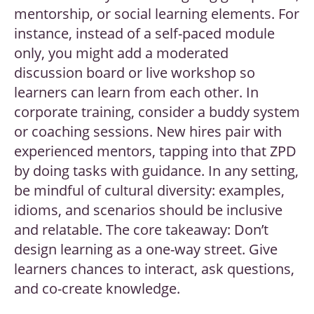
mentorship, or social learning elements. For
instance, instead of a self-paced module
only, you might add a moderated
discussion board or live workshop so
learners can learn from each other. In
corporate training, consider a buddy system
or coaching sessions. New hires pair with
experienced mentors, tapping into that ZPD
by doing tasks with guidance. In any setting,
be mindful of cultural diversity: examples,
idioms, and scenarios should be inclusive
and relatable. The core takeaway: Don’t
design learning as a one-way street. Give
learners chances to interact, ask questions,
and co-create knowledge.