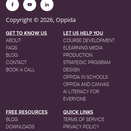
Copyright © 2026, Oppida
GET TO KNOW US
LET US HELP YOU
ABOUT
COURSE DEVELOPMENT
FAQS
ELEARNING MEDIA
BLOG
PRODUCTION
CONTACT
STRATEGIC PROGRAM
BOOK A CALL
DESIGN
OPPIDA IN SCHOOLS
OPPIDA AND CANVAS
AI LITERACY FOR
EVERYONE
FREE RESOURCES
QUICK LINKS
BLOG
TERMS OF SERVICE
DOWNLOADS
PRIVACY POLICY