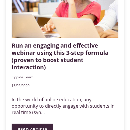
Run an engaging and effective
webinar using this 3-step formula
(proven to boost student
interaction)
Oppida Team
16/03/2020
In the world of online education, any
opportunity to directly engage with students in
real time (syn...
READ ARTICLE