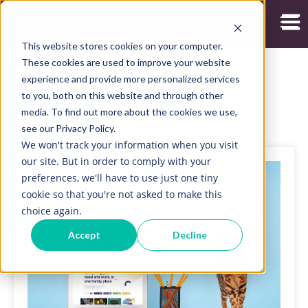
Open
This website stores cookies on your computer.
These cookies are used to improve your website
experience and provide more personalized services
Blog
to you, both on this website and through other
media. To find out more about the cookies we use,
see our Privacy Policy.
We won't track your information when you visit
our site. But in order to comply with your
preferences, we'll have to use just one tiny
cookie so that you're not asked to make this
choice again.
Accept
Decline