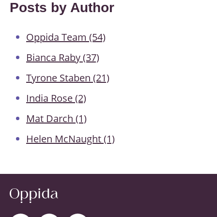
Posts by Author
Oppida Team
(54)
Bianca Raby
(37)
Tyrone Staben
(21)
India Rose
(2)
Mat Darch
(1)
Helen McNaught
(1)