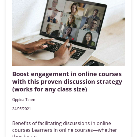
Boost engagement in online courses
with this proven discussion strategy
(works for any class size)
Oppida Team
24/05/2021
Benefits of facilitating discussions in online
courses Learners in online courses—whether
they be un...