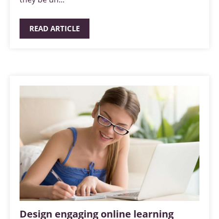
READ ARTICLE
Design engaging online learning