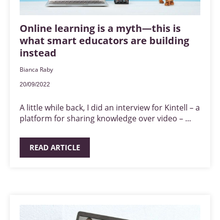
Online learning is a myth—this is
what smart educators are building
instead
Bianca Raby
20/09/2022
A little while back, I did an interview for Kintell – a
platform for sharing knowledge over video – ...
READ ARTICLE