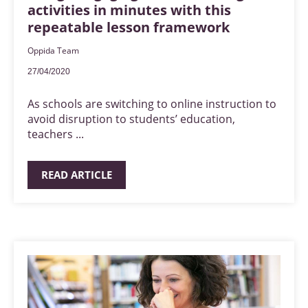
activities in minutes with this
repeatable lesson framework
Oppida Team
27/04/2020
As schools are switching to online instruction to
avoid disruption to students’ education,
teachers ...
READ ARTICLE