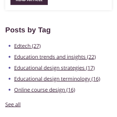
Posts by Tag
Edtech
(27)
Education trends and insights
(22)
Educational design strategies
(17)
Educational design terminology
(16)
Online course design
(16)
See all