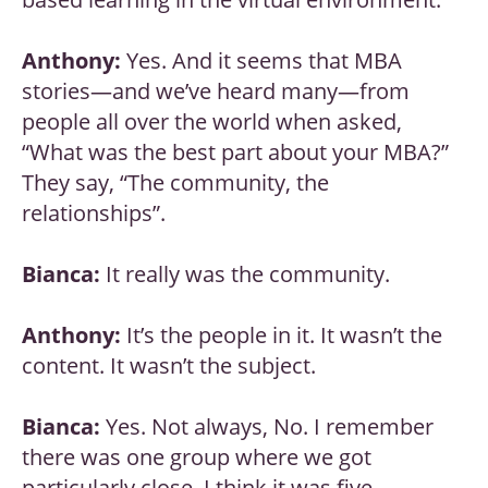
Anthony:
Yes. And it seems that MBA
stories—and we’ve heard many—from
people all over the world when asked,
“What was the best part about your MBA?”
They say, “The community, the
relationships”.
Bianca:
It really was the community.
Anthony:
It’s the people in it. It wasn’t the
content. It wasn’t the subject.
Bianca:
Yes. Not always, No. I remember
there was one group where we got
particularly close. I think it was five