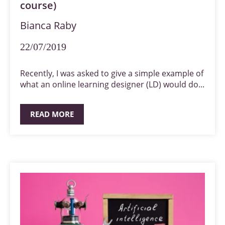
course)
Bianca Raby
22/07/2019
Recently, I was asked to give a simple example of
what an online learning designer (LD) would do...
READ MORE