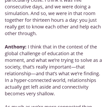
consecutive days, and we were doing a
simulation. And so, we were in that room
together for thirteen hours a day: you just
really get to know each other and help each
other through.
Anthony:
I think that in the context of the
global challenge of education at the
moment, and what we’re trying to solve as a
society, that’s really important—that
relationship—and that’s what we’re finding.
In a hyper-connected world, relationships
actually get left aside and connectivity
becomes very shallow.
As much as we’re more connected than