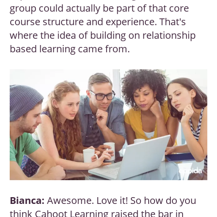
group could actually be part of that core
course structure and experience. That's
where the idea of building on relationship
based learning came from.
Bianca:
Awesome. Love it! So how do you
think Cahoot Learning raised the bar in