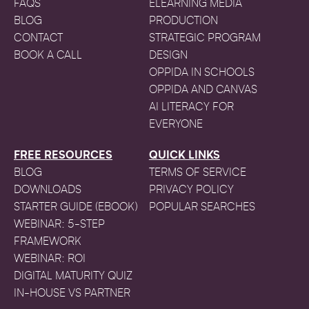
FAQS
ELEARNING MEDIA
BLOG
PRODUCTION
CONTACT
STRATEGIC PROGRAM
BOOK A CALL
DESIGN
OPPIDA IN SCHOOLS
OPPIDA AND CANVAS
AI LITERACY FOR
EVERYONE
FREE RESOURCES
QUICK LINKS
BLOG
TERMS OF SERVICE
DOWNLOADS
PRIVACY POLICY
STARTER GUIDE (EBOOK)
POPULAR SEARCHES
WEBINAR: 5-STEP
FRAMEWORK
WEBINAR: ROI
DIGITAL MATURITY QUIZ
IN-HOUSE VS PARTNER