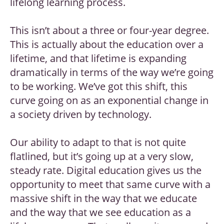
lifelong learning process.
This isn’t about a three or four-year degree.
This is actually about the education over a
lifetime, and that lifetime is expanding
dramatically in terms of the way we’re going
to be working. We’ve got this shift, this
curve going on as an exponential change in
a society driven by technology.
Our ability to adapt to that is not quite
flatlined, but it’s going up at a very slow,
steady rate. Digital education gives us the
opportunity to meet that same curve with a
massive shift in the way that we educate
and the way that we see education as a