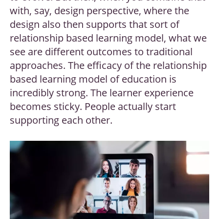
with, say, design perspective, where the
design also then supports that sort of
relationship based learning model, what we
see are different outcomes to traditional
approaches. The efficacy of the relationship
based learning model of education is
incredibly strong. The learner experience
becomes sticky. People actually start
supporting each other.