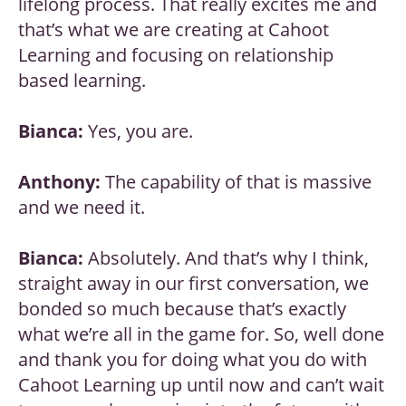
lifelong process. That really excites me and
that’s what we are creating at Cahoot
Learning and focusing on relationship
based learning.
Bianca:
Yes, you are.
Anthony:
The capability of that is massive
and we need it.
Bianca:
Absolutely. And that’s why I think,
straight away in our first conversation, we
bonded so much because that’s exactly
what we’re all in the game for. So, well done
and thank you for doing what you do with
Cahoot Learning up until now and can’t wait