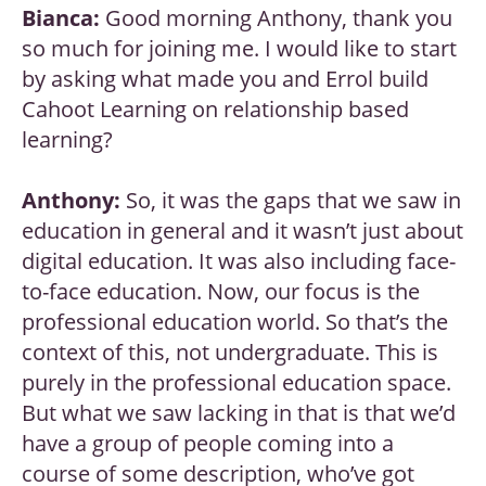
Bianca:
Good morning Anthony, thank you
so much for joining me. I would like to start
by asking what made you and Errol build
Cahoot Learning on relationship based
learning?
Anthony:
So, it was the gaps that we saw in
education in general and it wasn’t just about
digital education. It was also including face-
to-face education. Now, our focus is the
professional education world. So that’s the
context of this, not undergraduate. This is
purely in the professional education space.
But what we saw lacking in that is that we’d
have a group of people coming into a
course of some description, who’ve got