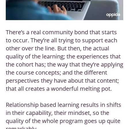
There’s a real community bond that starts
to occur. They’re all trying to support each
other over the line. But then, the actual
quality of the learning; the experiences that
the cohort has; the way that they’re applying
the course concepts; and the different
perspectives they have about that content;
that all creates a wonderful melting pot.
Relationship based learning results in shifts
in their capability, their mindset, so the
quality of the whole program goes up quite
remarkably.