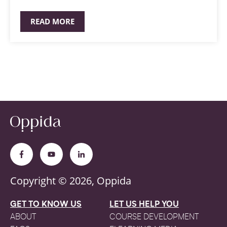
READ MORE
Copyright © 2026, Oppida
GET TO KNOW US
LET US HELP YOU
ABOUT
COURSE DEVELOPMENT