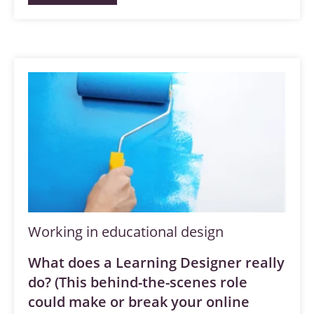
Working in educational design
What does a Learning Designer really
do? (This behind-the-scenes role
could make or break your online