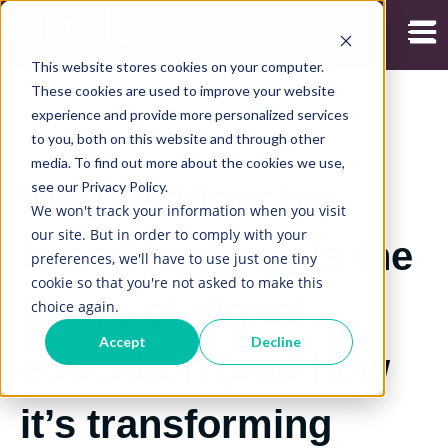
Open
This website stores cookies on your computer.
These cookies are used to improve your website
experience and provide more personalized services
to you, both on this website and through other
29/07/2019
media. To find out more about the cookies we use,
see our Privacy Policy.
Why relationship
We won't track your information when you visit
our site. But in order to comply with your
based learning is the
preferences, we'll have to use just one tiny
cookie so that you're not asked to make this
future of digital
choice again.
Accept
Decline
education (and how
it’s transforming