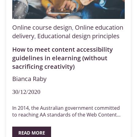
Online course design
Online education
,
delivery
Educational design principles
,
How to meet content accessibility
guidelines in elearning (without
sacrificing creativity)
Bianca Raby
30/12/2020
In 2014, the Australian government committed
to reaching AA standards of the Web Content...
READ MORE