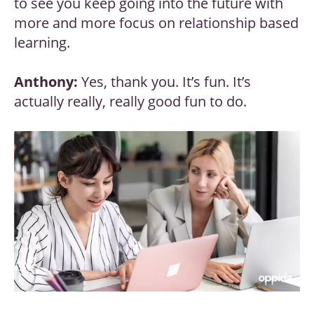
to see you keep going into the future with
more and more focus on relationship based
learning.
Anthony:
Yes, thank you. It’s fun. It’s
actually really, really good fun to do.