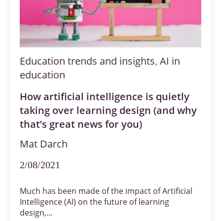
Education trends and insights
AI in
,
education
How artificial intelligence is quietly
taking over learning design (and why
that’s great news for you)
Mat Darch
2/08/2021
Much has been made of the impact of Artificial
Intelligence (AI) on the future of learning
design,...