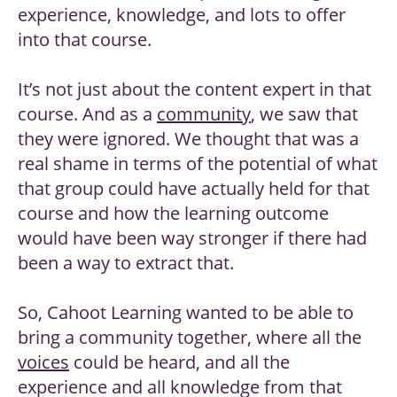
experience, knowledge, and lots to offer
into that course.
It’s not just about the content expert in that
course. And as a
community
, we saw that
they were ignored. We thought that was a
real shame in terms of the potential of what
that group could have actually held for that
course and how the learning outcome
would have been way stronger if there had
been a way to extract that.
So, Cahoot Learning wanted to be able to
bring a community together, where all the
voices
could be heard, and all the
experience and all knowledge from that