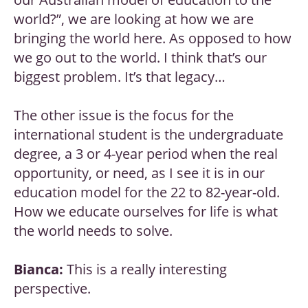
world?”, we are looking at how we are
bringing the world here. As opposed to how
we go out to the world. I think that’s our
biggest problem. It’s that legacy…
The other issue is the focus for the
international student is the undergraduate
degree, a 3 or 4-year period when the real
opportunity, or need, as I see it is in our
education model for the 22 to 82-year-old.
How we educate ourselves for life is what
the world needs to solve.
Bianca:
This is a really interesting
perspective.