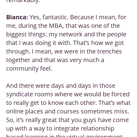
Bianca:
Yes, fantastic. Because I mean, for
me, during the MBA, that was one of the
biggest things: my network and the people
that I was doing it with. That’s how we got
through. I mean, we were in the trenches
together and that was very much a
community feel.
And there were days and days in those
syndicate rooms where we would be forced
to really get to know each other. That’s what
online places and courses sometimes miss.
So, it’s really great that you guys have come
up with a way to integrate relationship
based learning in the virtual environment.