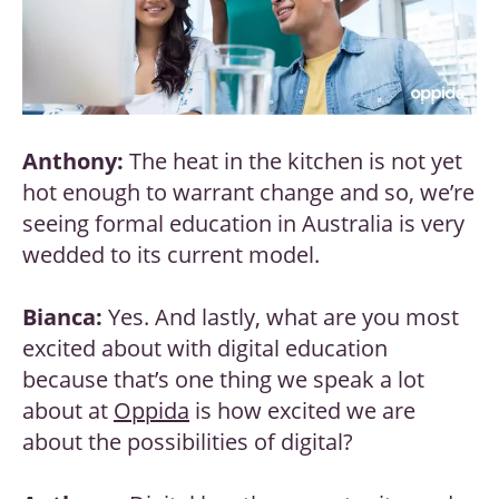
Anthony:
The heat in the kitchen is not yet
hot enough to warrant change and so, we’re
seeing formal education in Australia is very
wedded to its current model.
Bianca:
Yes. And lastly, what are you most
excited about with digital education
because that’s one thing we speak a lot
about at
Oppida
is how excited we are
about the possibilities of digital?