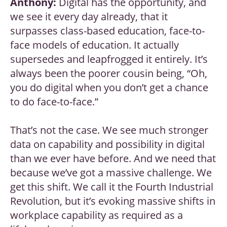
Anthony:
Digital has the opportunity, and
we see it every day already, that it
surpasses class-based education, face-to-
face models of education. It actually
supersedes and leapfrogged it entirely. It’s
always been the poorer cousin being, “Oh,
you do digital when you don’t get a chance
to do face-to-face.”
That’s not the case. We see much stronger
data on capability and possibility in digital
than we ever have before. And we need that
because we’ve got a massive challenge. We
get this shift. We call it the Fourth Industrial
Revolution, but it’s evoking massive shifts in
workplace capability as required as a