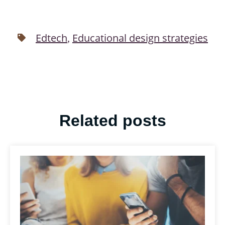
Edtech
Educational design strategies
,
Related posts