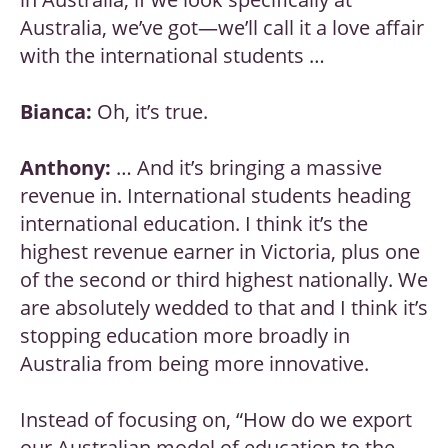
Australia, we’ve got—we’ll call it a love affair
with the international students …
Bianca:
Oh, it’s true.
Anthony:
… And it’s bringing a massive
revenue in. International students heading
international education. I think it’s the
highest revenue earner in Victoria, plus one
of the second or third highest nationally. We
are absolutely wedded to that and I think it’s
stopping education more broadly in
Australia from being more innovative.
Instead of focusing on, “How do we export
our Australian model of education to the