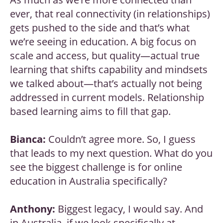
ever, that real connectivity (in relationships)
gets pushed to the side and that’s what
we’re seeing in education. A big focus on
scale and access, but quality—actual true
learning that shifts capability and mindsets
we talked about—that’s actually not being
addressed in current models. Relationship
based learning aims to fill that gap.
Bianca:
Couldn’t agree more. So, I guess
that leads to my next question. What do you
see the biggest challenge is for online
education in Australia specifically?
Anthony:
Biggest legacy, I would say. And
in Australia, if we look specifically at