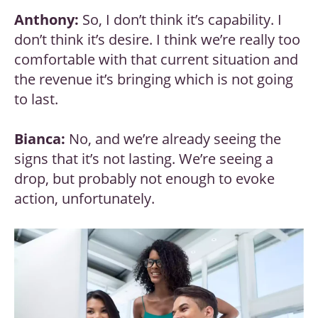
Anthony:
So, I don’t think it’s capability. I
don’t think it’s desire. I think we’re really too
comfortable with that current situation and
the revenue it’s bringing which is not going
to last.
Bianca:
No, and we’re already seeing the
signs that it’s not lasting. We’re seeing a
drop, but probably not enough to evoke
action, unfortunately.