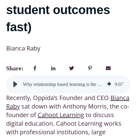
student outcomes
fast)
Bianca Raby
Share:
Why relationship based learning is the future of digital education (and how it’s transforming student outcomes fast)
9
:
07
Recently, Oppida’s Founder and CEO
Bianca
Raby
sat down with Anthony Morris, the co-
founder of
Cahoot Learning
to discuss
digital education. Cahoot Learning works
with professional institutions, large