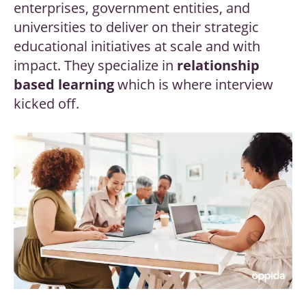
enterprises, government entities, and
universities to deliver on their strategic
educational initiatives at scale and with
impact. They specialize in
relationship
based learning
which is where interview
kicked off.