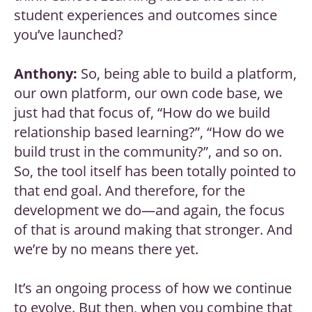
student experiences and outcomes since
you’ve launched?
Anthony:
So, being able to build a platform,
our own platform, our own code base, we
just had that focus of, “How do we build
relationship based learning?”, “How do we
build trust in the community?”, and so on.
So, the tool itself has been totally pointed to
that end goal. And therefore, for the
development we do—and again, the focus
of that is around making that stronger. And
we’re by no means there yet.
It’s an ongoing process of how we continue
to evolve. But then, when you combine that