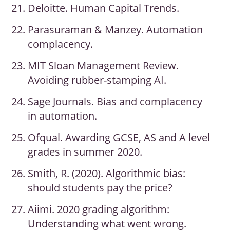
Deloitte. Human Capital Trends.
Parasuraman & Manzey. Automation
complacency.
MIT Sloan Management Review.
Avoiding rubber-stamping AI.
Sage Journals. Bias and complacency
in automation.
Ofqual. Awarding GCSE, AS and A level
grades in summer 2020.
Smith, R. (2020). Algorithmic bias:
should students pay the price?
Aiimi. 2020 grading algorithm:
Understanding what went wrong.