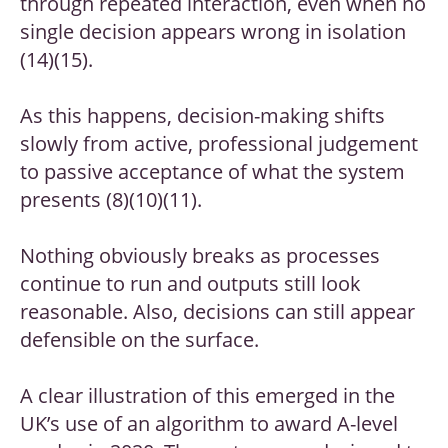
through repeated interaction, even when no
single decision appears wrong in isolation
(14)(15).
As this happens, decision-making shifts
slowly from active, professional judgement
to passive acceptance of what the system
presents (8)(10)(11).
Nothing obviously breaks as processes
continue to run and outputs still look
reasonable. Also, decisions can still appear
defensible on the surface.
A clear illustration of this emerged in the
UK’s use of an algorithm to award A-level