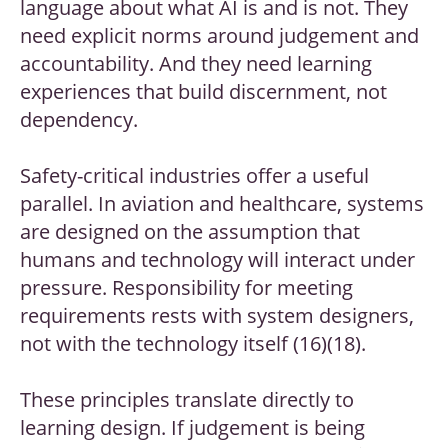
language about what AI is and is not. They
need explicit norms around judgement and
accountability. And they need learning
experiences that build discernment, not
dependency.
Safety-critical industries offer a useful
parallel. In aviation and healthcare, systems
are designed on the assumption that
humans and technology will interact under
pressure. Responsibility for meeting
requirements rests with system designers,
not with the technology itself (16)(18).
These principles translate directly to
learning design. If judgement is being