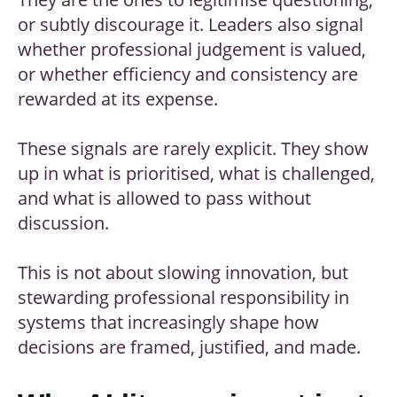
or subtly discourage it. Leaders also signal
whether professional judgement is valued,
or whether efficiency and consistency are
rewarded at its expense.
These signals are rarely explicit. They show
up in what is prioritised, what is challenged,
and what is allowed to pass without
discussion.
This is not about slowing innovation, but
stewarding professional responsibility in
systems that increasingly shape how
decisions are framed, justified, and made.