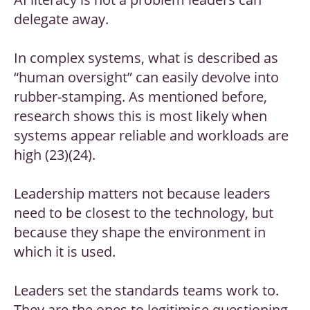
delegate away.
In complex systems, what is described as
“human oversight” can easily devolve into
rubber-stamping. As mentioned before,
research shows this is most likely when
systems appear reliable and workloads are
high (23)(24).
Leadership matters not because leaders
need to be closest to the technology, but
because they shape the environment in
which it is used.
Leaders set the standards teams work to.
They are the ones to legitimise questioning,