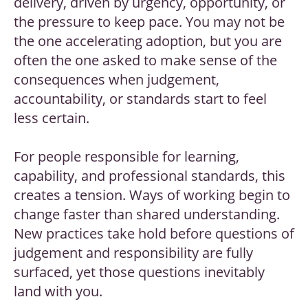
delivery, driven by urgency, opportunity, or
the pressure to keep pace. You may not be
the one accelerating adoption, but you are
often the one asked to make sense of the
consequences when judgement,
accountability, or standards start to feel
less certain.
For people responsible for learning,
capability, and professional standards, this
creates a tension. Ways of working begin to
change faster than shared understanding.
New practices take hold before questions of
judgement and responsibility are fully
surfaced, yet those questions inevitably
land with you.