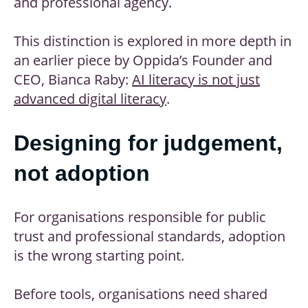
and professional agency.
This distinction is explored in more depth in
an earlier piece by Oppida’s Founder and
CEO, Bianca Raby:
AI literacy is not just
advanced digital literacy
.
Designing for judgement,
not adoption
For organisations responsible for public
trust and professional standards, adoption
is the wrong starting point.
Before tools, organisations need shared