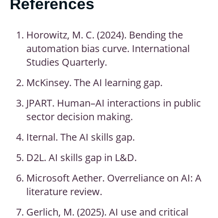
References
Horowitz, M. C. (2024). Bending the
automation bias curve. International
Studies Quarterly.
McKinsey. The AI learning gap.
JPART. Human–AI interactions in public
sector decision making.
Iternal. The AI skills gap.
D2L. AI skills gap in L&D.
Microsoft Aether. Overreliance on AI: A
literature review.
Gerlich, M. (2025). AI use and critical