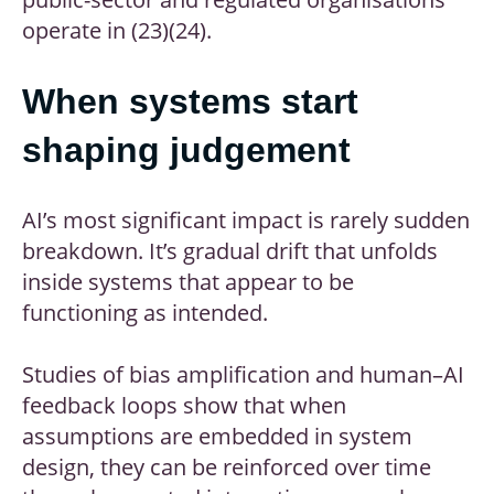
operate in (23)(24).
When systems start
shaping judgement
AI’s most significant impact is rarely sudden
breakdown. It’s gradual drift that unfolds
inside systems that appear to be
functioning as intended.
Studies of bias amplification and human–AI
feedback loops show that when
assumptions are embedded in system
design, they can be reinforced over time