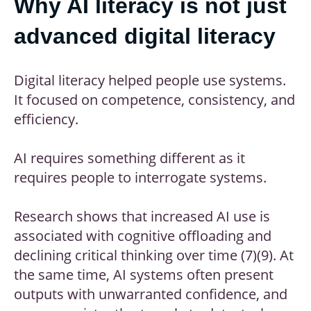
Why AI literacy is not just
advanced digital literacy
Digital literacy helped people use systems.
It focused on competence, consistency, and
efficiency.
AI requires something different as it
requires people to interrogate systems.
Research shows that increased AI use is
associated with cognitive offloading and
declining critical thinking over time (7)(9). At
the same time, AI systems often present
outputs with unwarranted confidence, and