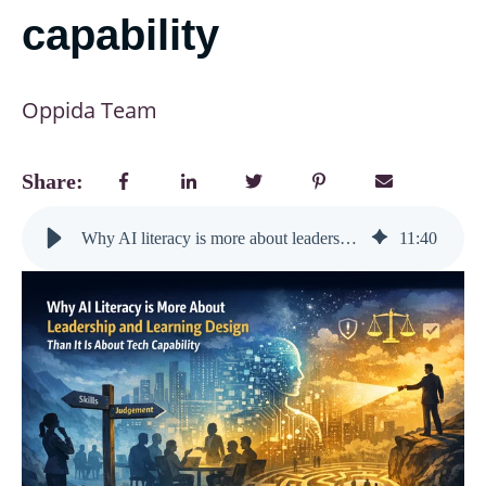
capability
Oppida Team
Share:
Why AI literacy is more about leadership and learning design than it is about tech capability
11
:
40