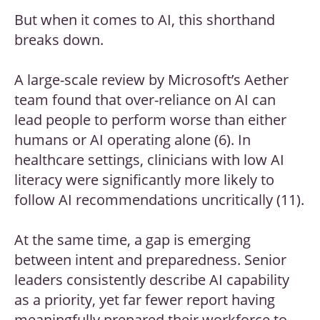
But when it comes to AI, this shorthand
breaks down.
A large-scale review by Microsoft’s Aether
team found that over-reliance on AI can
lead people to perform worse than either
humans or AI operating alone (6). In
healthcare settings, clinicians with low AI
literacy were significantly more likely to
follow AI recommendations uncritically (11).
At the same time, a gap is emerging
between intent and preparedness. Senior
leaders consistently describe AI capability
as a priority, yet far fewer report having
meaningfully prepared their workforce to