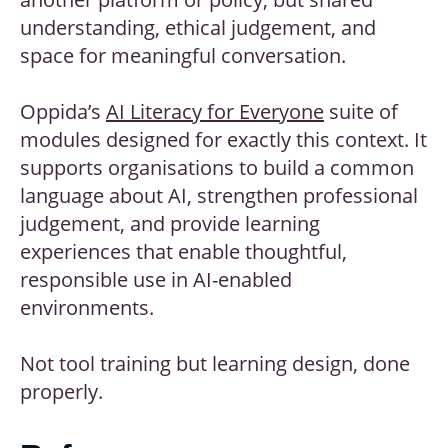
understanding, ethical judgement, and
space for meaningful conversation.
Oppida’s
AI Literacy for Everyone
suite of
modules designed for exactly this context. It
supports organisations to build a common
language about AI, strengthen professional
judgement, and provide learning
experiences that enable thoughtful,
responsible use in AI-enabled
environments.
Not tool training but learning design, done
properly.