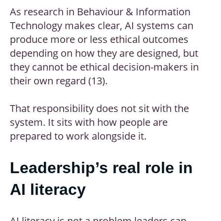
As research in Behaviour & Information
Technology makes clear, AI systems can
produce more or less ethical outcomes
depending on how they are designed, but
they cannot be ethical decision-makers in
their own regard (13).
That responsibility does not sit with the
system. It sits with how people are
prepared to work alongside it.
Leadership’s real role in
AI literacy
AI literacy is not a problem leaders can