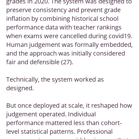
grades in 2020. The system was designed to
preserve consistency and prevent grade
inflation by combining historical school
performance data with teacher rankings
when exams were cancelled during covid19.
Human judgement was formally embedded,
and the approach was initially considered
fair and defensible (27).
Technically, the system worked as
designed.
But once deployed at scale, it reshaped how
judgement operated. Individual
performance mattered less than cohort-
level statistical patterns. Professional