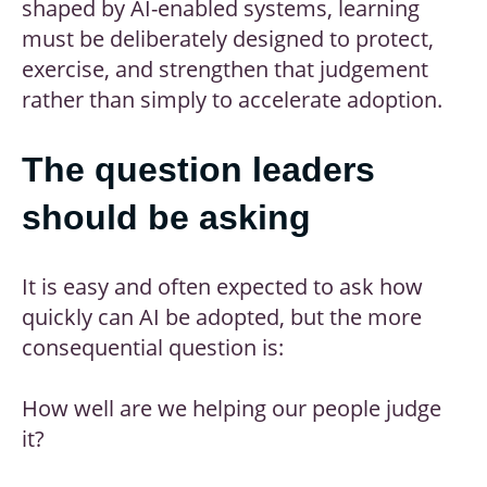
shaped by AI-enabled systems, learning
must be deliberately designed to protect,
exercise, and strengthen that judgement
rather than simply to accelerate adoption.
The question leaders
should be asking
It is easy and often expected to ask how
quickly can AI be adopted, but the more
consequential question is:
How well are we helping our people judge
it?