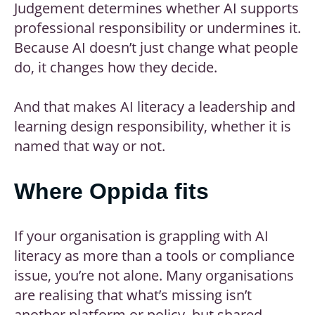
Judgement determines whether AI supports
professional responsibility or undermines it.
Because AI doesn’t just change what people
do, it changes how they decide.
And that makes AI literacy a leadership and
learning design responsibility, whether it is
named that way or not.
Where Oppida fits
If your organisation is grappling with AI
literacy as more than a tools or compliance
issue, you’re not alone. Many organisations
are realising that what’s missing isn’t
another platform or policy, but shared