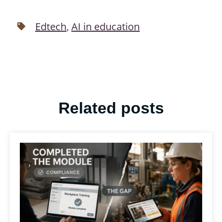
Edtech
AI in education
,
Related posts