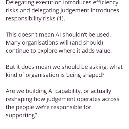
Delegating execution introduces efficiency
risks and delegating judgement introduces
responsibility risks (1).
This doesn’t mean AI shouldn’t be used.
Many organisations will (and should)
continue to explore where it adds value.
But it does mean we should be asking, what
kind of organisation is being shaped?
Are we building AI capability, or actually
reshaping how judgement operates across
the people we’re responsible for
supporting?