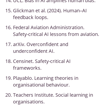
UCL. Bias in AI amplifies human bias.
Glickman et al. (2024). Human–AI
feedback loops.
Federal Aviation Administration.
Safety-critical AI lessons from aviation.
arXiv. Overconfident and
underconfident AI.
Censinet. Safety-critical AI
frameworks.
Playablo. Learning theories in
organisational behaviour.
Teachers Institute. Social learning in
organisations.