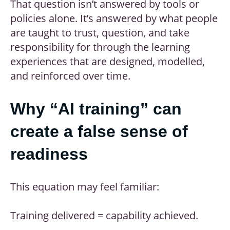
That question isn’t answered by tools or
policies alone. It’s answered by what people
are taught to trust, question, and take
responsibility for through the learning
experiences that are designed, modelled,
and reinforced over time.
Why “AI training” can
create a false sense of
readiness
This equation may feel familiar:
Training delivered = capability achieved.