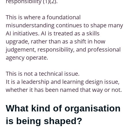
responsibility (1)(2).
This is where a foundational
misunderstanding continues to shape many
AI initiatives. AI is treated as a skills
upgrade, rather than as a shift in how
judgement, responsibility, and professional
agency operate.
This is not a technical issue.
It is a leadership and learning design issue,
whether it has been named that way or not.
What kind of organisation
is being shaped?