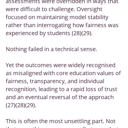
assessments were overridden in ways that
were difficult to challenge. Oversight
focused on maintaining model stability
rather than interrogating how fairness was
experienced by students (28)(29).
Nothing failed in a technical sense.
Yet the outcomes were widely recognised
as misaligned with core education values of
fairness, transparency, and individual
recognition, leading to a rapid loss of trust
and an eventual reversal of the approach
(27)(28)(29).
This is often the most unsettling part. Not