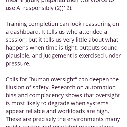
use AI responsibly (2)(12).
Training completion can look reassuring on
a dashboard. It tells us who attended a
session, but it tells us very little about what
happens when time is tight, outputs sound
plausible, and judgement is exercised under
pressure.
Calls for “human oversight” can deepen the
illusion of safety. Research on automation
bias and complacency shows that oversight
is most likely to degrade when systems
appear reliable and workloads are high.
These are precisely the environments many
public-sector and regulated organisations