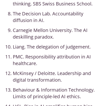
thinking. SBS Swiss Business School.
The Decision Lab. Accountability
diffusion in AI.
Carnegie Mellon University. The AI
deskilling paradox.
Liang. The delegation of judgement.
PMC. Responsibility attribution in AI
healthcare.
McKinsey / Deloitte. Leadership and
digital transformation.
Behaviour & Information Technology.
Limits of principle-led AI ethics.