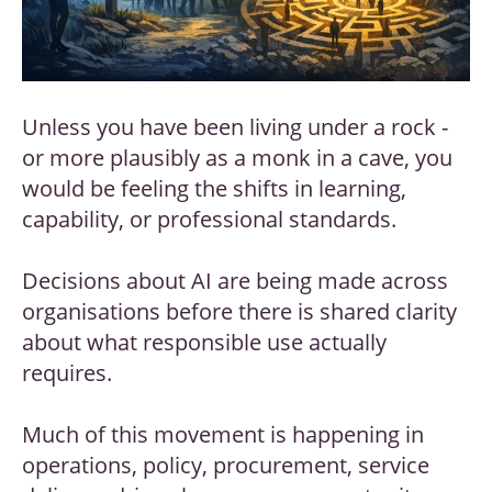
Unless you have been living under a rock -
or more plausibly as a monk in a cave, you
would be feeling the shifts in learning,
capability, or professional standards.
Decisions about AI are being made across
organisations before there is shared clarity
about what responsible use actually
requires.
Much of this movement is happening in
operations, policy, procurement, service