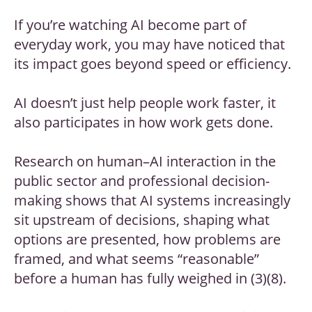
If you’re watching AI become part of
everyday work, you may have noticed that
its impact goes beyond speed or efficiency.
AI doesn’t just help people work faster, it
also participates in how work gets done.
Research on human–AI interaction in the
public sector and professional decision-
making shows that AI systems increasingly
sit upstream of decisions, shaping what
options are presented, how problems are
framed, and what seems “reasonable”
before a human has fully weighed in (3)(8).