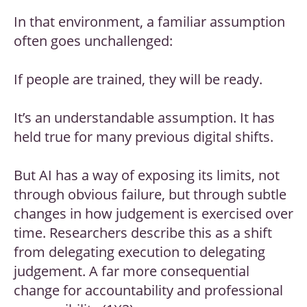
In that environment, a familiar assumption
often goes unchallenged:
If people are trained, they will be ready.
It’s an understandable assumption. It has
held true for many previous digital shifts.
But AI has a way of exposing its limits, not
through obvious failure, but through subtle
changes in how judgement is exercised over
time. Researchers describe this as a shift
from delegating execution to delegating
judgement. A far more consequential
change for accountability and professional