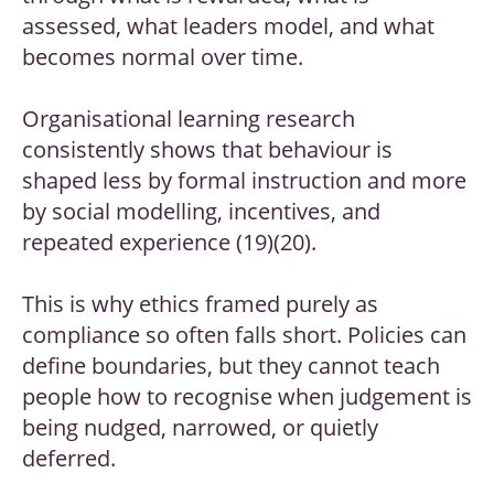
assessed, what leaders model, and what
becomes normal over time.
Organisational learning research
consistently shows that behaviour is
shaped less by formal instruction and more
by social modelling, incentives, and
repeated experience (19)(20).
This is why ethics framed purely as
compliance so often falls short. Policies can
define boundaries, but they cannot teach
people how to recognise when judgement is
being nudged, narrowed, or quietly
deferred.