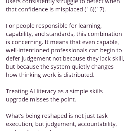
users consistently struggle to detect when
that confidence is misplaced (16)(17).
For people responsible for learning,
capability, and standards, this combination
is concerning. It means that even capable,
well-intentioned professionals can begin to
defer judgement not because they lack skill,
but because the system quietly changes
how thinking work is distributed.
Treating AI literacy as a simple skills
upgrade misses the point.
What’s being reshaped is not just task
execution, but judgement, accountability,