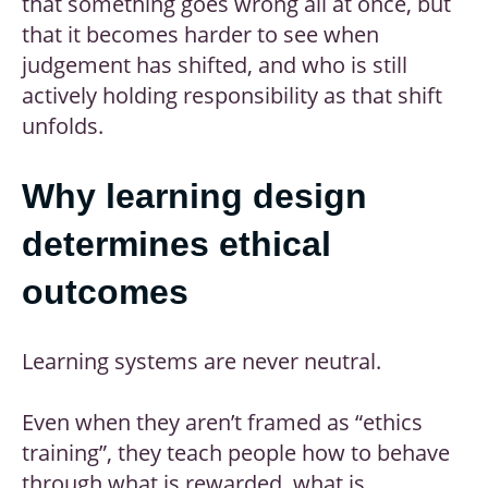
that something goes wrong all at once, but
that it becomes harder to see when
judgement has shifted, and who is still
actively holding responsibility as that shift
unfolds.
Why learning design
determines ethical
outcomes
Learning systems are never neutral.
Even when they aren’t framed as “ethics
training”, they teach people how to behave
through what is rewarded, what is