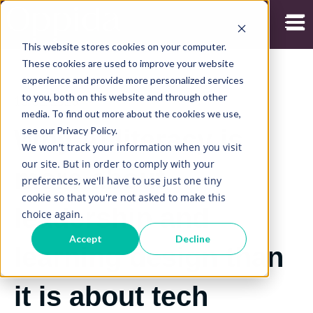
Open
This website stores cookies on your computer.
These cookies are used to improve your website
experience and provide more personalized services
to you, both on this website and through other
18/02/2026
media. To find out more about the cookies we use,
see our Privacy Policy.
Why AI literacy is
We won't track your information when you visit
our site. But in order to comply with your
more about
preferences, we'll have to use just one tiny
cookie so that you're not asked to make this
leadership and
choice again.
Accept
Decline
learning design than
it is about tech