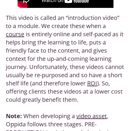
This video is called an “introduction video”
to a module. We create these when a
course
is entirely online and self-paced as it
helps bring the learning to life, puts a
friendly face to the content, and gives
context for the up-and-coming learning
journey. Unfortunately, these videos cannot
usually be re-purposed and so have a short
shelf life (and therefore lower
ROI
). So,
offering clients these videos at a lower cost
could greatly benefit them.
Note:
When developing a
video asset
,
Oppida follows three stages. PRE-