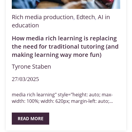
Rich media production
Edtech
AI in
,
,
education
How media rich learning is replacing
the need for traditional tutoring (and
making learning way more fun)
Tyrone Staben
27/03/2025
media rich learning" style="height: auto; max-
width: 100%; width: 620px; margin-left: auto;...
READ MORE