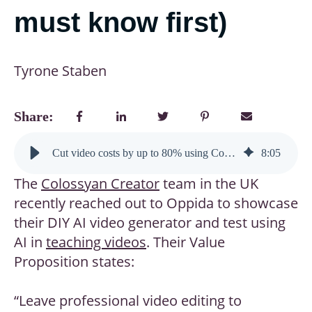
must know first)
Tyrone Staben
Share:
Cut video costs by up to 80% using Colossyan Creator (but here’s what learning designers must know first)
8
:
05
The
Colossyan
Creator
team in the UK
recently reached out to Oppida to showcase
their DIY AI video generator and test using
AI in
teaching videos
. Their Value
Proposition states:
“Leave professional video editing to