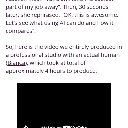
part of my job away”. Then, 30 seconds
later, she rephrased, “OK, this is awesome.
Let’s see what using AI can do and how it
compares”.
So, here is the video we entirely produced in
a professional studio with an actual human
(
Bianca
), which took at total of
approximately 4 hours to produce: