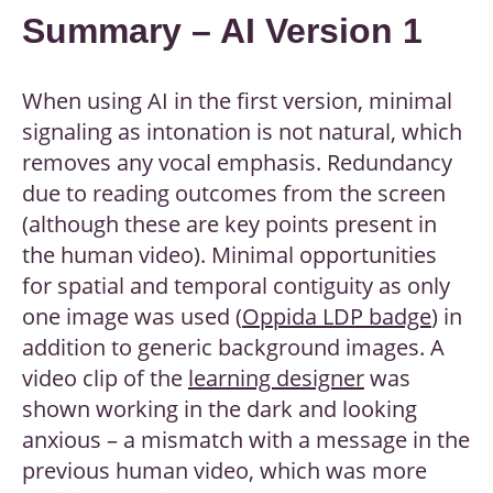
Summary – AI Version 1
When using AI in the first version, minimal
signaling as intonation is not natural, which
removes any vocal emphasis. Redundancy
due to reading outcomes from the screen
(although these are key points present in
the human video). Minimal opportunities
for spatial and temporal contiguity as only
one image was used (
Oppida LDP badge
) in
addition to generic background images. A
video clip of the
learning designer
was
shown working in the dark and looking
anxious – a mismatch with a message in the
previous human video, which was more