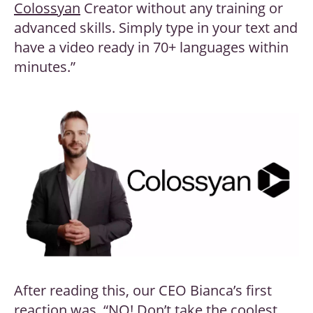
Colossyan
Creator without any training or
advanced skills. Simply type in your text and
have a video ready in 70+ languages within
minutes.”
After reading this, our CEO Bianca’s first
reaction was, “NO! Don’t take the coolest