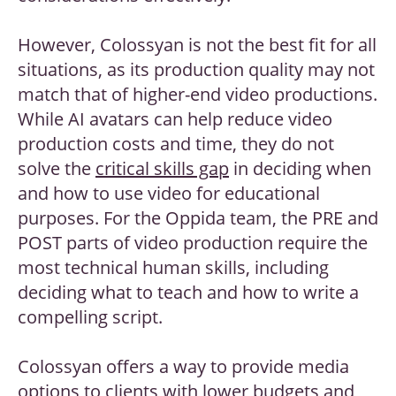
However, Colossyan is not the best fit for all
situations, as its production quality may not
match that of higher-end video productions.
While AI avatars can help reduce video
production costs and time, they do not
solve the
critical skills gap
in deciding when
and how to use video for educational
purposes. For the Oppida team, the PRE and
POST parts of video production require the
most technical human skills, including
deciding what to teach and how to write a
compelling script.
Colossyan offers a way to provide media
options to clients with lower budgets and