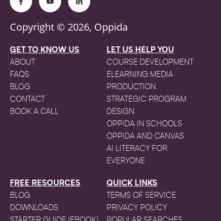
Copyright © 2026, Oppida
GET TO KNOW US
LET US HELP YOU
ABOUT
COURSE DEVELOPMENT
FAQS
ELEARNING MEDIA
BLOG
PRODUCTION
CONTACT
STRATEGIC PROGRAM
BOOK A CALL
DESIGN
OPPIDA IN SCHOOLS
OPPIDA AND CANVAS
AI LITERACY FOR
EVERYONE
FREE RESOURCES
QUICK LINKS
BLOG
TERMS OF SERVICE
DOWNLOADS
PRIVACY POLICY
STARTER GUIDE (EBOOK)
POPULAR SEARCHES