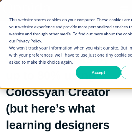
Open
This website stores cookies on your computer. These cookies are
your website experience and provide more personalized services to
website and through other media. To find out more about the cook
our Privacy Policy.
6/04/2023
We won't track your information when you visit our site. But i
with your preferences, we'll have to use just one tiny cookie so
Cut video costs by
asked to make this choice again.
up to 80% using
Accept
Colossyan Creator
(but here’s what
learning designers