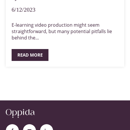
6/12/2023
E-learning video production might seem
straightforward, but many potential pitfalls lie
behind the...
READ MORE