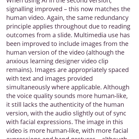
When using AI in the second version,
signalling improved – this now matches the
human video. Again, the same redundancy
principle applies throughout due to reading
outcomes from a slide. Multimedia use has
been improved to include images from the
human version of the video (although the
anxious learning designer video clip
remains). Images are appropriately spaced
with text and images provided
simultaneously where applicable. Although
the voice quality sounds more human-like,
it still lacks the authenticity of the human
version, with the audio slightly out of sync
with facial expressions. The image in this
video is more human-like, with more facial