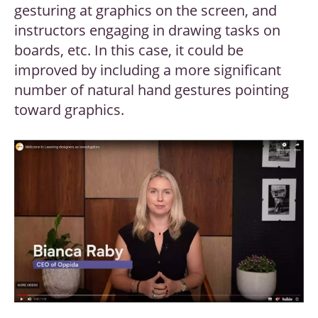
gesturing at graphics on the screen, and
instructors engaging in drawing tasks on
boards, etc. In this case, it could be
improved by including a more significant
number of natural hand gestures pointing
toward graphics.