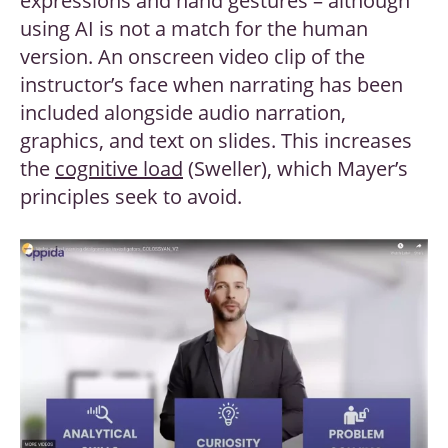
expressions and hand gestures – although
using AI is not a match for the human
version. An onscreen video clip of the
instructor’s face when narrating has been
included alongside audio narration,
graphics, and text on slides. This increases
the
cognitive load
(Sweller), which Mayer’s
principles seek to avoid.