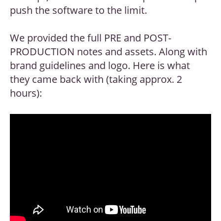
push the software to the limit.
We provided the full PRE and POST-
PRODUCTION notes and assets. Along with
brand guidelines and logo. Here is what
they came back with (taking approx. 2
hours):