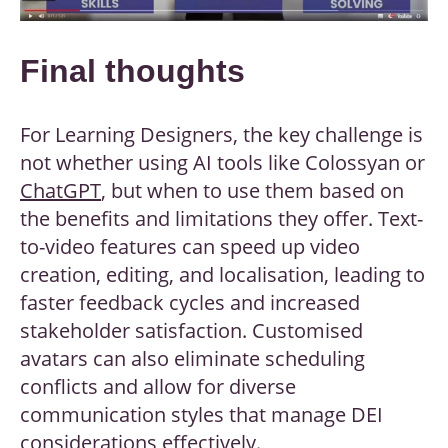
Final thoughts
For Learning Designers, the key challenge is
not whether using AI tools like Colossyan or
ChatGPT
, but when to use them based on
the benefits and limitations they offer. Text-
to-video features can speed up video
creation, editing, and localisation, leading to
faster feedback cycles and increased
stakeholder satisfaction. Customised
avatars can also eliminate scheduling
conflicts and allow for diverse
communication styles that manage DEI
considerations effectively.