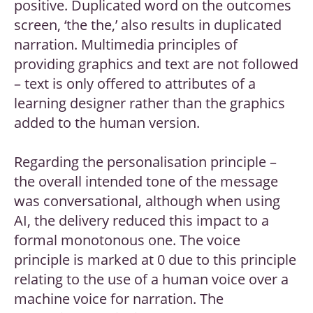
positive. Duplicated word on the outcomes
screen, ‘the the,’ also results in duplicated
narration. Multimedia principles of
providing graphics and text are not followed
– text is only offered to attributes of a
learning designer rather than the graphics
added to the human version.
Regarding the personalisation principle –
the overall intended tone of the message
was conversational, although when using
AI, the delivery reduced this impact to a
formal monotonous one. The voice
principle is marked at 0 due to this principle
relating to the use of a human voice over a
machine voice for narration. The