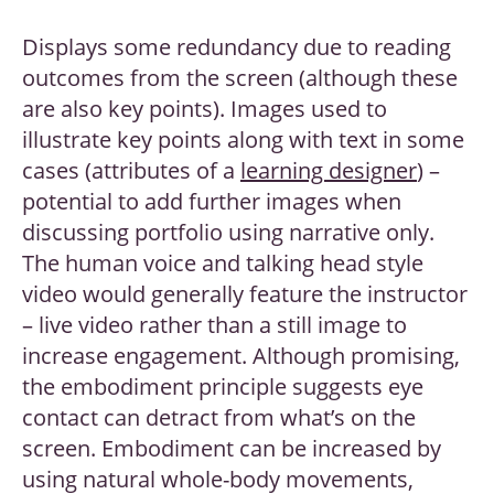
Displays some redundancy due to reading
outcomes from the screen (although these
are also key points). Images used to
illustrate key points along with text in some
cases (attributes of a
learning designer
) –
potential to add further images when
discussing portfolio using narrative only.
The human voice and talking head style
video would generally feature the instructor
– live video rather than a still image to
increase engagement. Although promising,
the embodiment principle suggests eye
contact can detract from what’s on the
screen. Embodiment can be increased by
using natural whole-body movements,