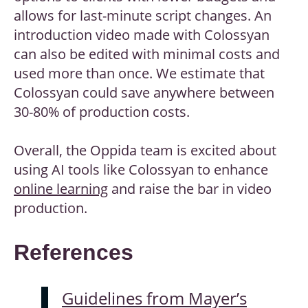
allows for last-minute script changes. An
introduction video made with Colossyan
can also be edited with minimal costs and
used more than once. We estimate that
Colossyan could save anywhere between
30-80% of production costs.
Overall, the Oppida team is excited about
using AI tools like Colossyan to enhance
online learning
and raise the bar in video
production.
References
Guidelines from Mayer’s