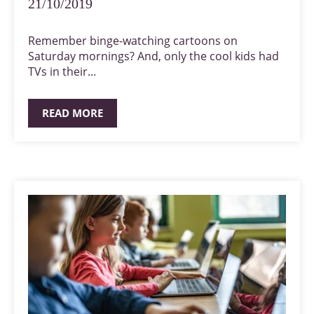
21/10/2019
Remember binge-watching cartoons on
Saturday mornings? And, only the cool kids had
TVs in their...
READ MORE