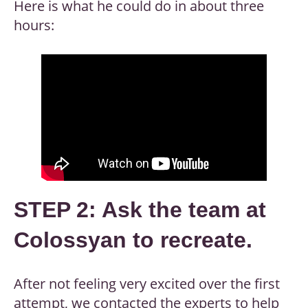
Here is what he could do in about three
hours:
STEP 2: Ask the team at
Colossyan to recreate.
After not feeling very excited over the first
attempt, we contacted the experts to help