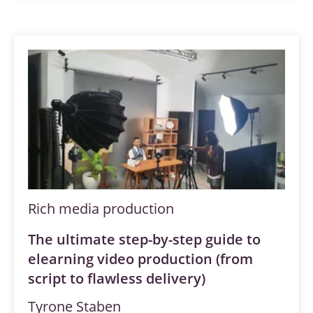
Rich media production
The ultimate step-by-step guide to
elearning video production (from
script to flawless delivery)
Tyrone Staben