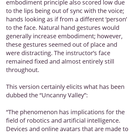
embodiment principle also scored low due
to the lips being out of sync with the voice;
hands looking as if from a different ‘person’
to the face. Natural hand gestures would
generally increase embodiment; however,
these gestures seemed out of place and
were distracting. The instructor’s face
remained fixed and almost entirely still
throughout.
This version certainly elicits what has been
dubbed the “Uncanny Valley”:
“The phenomenon has implications for the
field of robotics and artificial intelligence.
Devices and online avatars that are made to