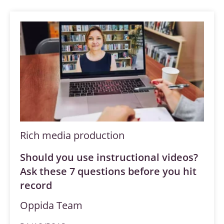
Rich media production
Should you use instructional videos?
Ask these 7 questions before you hit
record
Oppida Team