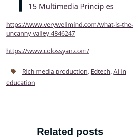
15 Multimedia Principles
https://www.verywellmind.com/what-is-the-
uncanny-valley-4846247
https://www.colossyan.com/
Rich media production
Edtech
AI in
,
,
education
Related posts