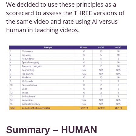
We decided to use these principles as a
scorecard to assess the THREE versions of
the same video and rate using AI versus
human in teaching videos.
Summary – HUMAN