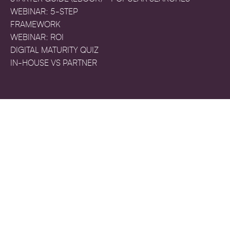
WEBINAR: 5-STEP
FRAMEWORK
WEBINAR: ROI
DIGITAL MATURITY QUIZ
IN-HOUSE VS PARTNER