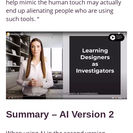
help mimic the human touch may actually
end up alienating people who are using
such tools. “
Summary – AI Version 2