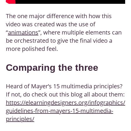
The one major difference with how this
video was created was the use of
“
animations
”, where multiple elements can
be orchestrated to give the final video a
more polished feel.
Comparing the three
Heard of Mayer’s 15 multimedia principles?
If not, do check out this blog all about them:
https://elearningdesigners.org/infographics/
guidelines-from-mayers-15-multimedia-
principles/