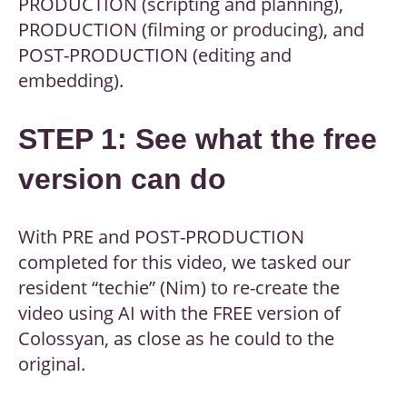
PRODUCTION (scripting and planning),
PRODUCTION (filming or producing), and
POST-PRODUCTION (editing and
embedding).
STEP 1: See what the free
version can do
With PRE and POST-PRODUCTION
completed for this video, we tasked our
resident “techie” (Nim) to re-create the
video using AI with the FREE version of
Colossyan, as close as he could to the
original.