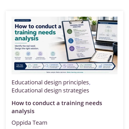
Educational design principles
,
Educational design strategies
How to conduct a training needs
analysis
Oppida Team