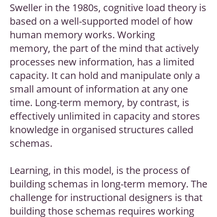
Sweller in the 1980s, cognitive load theory is
based on a well-supported model of how
human memory works. Working
memory, the part of the mind that actively
processes new information, has a limited
capacity. It can hold and manipulate only a
small amount of information at any one
time. Long-term memory, by contrast, is
effectively unlimited in capacity and stores
knowledge in organised structures called
schemas.
Learning, in this model, is the process of
building schemas in long-term memory. The
challenge for instructional designers is that
building those schemas requires working