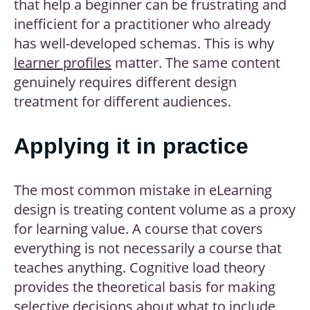
that help a beginner can be frustrating and
inefficient for a practitioner who already
has well-developed schemas. This is why
learner profiles
matter. The same content
genuinely requires different design
treatment for different audiences.
Applying it in practice
The most common mistake in eLearning
design is treating content volume as a proxy
for learning value. A course that covers
everything is not necessarily a course that
teaches anything. Cognitive load theory
provides the theoretical basis for making
selective decisions about what to include,