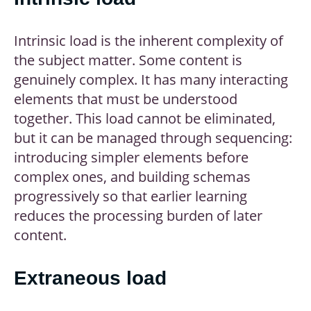
Intrinsic load is the inherent complexity of
the subject matter. Some content is
genuinely complex. It has many interacting
elements that must be understood
together. This load cannot be eliminated,
but it can be managed through sequencing:
introducing simpler elements before
complex ones, and building schemas
progressively so that earlier learning
reduces the processing burden of later
content.
Extraneous load