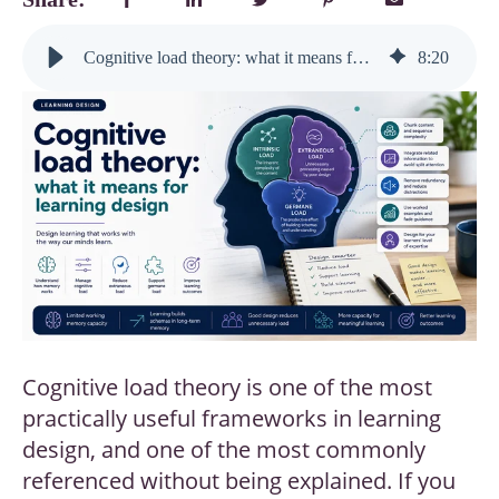
Cognitive load theory: what it means for learning design
8
:
20
Cognitive load theory is one of the most
practically useful frameworks in learning
design, and one of the most commonly
referenced without being explained. If you