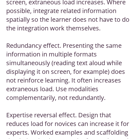
screen, extraneous load increases. Where
possible, integrate related information
spatially so the learner does not have to do
the integration work themselves.
Redundancy effect. Presenting the same
information in multiple formats
simultaneously (reading text aloud while
displaying it on screen, for example) does
not reinforce learning. It often increases
extraneous load. Use modalities
complementarily, not redundantly.
Expertise reversal effect. Design that
reduces load for novices can increase it for
experts. Worked examples and scaffolding