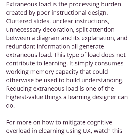
Extraneous load is the processing burden
created by poor instructional design.
Cluttered slides, unclear instructions,
unnecessary decoration, split attention
between a diagram and its explanation, and
redundant information all generate
extraneous load. This type of load does not
contribute to learning. It simply consumes
working memory capacity that could
otherwise be used to build understanding.
Reducing extraneous load is one of the
highest-value things a learning designer can
do.
For more on how to mitigate cognitive
overload in elearning using UX, watch this