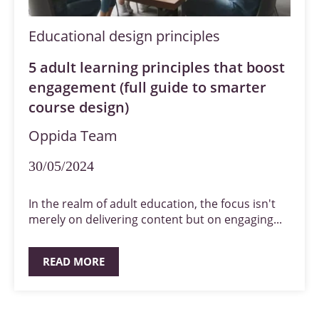
Educational design principles
5 adult learning principles that boost
engagement (full guide to smarter
course design)
Oppida Team
30/05/2024
In the realm of adult education, the focus isn't
merely on delivering content but on engaging...
READ MORE