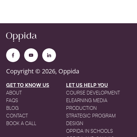
Copyright © 2026, Oppida
GET TO KNOW US
LET US HELP YOU
ABOUT
COURSE DEVELOPMENT
FAQS
ELEARNING MEDIA
BLOG
PRODUCTION
CONTACT
STRATEGIC PROGRAM
BOOK A CALL
DESIGN
OPPIDA IN SCHOOLS