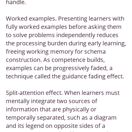
handle.
Worked examples. Presenting learners with
fully worked examples before asking them
to solve problems independently reduces
the processing burden during early learning,
freeing working memory for schema
construction. As competence builds,
examples can be progressively faded, a
technique called the guidance fading effect.
Split-attention effect. When learners must
mentally integrate two sources of
information that are physically or
temporally separated, such as a diagram
and its legend on opposite sides of a