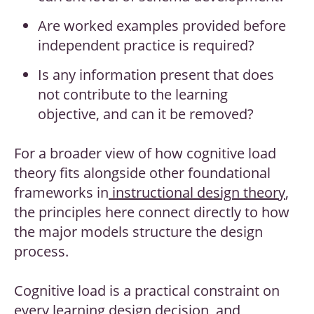
Are worked examples provided before
independent practice is required?
Is any information present that does
not contribute to the learning
objective, and can it be removed?
For a broader view of how cognitive load
theory fits alongside other foundational
frameworks in
instructional design theory
,
the principles here connect directly to how
the major models structure the design
process.
Cognitive load is a practical constraint on
every learning design decision, and