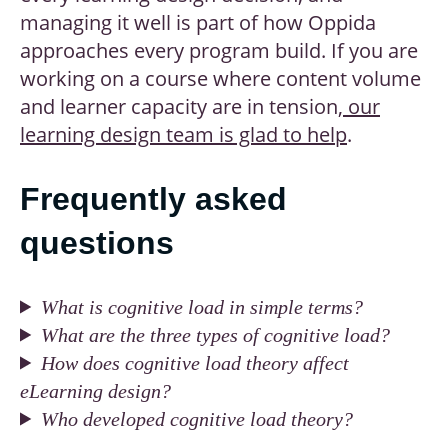
managing it well is part of how Oppida
approaches every program build. If you are
working on a course where content volume
and learner capacity are in tension,
our
learning design team is glad to help
.
Frequently asked
questions
What is cognitive load in simple terms?
What are the three types of cognitive load?
How does cognitive load theory affect
eLearning design?
Who developed cognitive load theory?