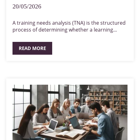
20/05/2026
A training needs analysis (TNA) is the structured
process of determining whether a learning...
READ MORE