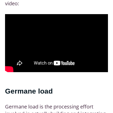
video:
Germane load
Germane load is the processing effort