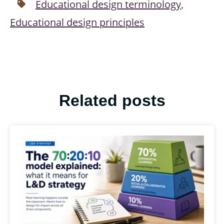
Educational design terminology
,
Educational design principles
Related posts