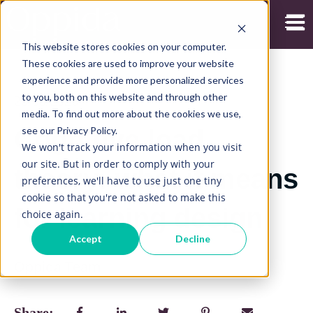
Open
This website stores cookies on your computer.
These cookies are used to improve your website
experience and provide more personalized services
to you, both on this website and through other
20/05/2026
media. To find out more about the cookies we use,
see our Privacy Policy.
Cognitive load
We won't track your information when you visit
our site. But in order to comply with your
theory: what it means
preferences, we'll have to use just one tiny
cookie so that you're not asked to make this
for learning design
choice again.
Accept
Decline
Oppida Team
Share: