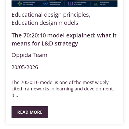
Educational design principles
,
Education design models
The 70:20:10 model explained: what it
means for L&D strategy
Oppida Team
20/05/2026
The 70:20:10 model is one of the most widely
cited frameworks in learning and development.
It...
READ MORE