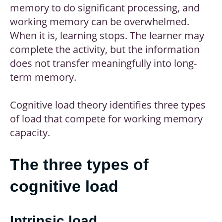
memory to do significant processing, and
working memory can be overwhelmed.
When it is, learning stops. The learner may
complete the activity, but the information
does not transfer meaningfully into long-
term memory.
Cognitive load theory identifies three types
of load that compete for working memory
capacity.
The three types of
cognitive load
Intrinsic load