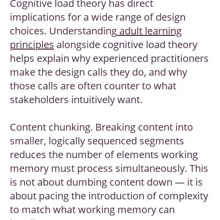
Cognitive load theory has direct
implications for a wide range of design
choices. Understanding
adult learning
principles
alongside cognitive load theory
helps explain why experienced practitioners
make the design calls they do, and why
those calls are often counter to what
stakeholders intuitively want.
Content chunking. Breaking content into
smaller, logically sequenced segments
reduces the number of elements working
memory must process simultaneously. This
is not about dumbing content down — it is
about pacing the introduction of complexity
to match what working memory can