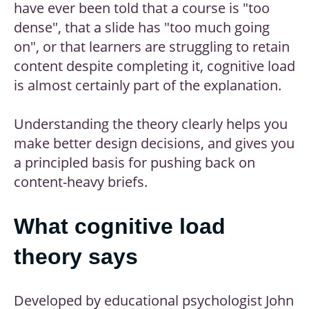
have ever been told that a course is "too
dense", that a slide has "too much going
on", or that learners are struggling to retain
content despite completing it, cognitive load
is almost certainly part of the explanation.
Understanding the theory clearly helps you
make better design decisions, and gives you
a principled basis for pushing back on
content-heavy briefs.
What cognitive load
theory says
Developed by educational psychologist John