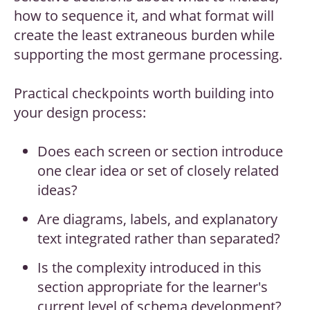
how to sequence it, and what format will
create the least extraneous burden while
supporting the most germane processing.
Practical checkpoints worth building into
your design process:
Does each screen or section introduce
one clear idea or set of closely related
ideas?
Are diagrams, labels, and explanatory
text integrated rather than separated?
Is the complexity introduced in this
section appropriate for the learner's
current level of schema development?