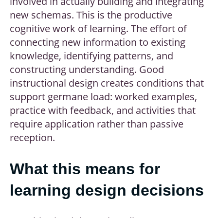
involved in actually building and integrating
new schemas. This is the productive
cognitive work of learning. The effort of
connecting new information to existing
knowledge, identifying patterns, and
constructing understanding. Good
instructional design creates conditions that
support germane load: worked examples,
practice with feedback, and activities that
require application rather than passive
reception.
What this means for
learning design decisions