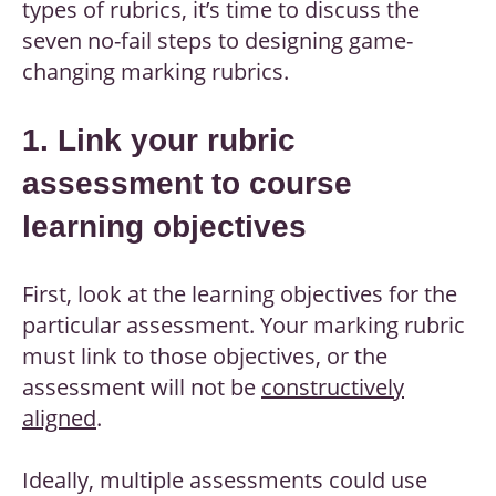
types of rubrics, it’s time to discuss the
seven no-fail steps to designing game-
changing marking rubrics.
1. Link your rubric
assessment to course
learning objectives
First, look at the learning objectives for the
particular assessment. Your marking rubric
must link to those objectives, or the
assessment will not be
constructively
aligned
.
Ideally, multiple assessments could use