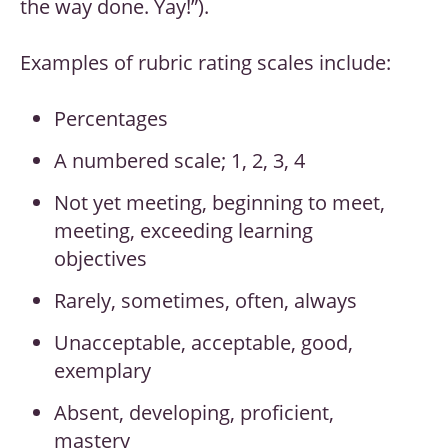
the way done. Yay!”).
Examples of rubric rating scales include:
Percentages
A numbered scale; 1, 2, 3, 4
Not yet meeting, beginning to meet,
meeting, exceeding learning
objectives
Rarely, sometimes, often, always
Unacceptable, acceptable, good,
exemplary
Absent, developing, proficient,
mastery