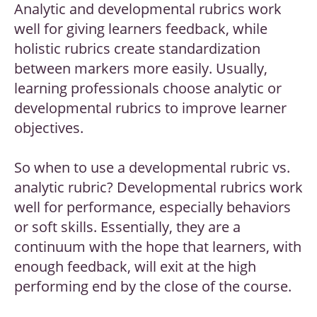
Analytic and developmental rubrics work
well for giving learners feedback, while
holistic rubrics create standardization
between markers more easily. Usually,
learning professionals choose analytic or
developmental rubrics to improve learner
objectives.
So when to use a developmental rubric vs.
analytic rubric? Developmental rubrics work
well for performance, especially behaviors
or soft skills. Essentially, they are a
continuum with the hope that learners, with
enough feedback, will exit at the high
performing end by the close of the course.