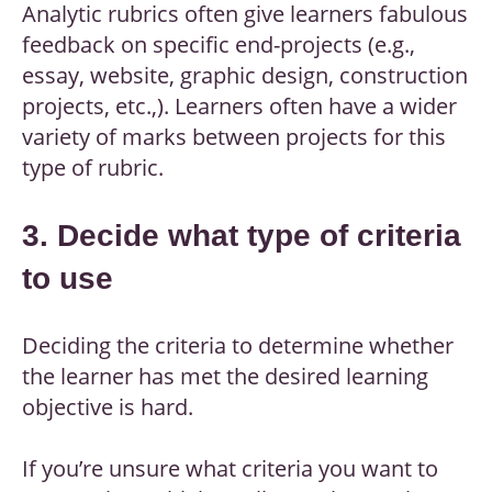
Analytic rubrics often give learners fabulous
feedback on specific end-projects (e.g.,
essay, website, graphic design, construction
projects, etc.,). Learners often have a wider
variety of marks between projects for this
type of rubric.
3. Decide what type of criteria
to use
Deciding the criteria to determine whether
the learner has met the desired learning
objective is hard.
If you’re unsure what criteria you want to