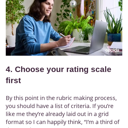
4. Choose your rating scale
first
By this point in the rubric making process,
you should have a list of criteria. If you’re
like me they’re already laid out in a grid
format so I can happily think, “I’m a third of