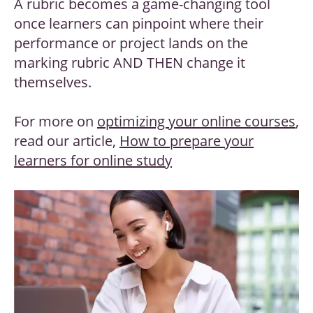
A rubric becomes a game-changing tool
once learners can pinpoint where their
performance or project lands on the
marking rubric AND THEN change it
themselves.
For more on
optimizing your online courses
,
read our article,
How to prepare your
learners for online study