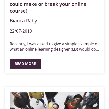
could make or break your online
course)
Bianca Raby
22/07/2019
Recently, I was asked to give a simple example of
what an online learning designer (LD) would do...
READ MORE