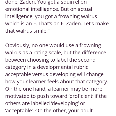
done, Zaden. You got a squirrel on
emotional intelligence. But on actual
intelligence, you got a frowning walrus
which is an F. That’s an F, Zaden. Let’s make
that walrus smile.”
Obviously, no one would use a frowning
walrus as a rating scale, but the difference
between choosing to label the second
category in a developmental rubric
acceptable versus developing will change
how your learner feels about that category.
On the one hand, a learner may be more
motivated to push toward ‘proficient’ if the
others are labelled ‘developing’ or
‘acceptable’. On the other, your
adult