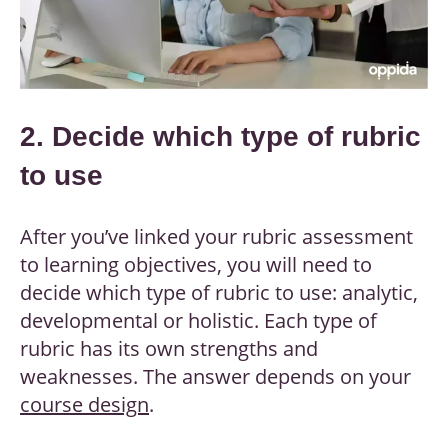
2. Decide which type of rubric
to use
After you’ve linked your rubric assessment
to learning objectives, you will need to
decide which type of rubric to use: analytic,
developmental or holistic. Each type of
rubric has its own strengths and
weaknesses. The answer depends on your
course design
.