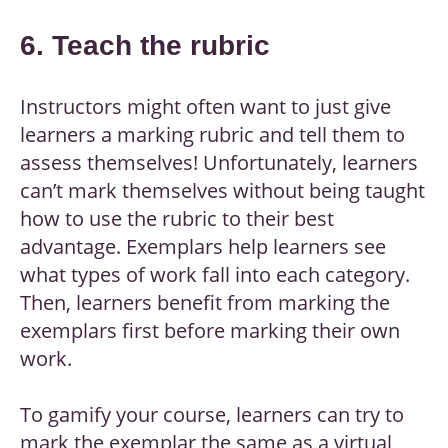
6. Teach the rubric
Instructors might often want to just give
learners a marking rubric and tell them to
assess themselves! Unfortunately, learners
can’t mark themselves without being taught
how to use the rubric to their best
advantage. Exemplars help learners see
what types of work fall into each category.
Then, learners benefit from marking the
exemplars first before marking their own
work.
To gamify your course, learners can try to
mark the exemplar the same as a virtual,