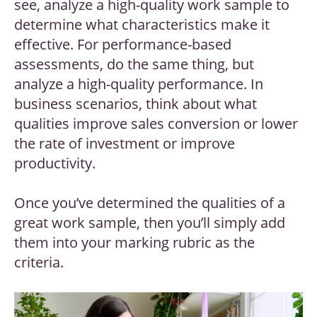
see, analyze a high-quality work sample to
determine what characteristics make it
effective. For performance-based
assessments, do the same thing, but
analyze a high-quality performance. In
business scenarios, think about what
qualities improve sales conversion or lower
the rate of investment or improve
productivity.
Once you’ve determined the qualities of a
great work sample, then you’ll simply add
them into your marking rubric as the
criteria.