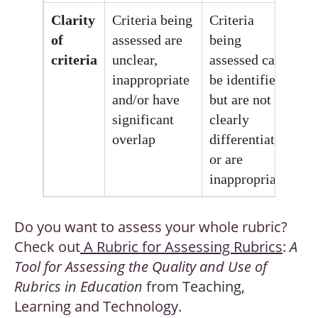
Clarity
Criteria being
Criteria
Cr
of
assessed are
being
be
criteria
unclear,
assessed can
as
inappropriate
be identified,
ar
and/or have
but are not
ap
significant
clearly
an
overlap
differentiated
or are
inappropriate
Do you want to assess your whole rubric?
Check out
A Rubric for Assessing Rubrics
:
A
Tool for Assessing the Quality and Use of
Rubrics in Education
from Teaching,
Learning and Technology.