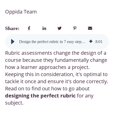
Oppida Team
Share:
Design the perfect rubric in 7 easy steps (and boost learner performance instantly)
8
:
01
Rubric assessments change the design of a
course because they fundamentally change
how a learner approaches a project.
Keeping this in consideration, it's optimal to
tackle it once and ensure it's done correctly.
Read on to find out how to go about
designing the perfect rubric
for any
subject.