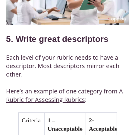
5. Write great descriptors
Each level of your rubric needs to have a
descriptor. Most descriptors mirror each
other.
Here’s an example of one category from
A
Rubric for Assessing Rubrics
:
Criteria
1 –
2-
3 
Unacceptable
Acceptable
Go