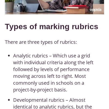
Types of marking rubrics
There are three types of rubrics:
Analytic rubrics – Which use a grid
with individual criteria along the left
followed by levels of performance
moving across left to right. Most
commonly used in schools on a
project-by-project basis.
Developmental rubrics – Almost
identical to analytic rubrics, but the