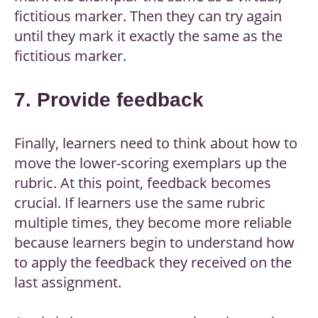
fictitious marker. Then they can try again
until they mark it exactly the same as the
fictitious marker.
7. Provide feedback
Finally, learners need to think about how to
move the lower-scoring exemplars up the
rubric. At this point, feedback becomes
crucial. If learners use the same rubric
multiple times, they become more reliable
because learners begin to understand how
to apply the feedback they received on the
last assignment.