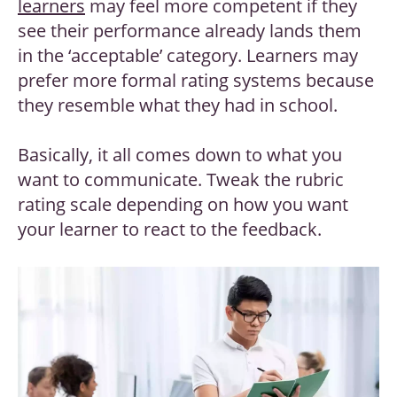
learners
may feel more competent if they
see their performance already lands them
in the ‘acceptable’ category. Learners may
prefer more formal rating systems because
they resemble what they had in school.
Basically, it all comes down to what you
want to communicate. Tweak the rubric
rating scale depending on how you want
your learner to react to the feedback.