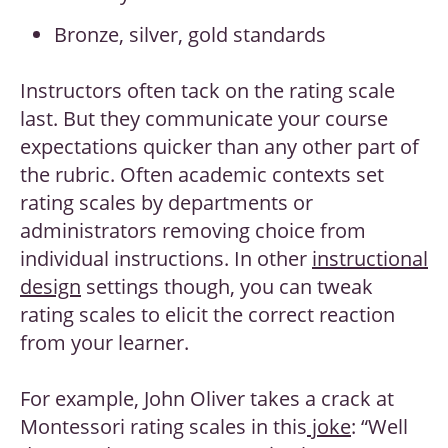
Bronze, silver, gold standards
Instructors often tack on the rating scale
last. But they communicate your course
expectations quicker than any other part of
the rubric. Often academic contexts set
rating scales by departments or
administrators removing choice from
individual instructions. In other
instructional
design
settings though, you can tweak
rating scales to elicit the correct reaction
from your learner.
For example, John Oliver takes a crack at
Montessori rating scales in this
joke
: “Well