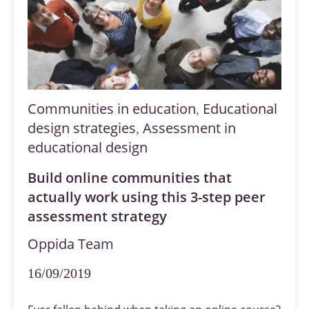
Communities in education
Educational
,
design strategies
Assessment in
,
educational design
Build online communities that
actually work using this 3-step peer
assessment strategy
Oppida Team
16/09/2019