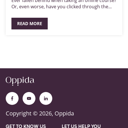
Ever fallen behind when taking an online course?
Or, even worse, have you clicked through the...
READ MORE
Copyright © 2026, Oppida
GET TO KNOW US
LET US HELP YOU