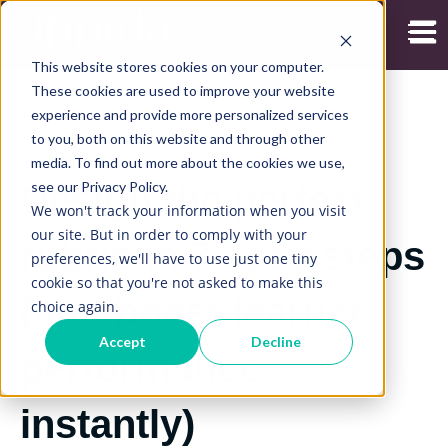
Open
This website stores cookies on your computer.
These cookies are used to improve your website
experience and provide more personalized services
to you, both on this website and through other
2/09/2019
media. To find out more about the cookies we use,
see our Privacy Policy.
Design the perfect
We won't track your information when you visit
our site. But in order to comply with your
rubric in 7 easy steps
preferences, we'll have to use just one tiny
cookie so that you're not asked to make this
(and boost learner
choice again.
Accept
Decline
performance
instantly)