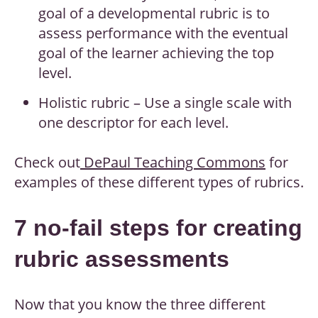
goal of a developmental rubric is to
assess performance with the eventual
goal of the learner achieving the top
level.
Holistic rubric – Use a single scale with
one descriptor for each level.
Check out
DePaul Teaching Commons
for
examples of these different types of rubrics.
7 no-fail steps for creating
rubric assessments
Now that you know the three different