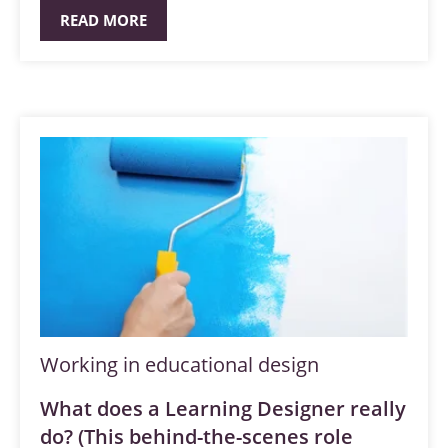
READ MORE
Working in educational design
What does a Learning Designer really
do? (This behind-the-scenes role