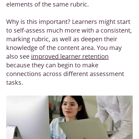
elements of the same rubric.
Why is this important? Learners might start
to self-assess much more with a consistent,
marking rubric, as well as deepen their
knowledge of the content area. You may
also see
improved learner retention
because they can begin to make
connections across different assessment
tasks.