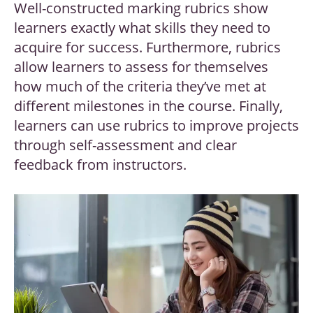
Well-constructed marking rubrics show
learners exactly what skills they need to
acquire for success. Furthermore, rubrics
allow learners to assess for themselves
how much of the criteria they’ve met at
different milestones in the course. Finally,
learners can use rubrics to improve projects
through self-assessment and clear
feedback from instructors.