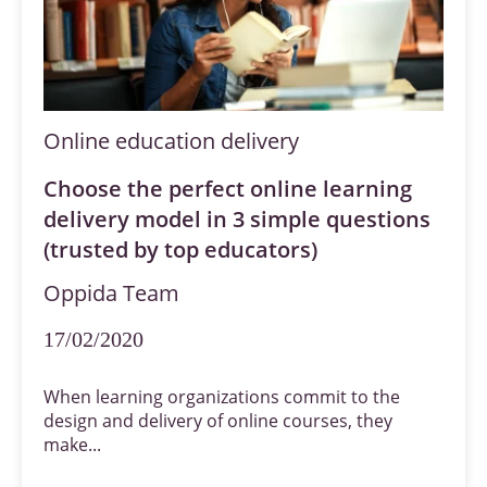
Online education delivery
Choose the perfect online learning
delivery model in 3 simple questions
(trusted by top educators)
Oppida Team
17/02/2020
When learning organizations commit to the
design and delivery of online courses, they
make...