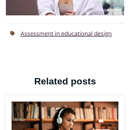
Assessment in educational design
Related posts