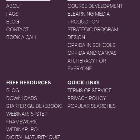
ABOUT
COURSE DEVELOPMENT
FAQS
ELEARNING MEDIA
BLOG
PRODUCTION
CONTACT
STRATEGIC PROGRAM
BOOK A CALL
DESIGN
OPPIDA IN SCHOOLS
OPPIDA AND CANVAS
AI LITERACY FOR
EVERYONE
FREE RESOURCES
QUICK LINKS
BLOG
TERMS OF SERVICE
DOWNLOADS
PRIVACY POLICY
STARTER GUIDE (EBOOK)
POPULAR SEARCHES
WEBINAR: 5-STEP
FRAMEWORK
WEBINAR: ROI
DIGITAL MATURITY QUIZ