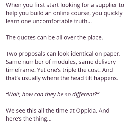
When you first start looking for a supplier to
help you build an online course, you quickly
learn one uncomfortable truth…
The quotes can be
all over the place
.
Two proposals can look identical on paper.
Same number of modules, same delivery
timeframe. Yet one’s triple the cost. And
that’s usually where the head tilt happens.
“Wait, how can they be so different?”
We see this all the time at Oppida. And
here’s the thing…