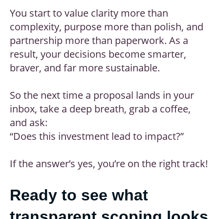
You start to value clarity more than
complexity, purpose more than polish, and
partnership more than paperwork. As a
result, your decisions become smarter,
braver, and far more sustainable.
So the next time a proposal lands in your
inbox, take a deep breath, grab a coffee,
and ask:
“Does this investment lead to impact?”
If the answer’s yes, you’re on the right track!
Ready to see what
transparent scoping looks