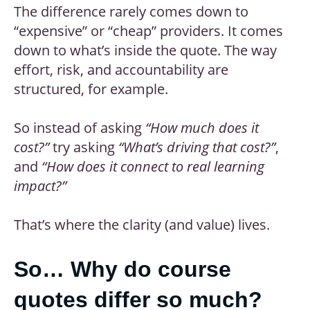
The difference rarely comes down to
“expensive” or “cheap” providers. It comes
down to what’s inside the quote. The way
effort, risk, and accountability are
structured, for example.
So instead of asking
“How much does it
cost?”
try asking
“What’s driving that cost?”
,
and
“How does it connect to real learning
impact?”
That’s where the clarity (and value) lives.
So… Why do course
quotes differ so much?