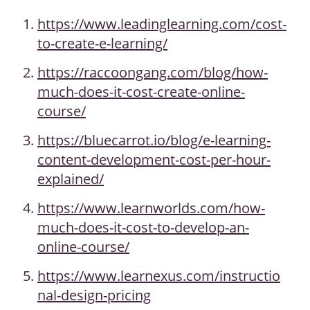
https://www.leadinglearning.com/cost-
to-create-e-learning/
https://raccoongang.com/blog/how-
much-does-it-cost-create-online-
course/
https://bluecarrot.io/blog/e-learning-
content-development-cost-per-hour-
explained/
https://www.learnworlds.com/how-
much-does-it-cost-to-develop-an-
online-course/
https://www.learnexus.com/instructio
nal-design-pricing