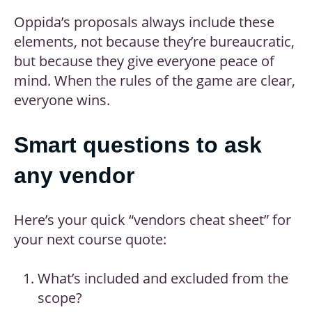
Oppida’s proposals always include these
elements, not because they’re bureaucratic,
but because they give everyone peace of
mind. When the rules of the game are clear,
everyone wins.
Smart questions to ask
any vendor
Here’s your quick “vendors cheat sheet” for
your next course quote:
What’s included and excluded from the
scope?