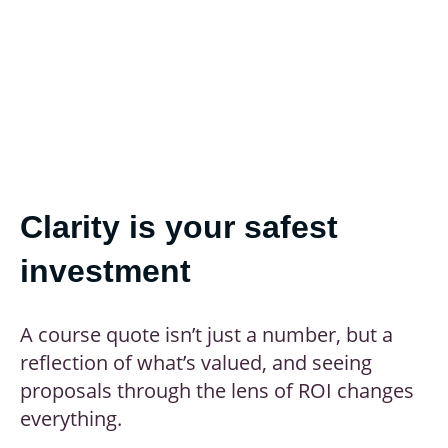
Clarity is your safest
investment
A course quote isn’t just a number, but a
reflection of what’s valued, and seeing
proposals through the lens of ROI changes
everything.