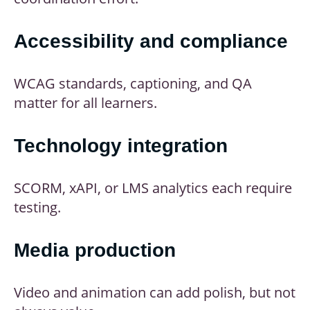
Accessibility and compliance
WCAG standards, captioning, and QA
matter for all learners.
Technology integration
SCORM, xAPI, or LMS analytics each require
testing.
Media production
Video and animation can add polish, but not