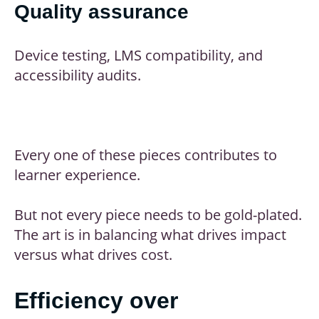
Quality assurance
Device testing, LMS compatibility, and
accessibility audits.
Every one of these pieces contributes to
learner experience.
But not every piece needs to be gold-plated.
The art is in balancing what drives impact
versus what drives cost.
Efficiency over