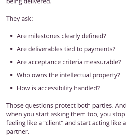
being delivered.
They ask:
Are milestones clearly defined?
Are deliverables tied to payments?
Are acceptance criteria measurable?
Who owns the intellectual property?
How is accessibility handled?
Those questions protect both parties. And
when you start asking them too, you stop
feeling like a “client” and start acting like a
partner.