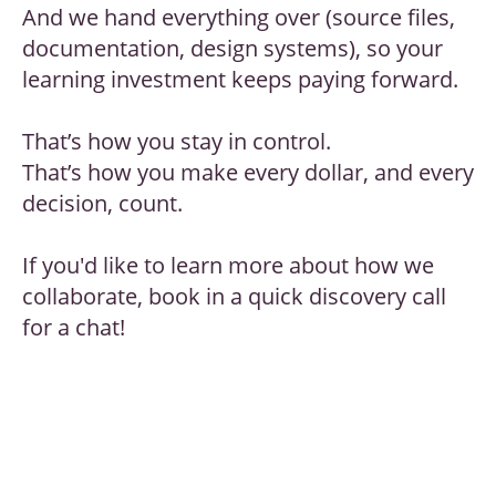
And we hand everything over (source files,
documentation, design systems), so your
learning investment keeps paying forward.
That’s how you stay in control.
That’s how you make every dollar, and every
decision, count.
If you'd like to learn more about how we
collaborate, book in a quick discovery call
for a chat!