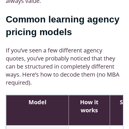
always value.
Common learning agency
pricing models
If you’ve seen a few different agency
quotes, you’ve probably noticed that they
can be structured in completely different
ways. Here’s how to decode them (no MBA
required).
Model
How it
St
works