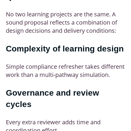
No two learning projects are the same. A
sound proposal reflects a combination of
design decisions and delivery conditions:
Complexity of learning design
Simple compliance refresher takes different
work than a multi-pathway simulation.
Governance and review
cycles
Every extra reviewer adds time and
coordination effort.