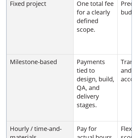
Fixed project
One total fee
Predi
for a clearly
budge
defined
scope.
Milestone-based
Payments
Trans
tied to
and s
design, build,
accoun
QA, and
delivery
stages.
Hourly / time-and-
Pay for
Flexi
materials
actual hours
scope