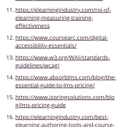
https://elearningindustry.com/roi-of-
elearning-measuring-training-
effectiveness
https://www.coursearc.com/digital-
accessibility-essentials/
https://www.w3.org/WAI/standards-
guidelines/wcag/
https://www.absorblms.com/blog/the-
essential-guide-to-lms-pricing/
https://www.ispringsolutions.com/blo
g/lms-pricing-guide
https://elearningindustry.com/best-
elearning-authoring-tools-and-course-