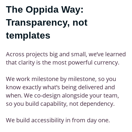
The Oppida Way:
Transparency, not
templates
Across projects big and small, we’ve learned
that clarity is the most powerful currency.
We work milestone by milestone, so you
know exactly what’s being delivered and
when. We co-design alongside your team,
so you build capability, not dependency.
We build accessibility in from day one.