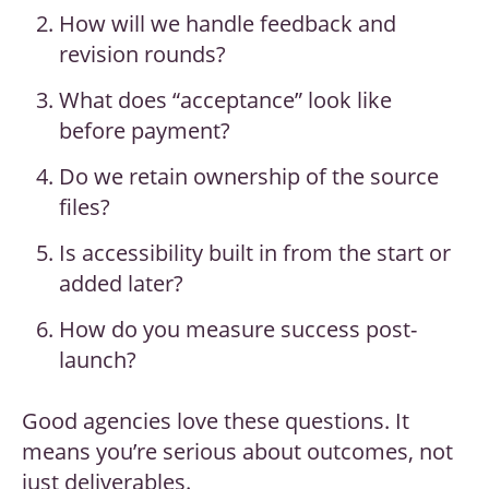
How will we handle feedback and
revision rounds?
What does “acceptance” look like
before payment?
Do we retain ownership of the source
files?
Is accessibility built in from the start or
added later?
How do you measure success post-
launch?
Good agencies love these questions. It
means you’re serious about outcomes, not
just deliverables.