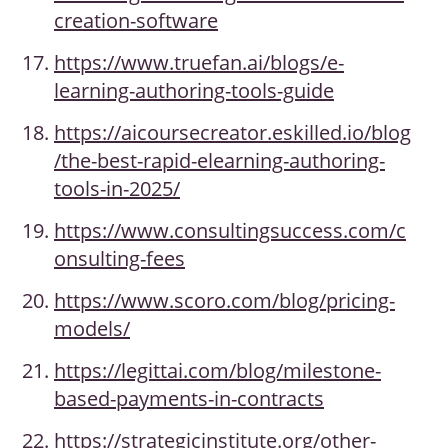
creation-software
https://www.truefan.ai/blogs/e-
learning-authoring-tools-guide
https://aicoursecreator.eskilled.io/blog
/the-best-rapid-elearning-authoring-
tools-in-2025/
https://www.consultingsuccess.com/c
onsulting-fees
https://www.scoro.com/blog/pricing-
models/
https://legittai.com/blog/milestone-
based-payments-in-contracts
https://strategicinstitute.org/other-