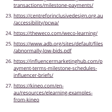
transactions/milestone-payments/
https://centreforinclusivedesign.org.au
/accessibility/pcwa/
https://theweco.com/weco-learning/
https://www.adb.org/sites/default/files
/abnormally-low-bids.pdf
https://influencermarketinghub.com/p
ayment-terms-milestone-schedules-
influencer-briefs/
https://kineo.com/en-
au/resources/elearning-examples-
from-kineo