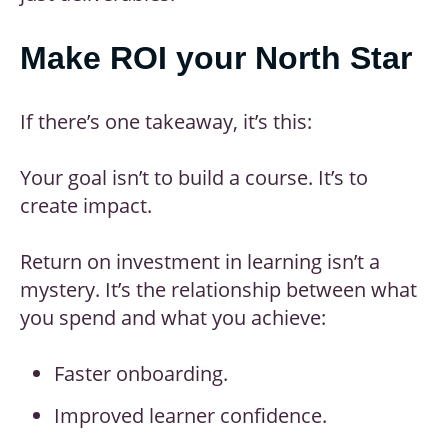
Make ROI your North Star
If there’s one takeaway, it’s this:
Your goal isn’t to build a course. It’s to
create impact.
Return on investment in learning isn’t a
mystery. It’s the relationship between what
you spend and what you achieve:
Faster onboarding.
Improved learner confidence.