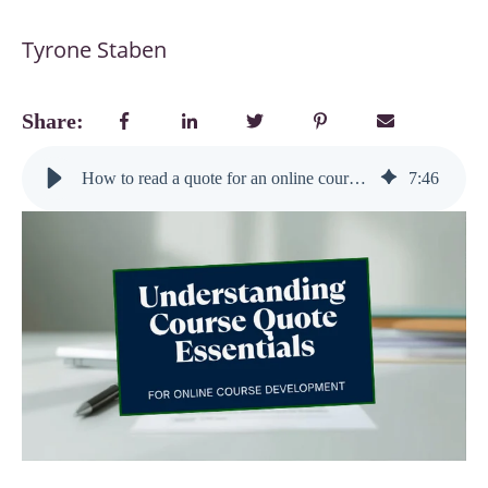
Tyrone Staben
Share:
How to read a quote for an online course development project (and stay in control of your investment)
7
:
46