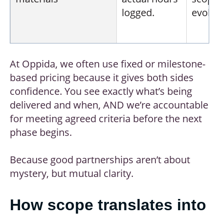
logged.
evolvi
At Oppida, we often use fixed or milestone-
Per learning hour
Fee per
Easy 
based pricing because it gives both sides
finished
benc
confidence. You see exactly what’s being
hour of
acros
delivered and when, AND we’re accountable
content.
vendo
for meeting agreed criteria before the next
phase begins.
Because good partnerships aren’t about
mystery, but mutual clarity.
Subscription/retainer
Monthly
Predi
development
costs 
How scope translates into
allowance.
ongoi