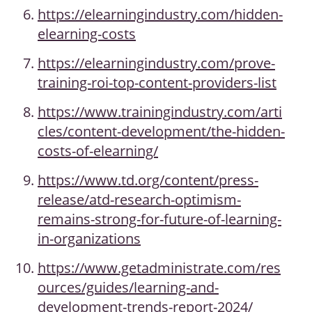
https://elearningindustry.com/hidden-
elearning-costs
https://elearningindustry.com/prove-
training-roi-top-content-providers-list
https://www.trainingindustry.com/arti
cles/content-development/the-hidden-
costs-of-elearning/
https://www.td.org/content/press-
release/atd-research-optimism-
remains-strong-for-future-of-learning-
in-organizations
https://www.getadministrate.com/res
ources/guides/learning-and-
development-trends-report-2024/