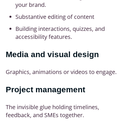
your brand.
Substantive editing of content
Building interactions, quizzes, and
accessibility features.
Media and visual design
Graphics, animations or videos to engage.
Project management
The invisible glue holding timelines,
feedback, and SMEs together.