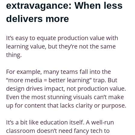
extravagance: When less
delivers more
It’s easy to equate production value with
learning value, but they’re not the same
thing.
For example, many teams fall into the
“more media = better learning” trap. But
design drives impact, not production value.
Even the most stunning visuals can’t make
up for content that lacks clarity or purpose.
It’s a bit like education itself. A well-run
classroom doesn’t need fancy tech to