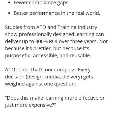
Fewer compliance gaps.
Better performance in the real world.
Studies from ATD and Training Industry
show professionally designed learning can
deliver up to 300% ROI over three years. Not
because it’s prettier, but because it’s
purposeful, accessible, and reusable.
At Oppida, that’s our compass. Every
decision (design, media, delivery) gets
weighed against one question:
“Does this make learning more effective or
just more expensive?”