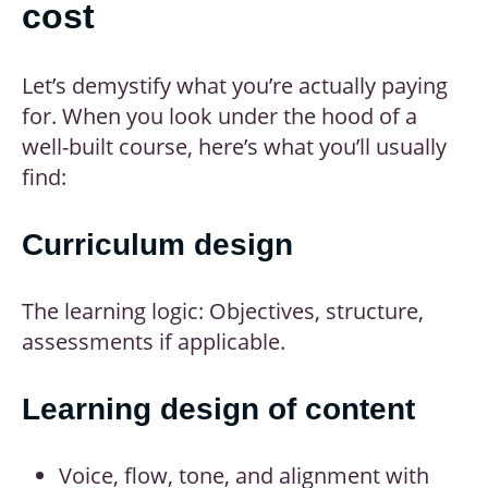
cost
Let’s demystify what you’re actually paying
for. When you look under the hood of a
well-built course, here’s what you’ll usually
find:
Curriculum design
The learning logic: Objectives, structure,
assessments if applicable.
Learning design of content
Voice, flow, tone, and alignment with