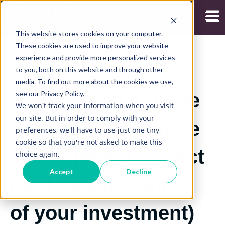
Open
This website stores cookies on your computer.
These cookies are used to improve your website
experience and provide more personalized services
to you, both on this website and through other
17/11/2025
media. To find out more about the cookies we use,
see our Privacy Policy.
How to read a quote
We won't track your information when you visit
our site. But in order to comply with your
for an online course
preferences, we'll have to use just one tiny
cookie so that you're not asked to make this
development project
choice again.
Accept
Decline
(and stay in control
of your investment)