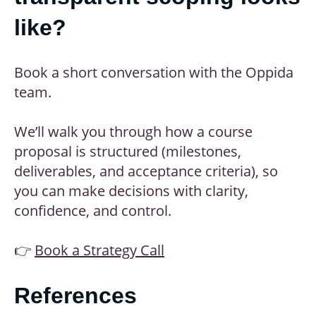
like?
Book a short conversation with the Oppida
team.
We’ll walk you through how a course
proposal is structured (milestones,
deliverables, and acceptance criteria), so
you can make decisions with clarity,
confidence, and control.
👉
Book a Strategy Call
References