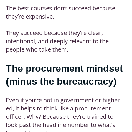
The best courses don’t succeed because
they’re expensive.
They succeed because they’re clear,
intentional, and deeply relevant to the
people who take them.
The procurement mindset
(minus the bureaucracy)
Even if you’re not in government or higher
ed, it helps to think like a procurement
officer. Why? Because they’re trained to
look past the headline number to what’s