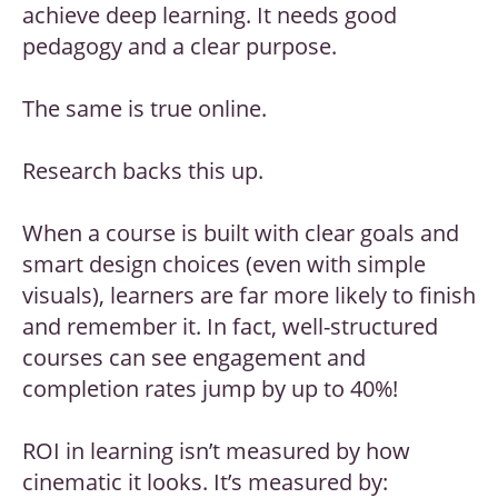
achieve deep learning. It needs good
pedagogy and a clear purpose.
The same is true online.
Research backs this up.
When a course is built with clear goals and
smart design choices (even with simple
visuals), learners are far more likely to finish
and remember it. In fact, well-structured
courses can see engagement and
completion rates jump by up to 40%!
ROI in learning isn’t measured by how
cinematic it looks. It’s measured by: