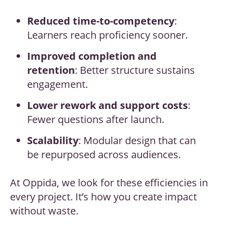
Reduced time-to-competency
:
Learners reach proficiency sooner.
Improved completion and
retention
: Better structure sustains
engagement.
Lower rework and support costs
:
Fewer questions after launch.
Scalability
: Modular design that can
be repurposed across audiences.
At Oppida, we look for these efficiencies in
every project. It’s how you create impact
without waste.