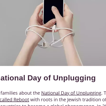
National Day of Unplugging
r families about the
National Day of Unplugging
. 
called Reboot
with roots in the Jewish tradition o