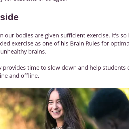
tside
our bodies are given sufficient exercise. It’s so
uded exercise as one of his
Brain Rules
for optima
unhealthy brains.
ly provides time to slow down and help students 
ne and offline.