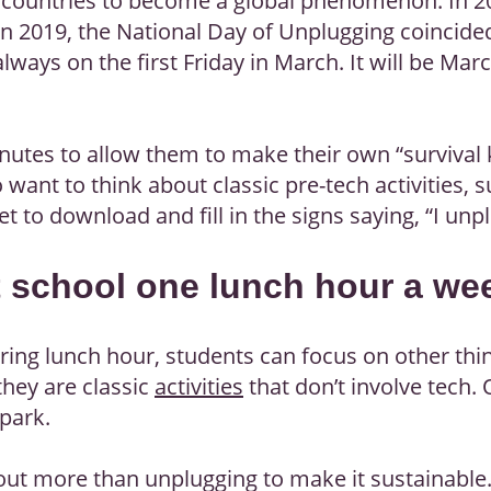
25 countries to become a global phenomenon. In 2
n 2019, the National Day of Unplugging coincided
always on the first Friday in March. It will be March
nutes to allow them to make their own “survival ki
o want to think about classic pre-tech activities
get to download and fill in the signs saying, “I unpl
t school one lunch hour a we
ring lunch hour, students can focus on other th
they are classic
activities
that don’t involve tech. 
 park.
bout more than unplugging to make it sustainable