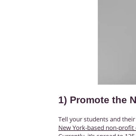
1) Promote the 
Tell your students and thei
New York-based non-profit 