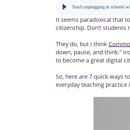
Teach unplugging in schools wit
It seems paradoxical that t
citizenship. Don’t students
They do, but I think
Common
down, pause, and think.” Ir
to become a great digital cit
So, here are 7 quick ways to
everyday teaching practice 