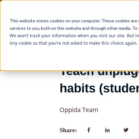
HOME
SERVICE
This website stores cookies on your computer. These cookies are 
services to you, both on this website and through other media. To 
We won't track your information when you visit our site. But i
tiny cookie so that you're not asked to make this choice again.
4/11/2019
Teach unplugg
habits (studen
Oppida Team
Share: