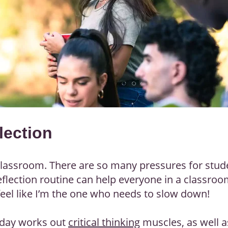
lection
 classroom. There are so many pressures for stude
a reflection routine can help everyone in a classro
eel like I’m the one who needs to slow down!
e day works out
critical thinking
muscles, as well 