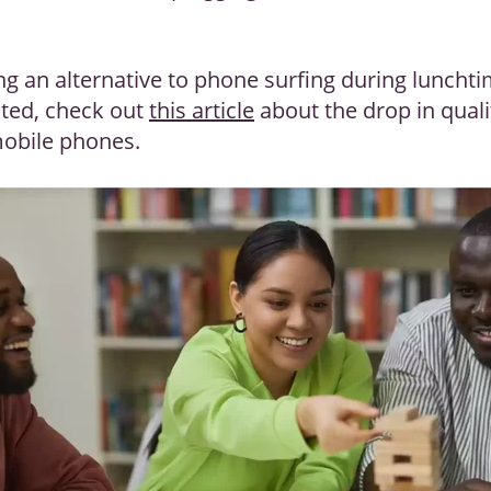
ng an alternative to phone surfing during luncht
ested, check out
this article
about the drop in qual
 mobile phones.