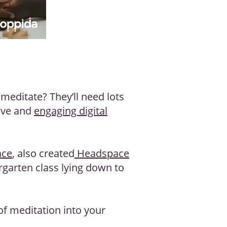
editate? They’ll need lots
tive and
engaging digital
ace
, also created
Headspace
rgarten class lying down to
of meditation into your