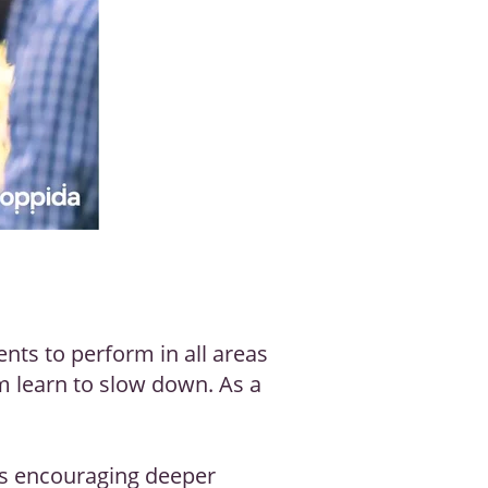
nts to perform in all areas
om learn to slow down. As a
as encouraging deeper