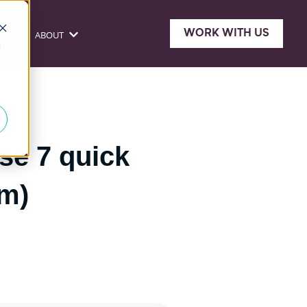
WORK WITH US
ONE
ABOUT
sources
Show submenu for About
d
se 7 quick
em)