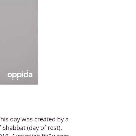
This day was created by a
f Shabbat (day of rest).