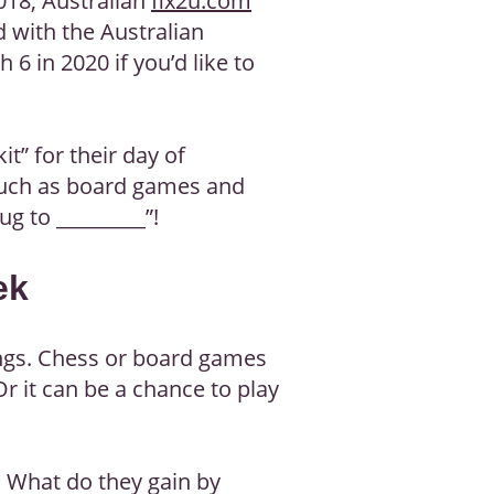
018, Australian
fix2u.com
 with the Australian
 6 in 2020 if you’d like to
t” for their day of
, such as board games and
ug to _________”!
ek
ings. Chess or board games
Or it can be a chance to play
. What do they gain by