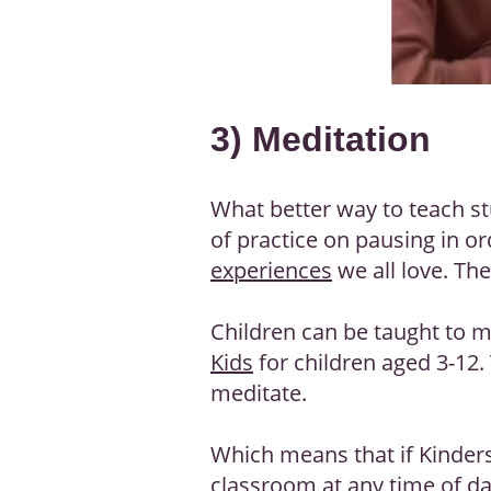
3) Meditation
What better way to teach s
of practice on pausing in or
experiences
we all love. The
Children can be taught to m
Kids
for children aged 3-12.
meditate.
Which means that if Kinders
classroom at any time of day