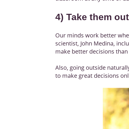
4) Take them ou
Our minds work better when 
scientist, John Medina, incl
make better decisions than 
Also, going outside natural
to make great decisions onli