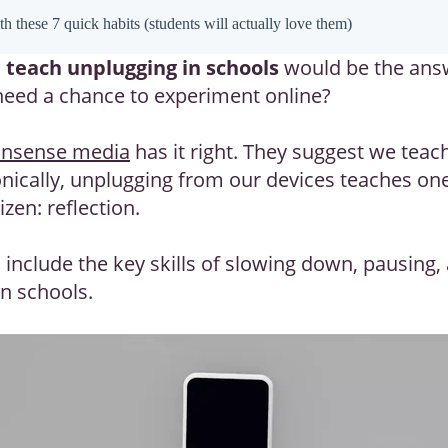
h these 7 quick habits (students will actually love them)
o
teach unplugging in schools
would be the answe
 need a chance to experiment online?
sense media
has it right. They suggest we teac
onically, unplugging from our devices teaches one
izen: reflection.
 include the key skills of slowing down, pausing,
in schools.