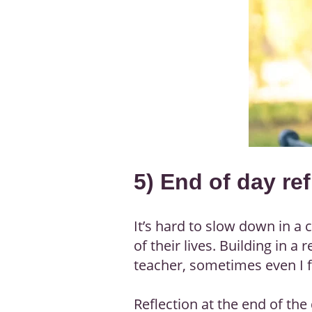
5) End of day ref
It’s hard to slow down in a
of their lives. Building in 
teacher, sometimes even I f
Reflection at the end of th