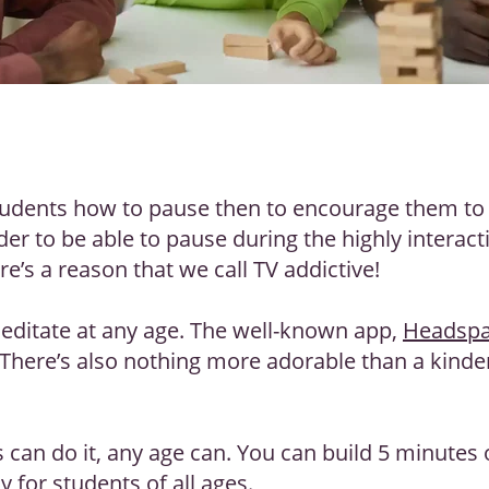
tudents how to pause then to encourage them to m
der to be able to pause during the highly interac
re’s a reason that we call TV addictive!
editate at any age. The well-known app,
Headsp
 There’s also nothing more adorable than a kinde
 can do it, any age can. You can build 5 minutes 
 for students of all ages.