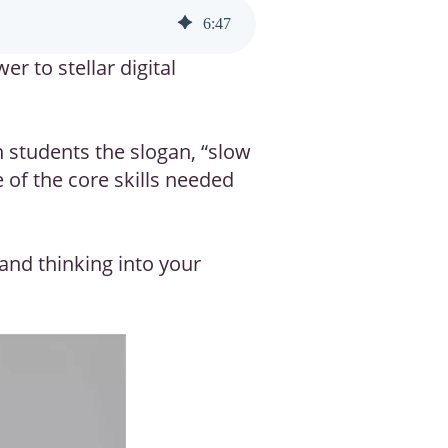
6
:
47
r to stellar digital
h students the slogan, “slow
 of the core skills needed
 and thinking into your