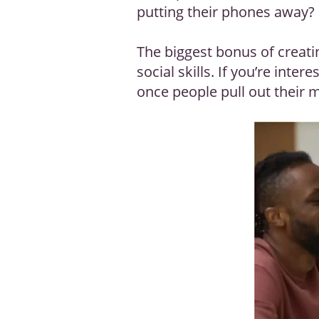
putting their phones away?
The biggest bonus of creati
social skills. If you’re inter
once people pull out their