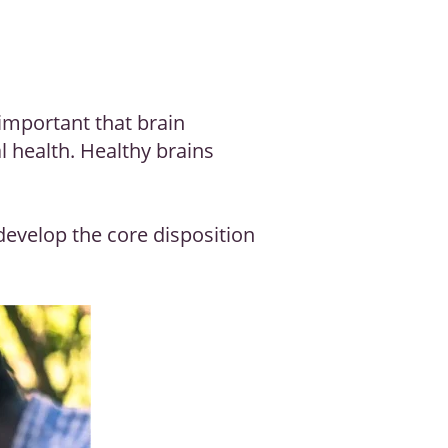
 important that brain
l health. Healthy brains
develop the core disposition