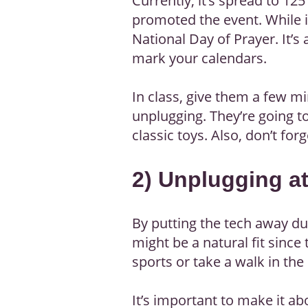
Currently, it’s spread to 1
promoted the event. While i
National Day of Prayer. It’s 
mark your calendars.
In class, give them a few mi
unplugging. They’re going t
classic toys. Also, don’t for
2) Unplugging a
By putting the tech away du
might be a natural fit since 
sports or take a walk in the
It’s important to make it a