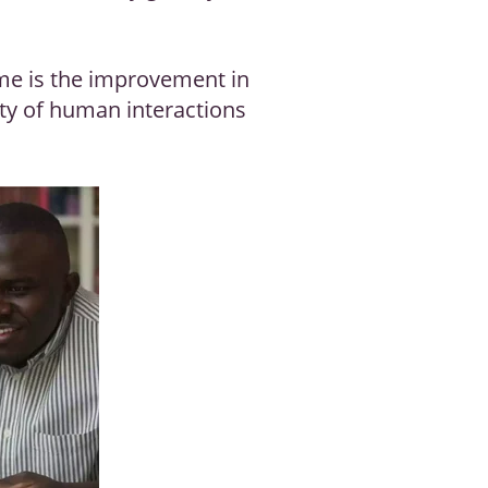
ime is the improvement in
ity of human interactions