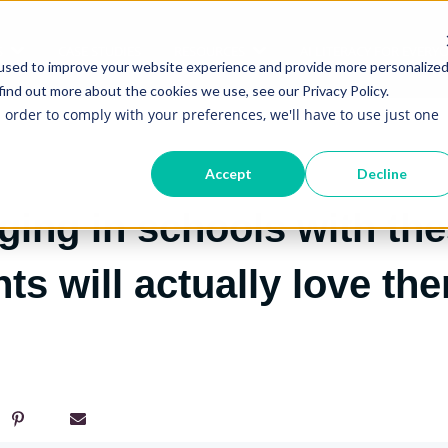
S
CASE STUDIES
RESOURCES
AI LITERACY FOR EVERY
Show submenu for Services
Show submenu for Re
used to improve your website experience and provide more personalize
find out more about the cookies we use, see our Privacy Policy.
n order to comply with your preferences, we'll have to use just one
Accept
Decline
ing in schools with the
ts will actually love th