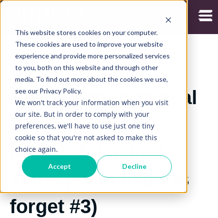
Open
This website stores cookies on your computer.
These cookies are used to improve your website
experience and provide more personalized services
to you, both on this website and through other
3/02/2020
media. To find out more about the cookies we use,
see our Privacy Policy.
How to teach critical
We won't track your information when you visit
our site. But in order to comply with your
thinking with 4
preferences, we'll have to use just one tiny
cookie so that you're not asked to make this
research-backed
choice again.
Accept
Decline
steps (even experts
forget #3)