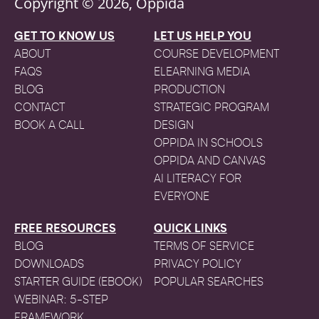
Copyright © 2026, Oppida
GET TO KNOW US
LET US HELP YOU
ABOUT
COURSE DEVELOPMENT
FAQS
ELEARNING MEDIA
BLOG
PRODUCTION
CONTACT
STRATEGIC PROGRAM
BOOK A CALL
DESIGN
OPPIDA IN SCHOOLS
OPPIDA AND CANVAS
AI LITERACY FOR
EVERYONE
FREE RESOURCES
QUICK LINKS
BLOG
TERMS OF SERVICE
DOWNLOADS
PRIVACY POLICY
STARTER GUIDE (EBOOK)
POPULAR SEARCHES
WEBINAR: 5-STEP
FRAMEWORK