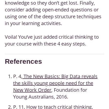
knowledge so they don’t get lost. Finally,
consider adding open-ended questions or
using one of the deep structure techniques
in your learning activities.
Voila! You’ve just added critical thinking to
your course with these 4 easy steps.
References
P. 4,
The New Basics: Big Data reveals
the skills young people need for the
New Work Order
, Foundation for
Young Australians, 2016.
P. 11,
How to teach critical thinking
,