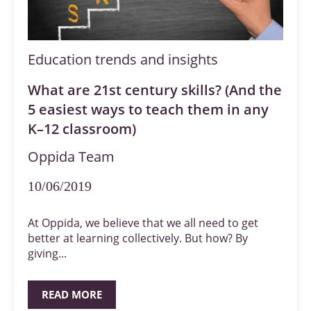
Education trends and insights
What are 21st century skills? (And the
5 easiest ways to teach them in any
K–12 classroom)
Oppida Team
10/06/2019
At Oppida, we believe that we all need to get
better at learning collectively. But how? By
giving...
READ MORE