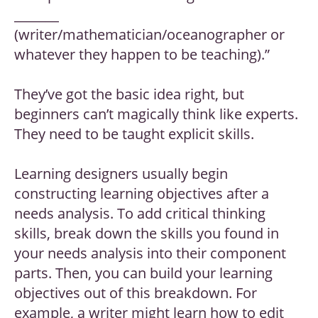
_______
(writer/mathematician/oceanographer or
whatever they happen to be teaching).”
They’ve got the basic idea right, but
beginners can’t magically think like experts.
They need to be taught explicit skills.
Learning designers usually begin
constructing learning objectives after a
needs analysis. To add critical thinking
skills, break down the skills you found in
your needs analysis into their component
parts. Then, you can build your learning
objectives out of this breakdown. For
example, a writer might learn how to edit