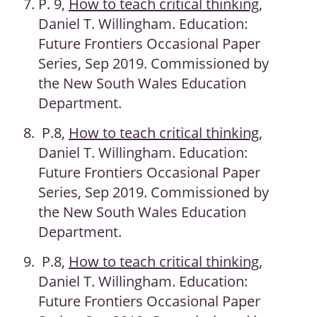
P. 9,
How to teach critical thinking
,
Daniel T. Willingham. Education:
Future Frontiers Occasional Paper
Series, Sep 2019. Commissioned by
the New South Wales Education
Department.
P.8,
How to teach critical thinking
,
Daniel T. Willingham. Education:
Future Frontiers Occasional Paper
Series, Sep 2019. Commissioned by
the New South Wales Education
Department.
P.8,
How to teach critical thinking
,
Daniel T. Willingham. Education:
Future Frontiers Occasional Paper