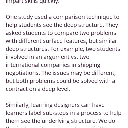
impart skills quickly.
One study used a comparison technique to
help students see the deep structure. They
asked students to compare two problems
with different surface features, but similar
deep structures. For example, two students
involved in an argument vs. two
international companies in shipping
negotiations. The issues may be different,
but both problems could be solved with a
contract on a deep level.
Similarly, learning designers can have
learners label sub-steps in a process to help
them see the underlying structure. We do