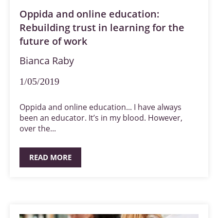
Oppida and online education:
Rebuilding trust in learning for the
future of work
Bianca Raby
1/05/2019
Oppida and online education... I have always
been an educator. It’s in my blood. However,
over the...
READ MORE