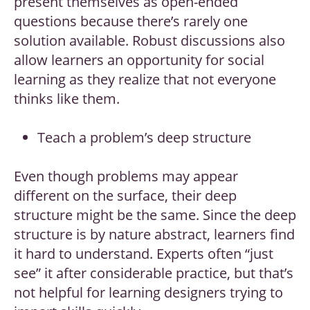
present themselves as open-ended
questions because there’s rarely one
solution available. Robust discussions also
allow learners an opportunity for social
learning as they realize that not everyone
thinks like them.
Teach a problem’s deep structure
Even though problems may appear
different on the surface, their deep
structure might be the same. Since the deep
structure is by nature abstract, learners find
it hard to understand. Experts often “just
see” it after considerable practice, but that’s
not helpful for learning designers trying to