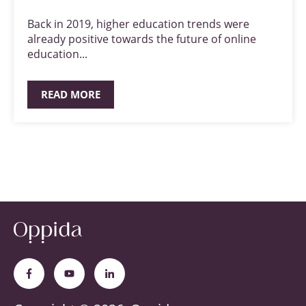
Back in 2019, higher education trends were
already positive towards the future of online
education...
READ MORE