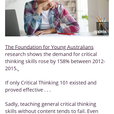
The Foundation for Young Australians
research shows the demand for critical
thinking skills rose by 158% between 2012-
2015.
If only Critical Thinking 101 existed and
proved effective . . .
Sadly, teaching general critical thinking
skills without content tends to fail. Even