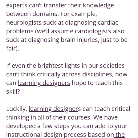
experts can’t transfer their knowledge
between domains. For example,
neurologists suck at diagnosing cardiac
problems (we’ll assume cardiologists also
suck at diagnosing brain injuries, just to be
fair).
If even the brightest lights in our societies
can’t think critically across disciplines, how
can
learning designers
hope to teach this
skill?
Luckily,
learning designer
s can teach critical
thinking in all of their courses. We have
developed a few steps you can add to your
instructional design process based on
the