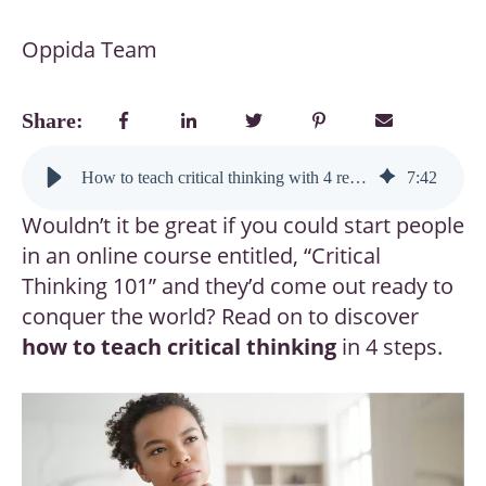
Oppida Team
Share:
How to teach critical thinking with 4 research-backed steps (even experts forget #3)
7
:
42
Wouldn’t it be great if you could start people
in an online course entitled, “Critical
Thinking 101” and they’d come out ready to
conquer the world? Read on to discover
how to teach critical thinking
in 4 steps.