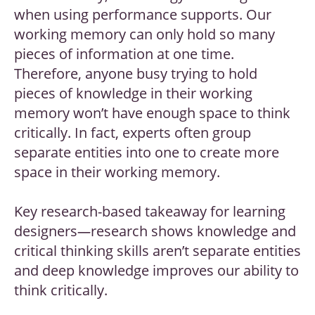
when using performance supports. Our
working memory can only hold so many
pieces of information at one time.
Therefore, anyone busy trying to hold
pieces of knowledge in their working
memory won’t have enough space to think
critically. In fact, experts often group
separate entities into one to create more
space in their working memory.
Key research-based takeaway for learning
designers
—
research shows knowledge and
critical thinking skills aren’t separate entities
and deep knowledge improves our ability to
think critically.