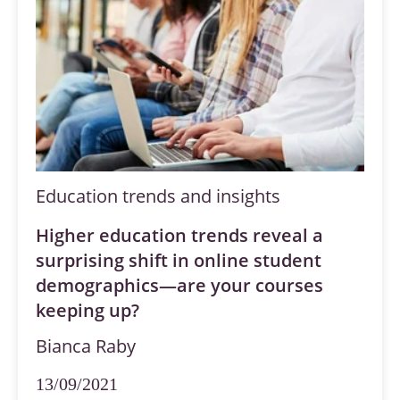
Education trends and insights
Higher education trends reveal a
surprising shift in online student
demographics—are your courses
keeping up?
Bianca Raby
13/09/2021