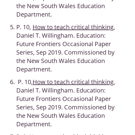
the New South Wales Education
Department.
P. 10,
How to teach critical thinking
,
Daniel T. Willingham. Education:
Future Frontiers Occasional Paper
Series, Sep 2019. Commissioned by
the New South Wales Education
Department.
P. 10,
How to teach critical thinking
,
Daniel T. Willingham. Education:
Future Frontiers Occasional Paper
Series, Sep 2019. Commissioned by
the New South Wales Education
Department.