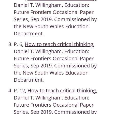
Daniel T. Willingham. Education:
Future Frontiers Occasional Paper
Series, Sep 2019. Commissioned by
the New South Wales Education
Department.
P. 6,
How to teach critical thinking
,
Daniel T. Willingham. Education:
Future Frontiers Occasional Paper
Series, Sep 2019. Commissioned by
the New South Wales Education
Department.
P. 12,
How to teach critical thinking
,
Daniel T. Willingham. Education:
Future Frontiers Occasional Paper
Series, Sep 2019. Commissioned by