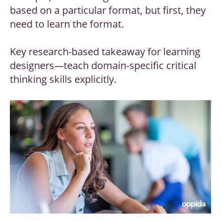
based on a particular format, but first, they
need to learn the format.
Key research-based takeaway for learning
designers
—
teach domain-specific critical
thinking skills explicitly.