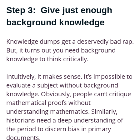
Step 3: Give just enough
background knowledge
Knowledge dumps get a deservedly bad rap.
But, it turns out you need background
knowledge to think critically.
Intuitively, it makes sense. It’s impossible to
evaluate a subject without background
knowledge. Obviously, people can’t critique
mathematical proofs without
understanding mathematics. Similarly,
historians need a deep understanding of
the period to discern bias in primary
documents.