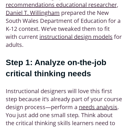
recommendations educational researcher,
Daniel T. Willingham
prepared the New
South Wales Department of Education for a
K-12 context. We’ve tweaked them to fit
with current
instructional design models
for
adults.
Step 1: Analyze on-the-job
critical thinking needs
Instructional designers will love this first
step because it’s already part of your course
design process
—
perform a
needs analysis
.
You just add one small step
.
Think about
the critical thinking skills learners need to