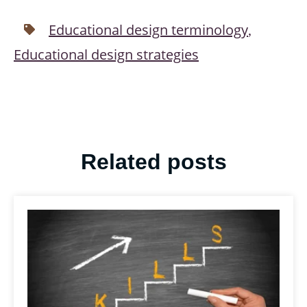
Educational design terminology
,
Educational design strategies
Related posts