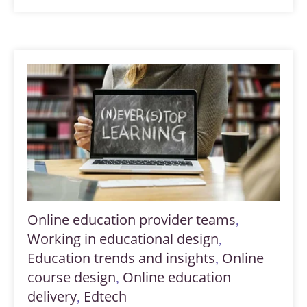
Online education provider teams
,
Working in educational design
,
Education trends and insights
Online
,
course design
Online education
,
delivery
Edtech
,