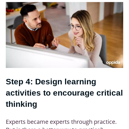
Step 4: Design learning
activities to encourage critical
thinking
Experts became experts through practice.