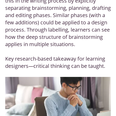
this in the writing process by explicitly
separating brainstorming, planning, drafting
and editing phases. Similar phases (with a
few additions) could be applied to a design
process. Through labelling, learners can see
how the deep structure of brainstorming
applies in multiple situations.
Key research-based takeaway for learning
designers
—
critical thinking can be taught.