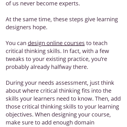
of us never become experts.
At the same time, these steps give learning
designers hope.
You can
design online courses
to teach
critical thinking skills. In fact, with a few
tweaks to your existing practice, you’re
probably already halfway there.
During your needs assessment, just think
about where critical thinking fits into the
skills your learners need to know. Then, add
those critical thinking skills to your learning
objectives. When designing your course,
make sure to add enough domain