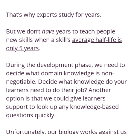
That’s why experts study for years.
But we don’t
have
years to teach people
new skills when a skill’s
average half-life is
only 5 years
.
During the development phase, we need to
decide what domain knowledge is non-
negotiable. Decide what knowledge do your
learners need to do their job? Another
option is that we could give learners
support to look up any knowledge-based
questions quickly.
Unfortunately, our biology works against us