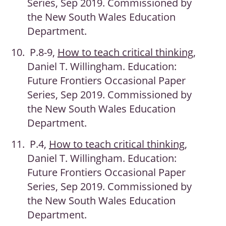
Series, Sep 2019. Commissioned by
the New South Wales Education
Department.
P.8-9,
How to teach critical thinking
,
Daniel T. Willingham. Education:
Future Frontiers Occasional Paper
Series, Sep 2019. Commissioned by
the New South Wales Education
Department.
P.4,
How to teach critical thinking
,
Daniel T. Willingham. Education:
Future Frontiers Occasional Paper
Series, Sep 2019. Commissioned by
the New South Wales Education
Department.