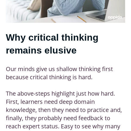
Why critical thinking
remains elusive
Our minds give us shallow thinking first
because critical thinking is hard.
The above-steps highlight just how hard.
First, learners need deep domain
knowledge, then they need to practice and,
finally, they probably need feedback to
reach expert status. Easy to see why many