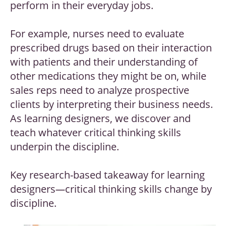
perform in their everyday jobs.
For example, nurses need to evaluate
prescribed drugs based on their interaction
with patients and their understanding of
other medications they might be on, while
sales reps need to analyze prospective
clients by interpreting their business needs.
As learning designers, we discover and
teach whatever critical thinking skills
underpin the discipline.
Key research-based takeaway for learning
designers
—
critical thinking skills change by
discipline.