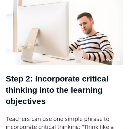
Step 2: Incorporate critical
thinking into the learning
objectives
Teachers can use one simple phrase to
incorporate critical thinking
:
“Think like a