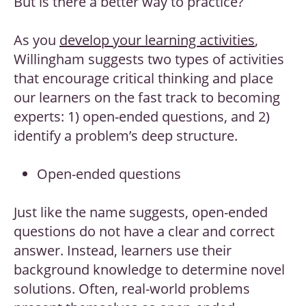
But is there a better way to practice?
As you
develop your learning activities
,
Willingham suggests two types of activities
that encourage critical thinking and place
our learners on the fast track to becoming
experts: 1) open-ended questions, and 2)
identify a problem’s deep structure.
Open-ended questions
Just like the name suggests, open-ended
questions do not have a clear and correct
answer. Instead, learners use their
background knowledge to determine novel
solutions. Often, real-world problems