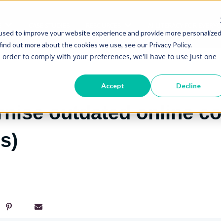
S
CASE STUDIES
RESOURCES
AI LITERACY FOR EVERY
Show submenu for Services
Show submenu for Re
used to improve your website experience and provide more personalize
find out more about the cookies we use, see our Privacy Policy.
n order to comply with your preferences, we'll have to use just one
Accept
Decline
ise outdated online co
s)