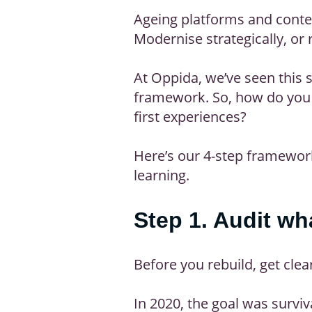
Ageing platforms and conten
Modernise strategically, or 
At Oppida, we’ve seen this 
framework. So, how do you m
first experiences?
Here’s our 4-step framework
learning.
Step 1. Audit w
Before you rebuild, get clea
In 2020, the goal was surviv