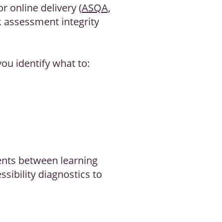
r online delivery (
ASQA,
k assessment integrity
you identify what to:
ents between learning
sibility diagnostics to