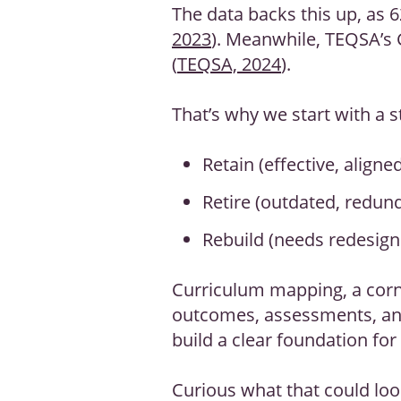
The data backs this up, as 6
2023
). Meanwhile, TEQSA’s 
(
TEQSA, 2024
).
That’s why we start with a s
Retain (effective, aligne
Retire (outdated, redun
Rebuild (needs redesign 
Curriculum mapping, a corn
outcomes, assessments, and 
build a clear foundation for
Curious what that could loo