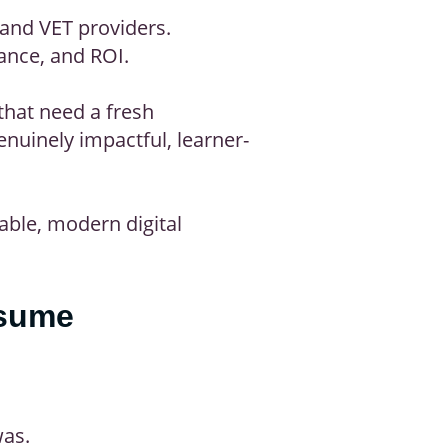
 and VET providers.
iance, and ROI.
that need a fresh
nuinely impactful, learner-
able, modern digital
ssume
was.