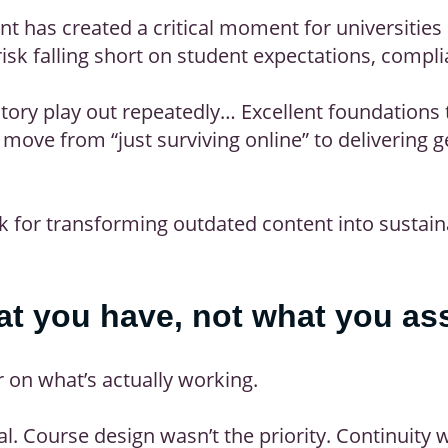
t has created a critical moment for universities
risk falling short on student expectations, compl
story play out repeatedly… Excellent foundations 
ove from “just surviving online” to delivering ge
 for transforming outdated content into sustain
hat you have, not what you a
r on what’s actually working.
al. Course design wasn’t the priority. Continuity 