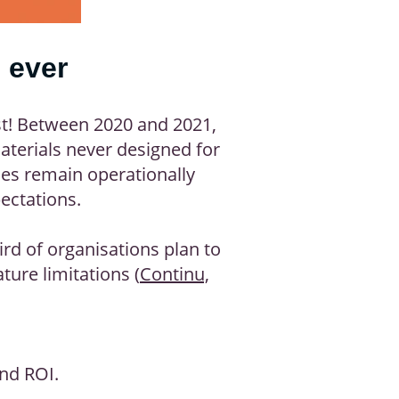
 ever
ast! Between 2020 and 2021,
materials never designed for
ses remain operationally
ectations.
ird of organisations plan to
ure limitations (
Continu,
and ROI.