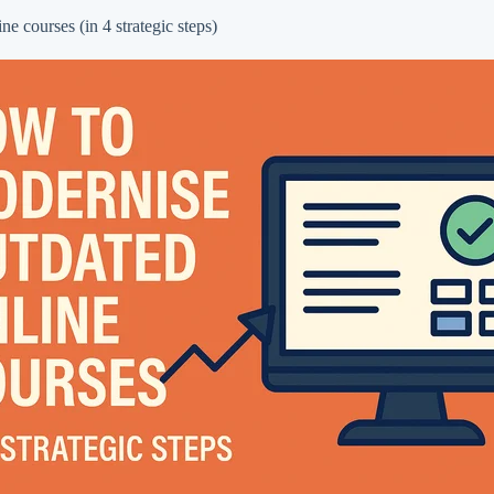
e courses (in 4 strategic steps)