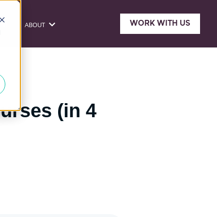
WORK WITH US
ONE
ABOUT
sources
Show submenu for About
d
urses (in 4