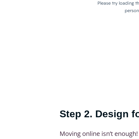
Step 2. Design f
Moving online isn’t enough! 