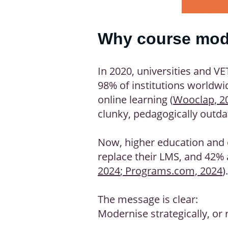
Why course mode
In 2020, universities and V
98% of institutions worldwid
online learning (
Wooclap, 2
clunky, pedagogically outda
Now, higher education and c
replace their LMS, and 42% 
2024
;
Programs.com, 2024
).
The message is clear:
Modernise strategically, or