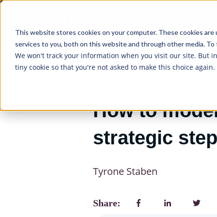
HOME
SERVICE
This website stores cookies on your computer. These cookies are 
services to you, both on this website and through other media. To 
We won't track your information when you visit our site. But i
tiny cookie so that you're not asked to make this choice again.
28/10/2025
How to modern
strategic step
Tyrone Staben
Share: