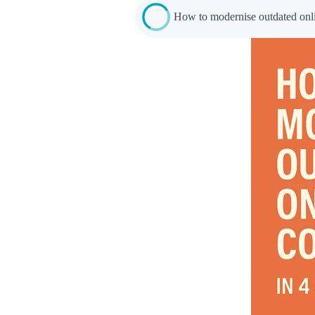
How to modernise outdated onlin