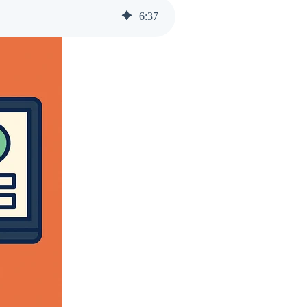
6
:
37