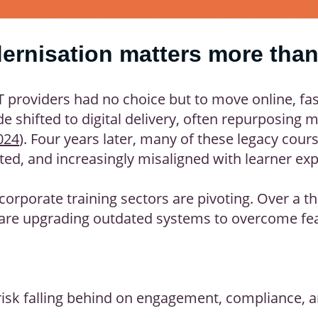
rnisation matters more than
ET providers had no choice but to move online, f
e shifted to digital delivery, often repurposing 
024
). Four years later, many of these legacy cour
ted, and increasingly misaligned with learner exp
orporate training sectors are pivoting. Over a th
are upgrading outdated systems to overcome feat
 risk falling behind on engagement, compliance, 