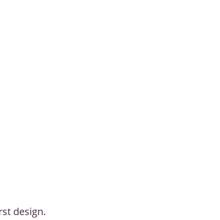
rst design.