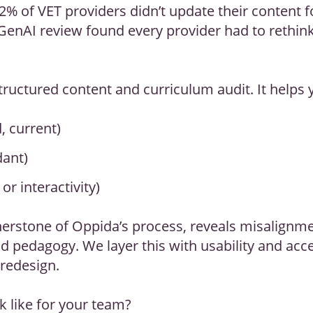
2% of VET providers didn’t update their content fo
GenAI review found every provider had to rethin
tructured content and curriculum audit. It helps 
d, current)
dant)
or interactivity)
erstone of Oppida’s process, reveals misalignm
pedagogy. We layer this with usability and acces
 redesign.
k like for your team?