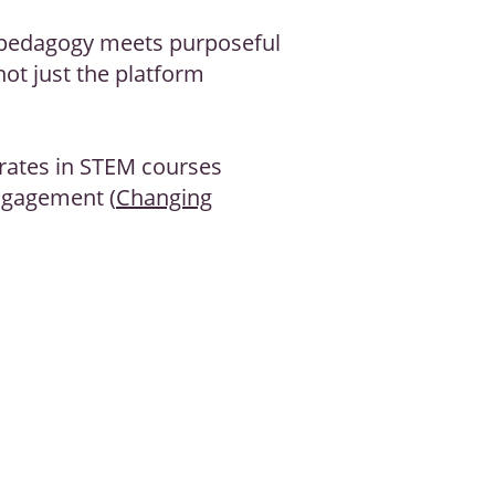
 pedagogy meets purposeful
not just the platform
rates in STEM courses
engagement (
Changing