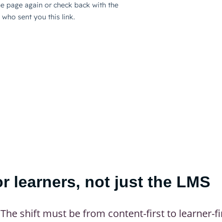
or learners, not just the LMS
The shift must be from content-first to learner-fi