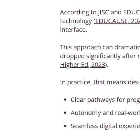
According to JISC and EDU
technology (
EDUCAUSE, 20
interface.
This approach can dramatic
dropped significantly after
Higher Ed, 2023
).
In practice, that means desi
Clear pathways for pro
Autonomy and real-worl
Seamless digital experie