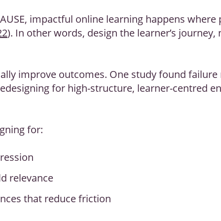
CAUSE, impactful online learning happens where
22
). In other words, design the learner’s journey, 
ally improve outcomes. One study found failure 
 redesigning for high-structure, learner-centred 
gning for:
gression
d relevance
nces that reduce friction