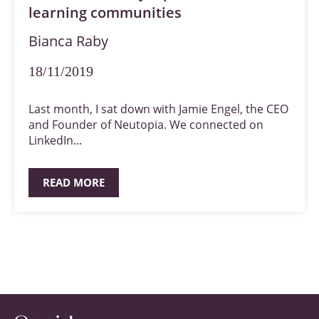
learning communities
Bianca Raby
18/11/2019
Last month, I sat down with Jamie Engel, the CEO
and Founder of Neutopia. We connected on
LinkedIn...
READ MORE