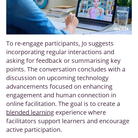
To re-engage participants, Jo suggests
incorporating regular interactions and
asking for feedback or summarising key
points. The conversation concludes with a
discussion on upcoming technology
advancements focused on enhancing
engagement and human connection in
online facilitation. The goal is to create a
blended learning
experience where
facilitators support learners and encourage
active participation.