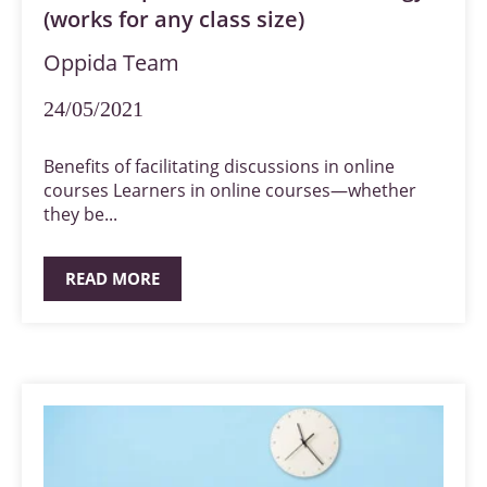
(works for any class size)
Oppida Team
24/05/2021
Benefits of facilitating discussions in online
courses Learners in online courses—whether
they be...
READ MORE