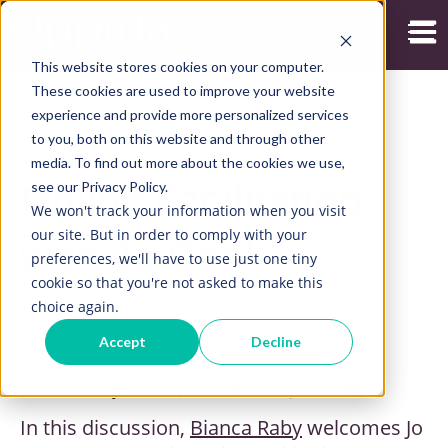
Open
This website stores cookies on your computer.
These cookies are used to improve your website
experience and provide more personalized services
to you, both on this website and through other
19/05/2023
media. To find out more about the cookies we use,
see our Privacy Policy.
Online Facilitation
We won't track your information when you visit
our site. But in order to comply with your
with Jo Cook
preferences, we'll have to use just one tiny
cookie so that you're not asked to make this
choice again.
Tyrone Staben
Accept
Decline
Share:
In this discussion,
Bianca Raby
welcomes Jo