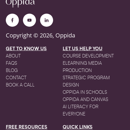
Copyright © 2026, Oppida
GET TO KNOW US
LET US HELP YOU
ABOUT
COURSE DEVELOPMENT
FAQS
ELEARNING MEDIA
BLOG
PRODUCTION
CONTACT
STRATEGIC PROGRAM
BOOK A CALL
DESIGN
OPPIDA IN SCHOOLS
OPPIDA AND CANVAS
AI LITERACY FOR
EVERYONE
FREE RESOURCES
QUICK LINKS