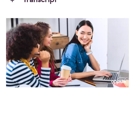
Transcript