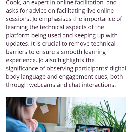
Cook, an expert in online facilitation, and
asks for advice on facilitating live online
sessions. Jo emphasises the importance of
learning the technical aspects of the
platform being used and keeping up with
updates. It is crucial to remove technical
barriers to ensure a smooth learning
experience. Jo also highlights the
significance of observing participants’ digital
body language and engagement cues, both
through webcams and chat interactions.