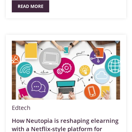
READ MORE
Edtech
How Neutopia is reshaping elearning
with a Netflix-style platform for