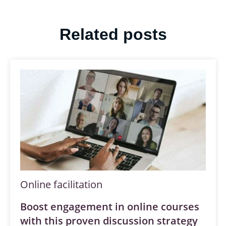
Related posts
Online facilitation
Boost engagement in online courses
with this proven discussion strategy