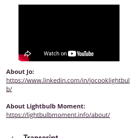
About Jo:
https://www.linkedin.com/in/jocooklightbul
b/
About Lightbulb Moment:
https://lightbulbmoment.info/about/