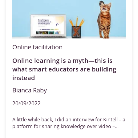
Online facilitation
Online learning is a myth—this is
what smart educators are building
instead
Bianca Raby
20/09/2022
A little while back, I did an interview for Kintell – a
platform for sharing knowledge over video –...